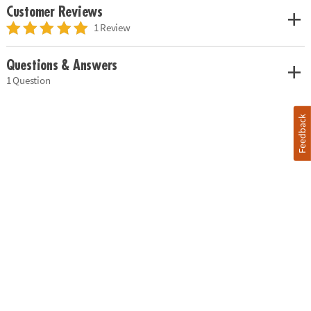
Customer Reviews
1 Review
Questions & Answers
1 Question
Feedback