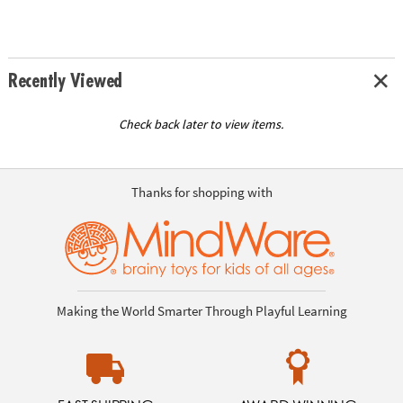
Recently Viewed
Check back later to view items.
Thanks for shopping with
Making the World Smarter Through Playful Learning