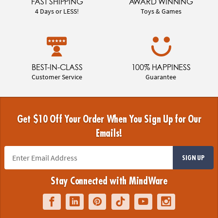
FAST SHIPPING
AWARD WINNING
4 Days or LESS!
Toys & Games
BEST-IN-CLASS
100% HAPPINESS
Customer Service
Guarantee
Get $10 Off Your Order When You Sign Up for Our
Emails!
SIGN UP
Stay Connected with MindWare