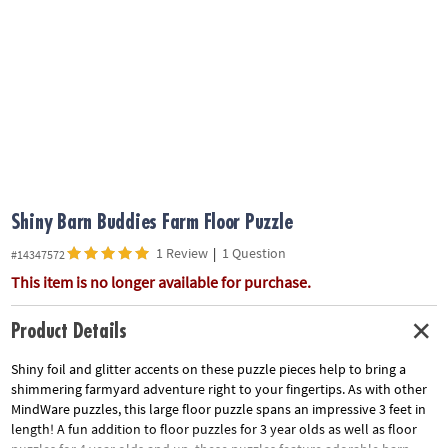
ASSISTANCE
OUR
COMPANY
SAFE
&
SECURE
SHOPPING
Shiny Barn Buddies Farm Floor Puzzle
1 Review
|
1 Question
#14347572
This item is no longer available for purchase.
Product Details
Shiny foil and glitter accents on these puzzle pieces help to bring a
shimmering farmyard adventure right to your fingertips. As with other
MindWare puzzles, this large floor puzzle spans an impressive 3 feet in
length! A fun addition to floor puzzles for 3 year olds as well as floor