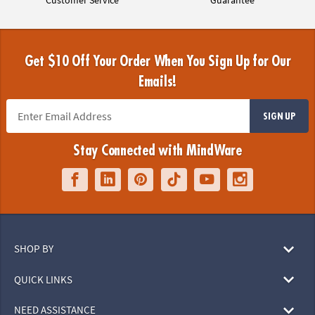
Get $10 Off Your Order When You Sign Up for Our
Emails!
SIGN UP
Stay Connected with MindWare
SHOP BY
QUICK LINKS
NEED ASSISTANCE