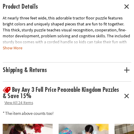
Product Details
At nearly three feet wide, this adorable tractor floor puzzle features
bright colors and uniquely shaped pieces that are fun to fit together.
This thick, sturdy puzzle teaches visual recognition, cooperation, fine-
motor development, problem solving and cognitive skills. The included
sturdy box comes with a corded handle so kids can take their fun with
them on the go!• Giant tractor floor puzzle with shiny foil accents •
Show More
Develops visual recognition, cooperation, fine-motor development,
problem solving and cognitive skills• Ideal for home or classroom use•
Includes 47 foil-accented pieces that measure over 3’ wide and 2' tall
Shipping & Returns
when assembled
Age Recommendation:
Ages 5 and up
Buy Any 3 Full Price Peaceable Kingdom Puzzles
& Save 15%
View All 24 Items
* The item above counts too!