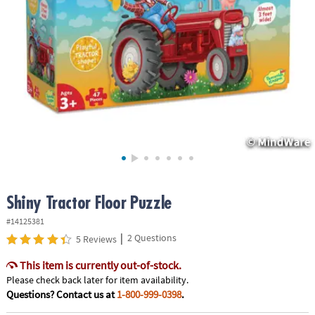
ASSISTANCE
OUR
COMPANY
SAFE
&
SECURE
SHOPPING
Shiny Tractor Floor Puzzle
#14125381
|
2 Questions
5 Reviews
This item is currently out-of-stock.
Please check back later for item availability.
Questions? Contact us at
1-800-999-0398
.