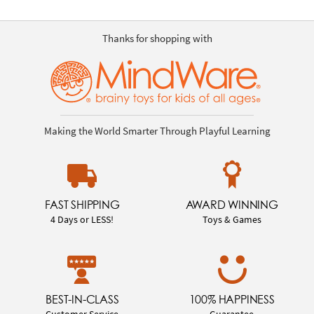
Thanks for shopping with
Making the World Smarter Through Playful Learning
FAST SHIPPING
AWARD WINNING
4 Days or LESS!
Toys & Games
BEST-IN-CLASS
100% HAPPINESS
Customer Service
Guarantee