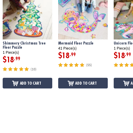
Shimmery Christmas Tree
Mermaid Floor Puzzle
Unicorn Flo
Floor Puzzle
41 Piece(s)
1 Piece(s)
1 Piece(s)
$18
$18
.99
.99
$18
.99
(55)
(10)
ADD TO CART
ADD TO CART
A