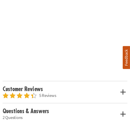
Feedback
Customer Reviews
5 Reviews
Questions & Answers
2 Questions