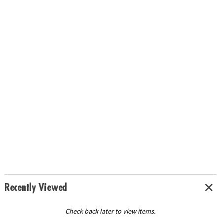
Recently Viewed
Check back later to view items.