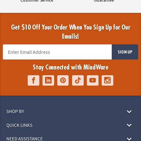
Get $10 Off Your Order When You Sign Up for Our
Emails!
SIGN UP
Stay Connected with MindWare
SHOP BY
QUICK LINKS
NEED ASSISTANCE