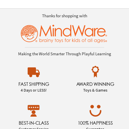
Thanks for shopping with
Making the World Smarter Through Playful Learning
FAST SHIPPING
AWARD WINNING
4 Days or LESS!
Toys & Games
BEST-IN-CLASS
100% HAPPINESS
Customer Service
Guarantee