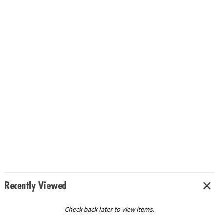
Recently Viewed
Check back later to view items.