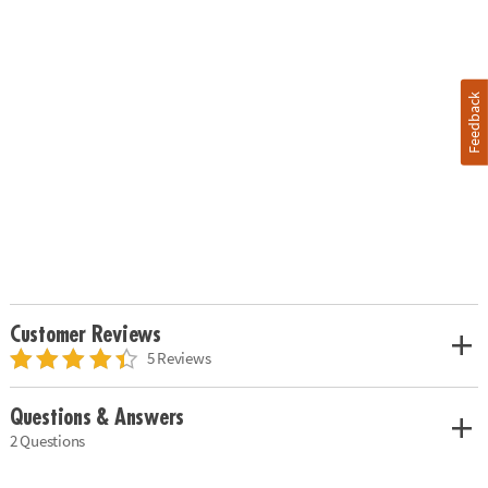
Feedback
Customer Reviews
5 Reviews
Questions & Answers
2 Questions