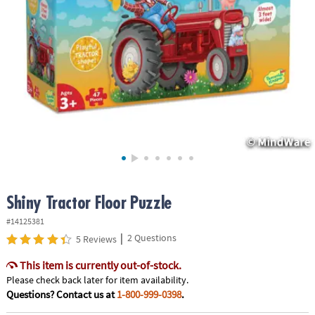
ASSISTANCE
OUR
COMPANY
SAFE
&
SECURE
SHOPPING
Shiny Tractor Floor Puzzle
#14125381
|
2 Questions
5 Reviews
This item is currently out-of-stock.
Please check back later for item availability.
Questions? Contact us at
1-800-999-0398
.