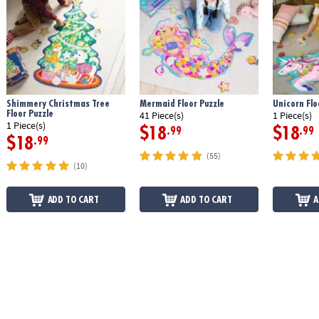
Shimmery Christmas Tree
Mermaid Floor Puzzle
Unicorn Flo
Floor Puzzle
41 Piece(s)
1 Piece(s)
1 Piece(s)
$18
$18
.99
.99
$18
.99
(55)
(10)
ADD TO CART
ADD TO CART
A