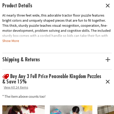
Product Details
At nearly three feet wide, this adorable tractor floor puzzle features
bright colors and uniquely shaped pieces that are fun to fit together.
This thick, sturdy puzzle teaches visual recognition, cooperation, fine-
motor development, problem solving and cognitive skills. The included
sturdy box comes with a corded handle so kids can take their fun with
them on the go!• Giant tractor floor puzzle with shiny foil accents •
Show More
Develops visual recognition, cooperation, fine-motor development,
problem solving and cognitive skills• Ideal for home or classroom use•
Includes 47 foil-accented pieces that measure over 3’ wide and 2' tall
Shipping & Returns
when assembled
Age Recommendation:
Ages 5 and up
Buy Any 3 Full Price Peaceable Kingdom Puzzles
& Save 15%
View All 24 Items
* The item above counts too!