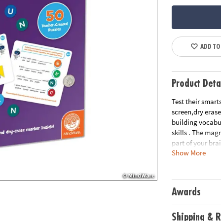
ADD TO
Product Deta
Test their smart
screen,dry erase
building vocabul
skills . The mag
part of your brai
Show More
commence!• Smar
way to keep kids
and problem-sol
eraser markerA
Awards
Shipping & R