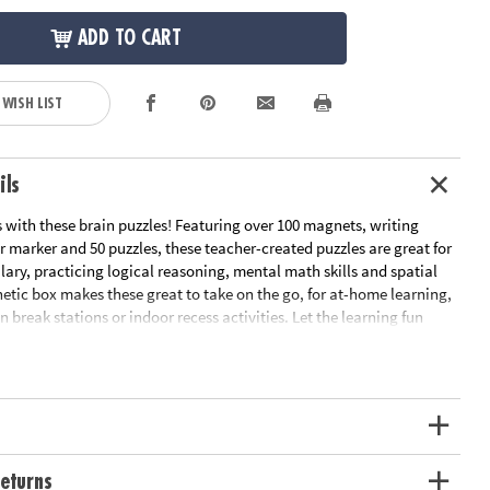
ADD TO CART
 WISH LIST
ils
s with these brain puzzles! Featuring over 100 magnets, writing
r marker and 50 puzzles, these teacher-created puzzles are great for
ary, practicing logical reasoning, mental math skills and spatial
netic box makes these great to take on the go, for at-home learning,
n break stations or indoor recess activities. Let the learning fun
t Sparks Brainy Puzzles: Grade 5 offers a fun, teacher-approved
 learning as they play!• Develops visual recognition, vocabulary
ving• Includes 50 puzzles, 112 magnets, writing screen and dry
ge Recommendation: Ages 10 and up
eturns