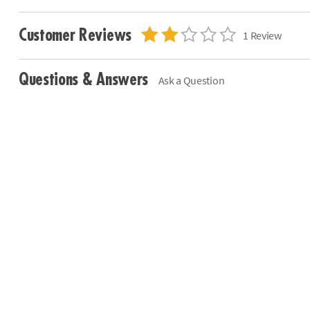
Customer Reviews
1 Review
Questions & Answers
Ask a Question