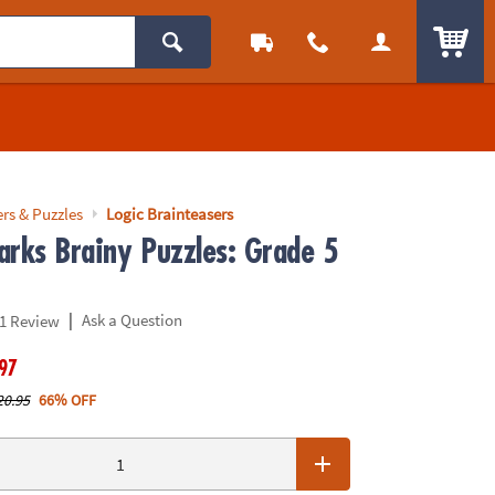
ITEM
rs & Puzzles
Logic Brainteasers
arks Brainy Puzzles: Grade 5
|
Ask a Question
1 Review
.97
20.95
66% OFF