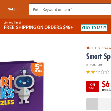
If you experience any accessibility issues, please
contact us
.
SALE
Limited Time!
FREE SHIPPING
ON ORDERS $49+
CLICK TO APPLY
Braintease
Smart Sp
#14097859
$6
ON
SALE
was
$