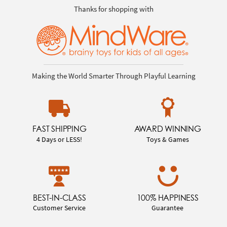
Thanks for shopping with
Making the World Smarter Through Playful Learning
FAST SHIPPING
AWARD WINNING
4 Days or LESS!
Toys & Games
BEST-IN-CLASS
100% HAPPINESS
Customer Service
Guarantee