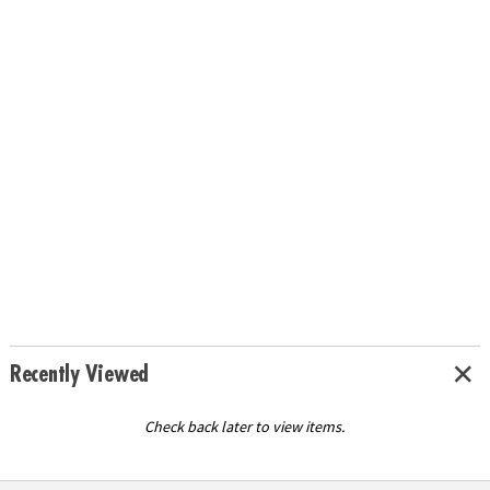
Recently Viewed
Check back later to view items.