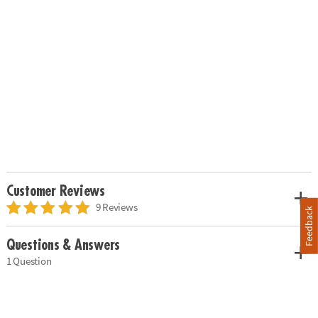
Customer Reviews
9 Reviews
Feedback
Questions & Answers
1 Question