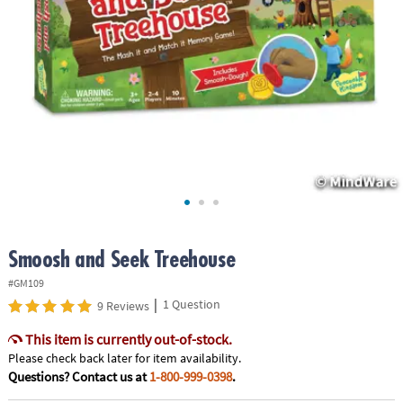
ASSISTANCE
OUR
COMPANY
SAFE
&
SECURE
SHOPPING
Smoosh and Seek Treehouse
#GM109
|
1 Question
9 Reviews
This item is currently out-of-stock.
Please check back later for item availability.
Questions? Contact us at
1-800-999-0398
.