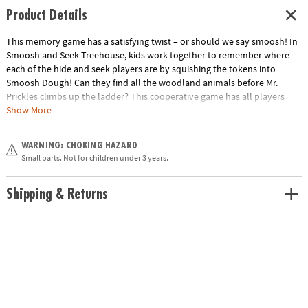
Product Details
This memory game has a satisfying twist – or should we say smoosh! In
Smoosh and Seek Treehouse, kids work together to remember where
each of the hide and seek players are by squishing the tokens into
Smoosh Dough! Can they find all the woodland animals before Mr.
Prickles climbs up the ladder? This cooperative game has all players
working together to win!• A cooperative memory game with an extra-fun
Show More
squish!• Kids learn memory, simple strategy, cooperation and fine-
motor skills• Cooperative games help kids learn to play well together.
WARNING: CHOKING HAZARD
Build your collection with more favorites like Race to the Treasure, Feed
Small parts. Not for children under 3 years.
the Woozle and more!• Includes 1 game board, 1 tub of smoosh dough,
7 dough smooshers, game tokens, Mr. Prickles with stand, 1 drawstring
bag and instructions
Shipping & Returns
Age Recommendation:
Ages 3 and up