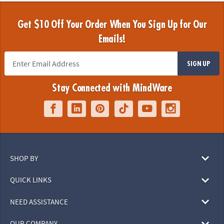
Get $10 Off Your Order When You Sign Up for Our
Emails!
SIGN UP
Stay Connected with MindWare
SHOP BY
QUICK LINKS
NEED ASSISTANCE
OUR COMPANY