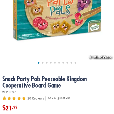
ASSISTANCE
OUR
COMPANY
SAFE
&
SECURE
SHOPPING
Snack Party Pals Peaceable Kingdom
Cooperative Board Game
#14419762
|
Ask a Question
20 Reviews
$21
.99