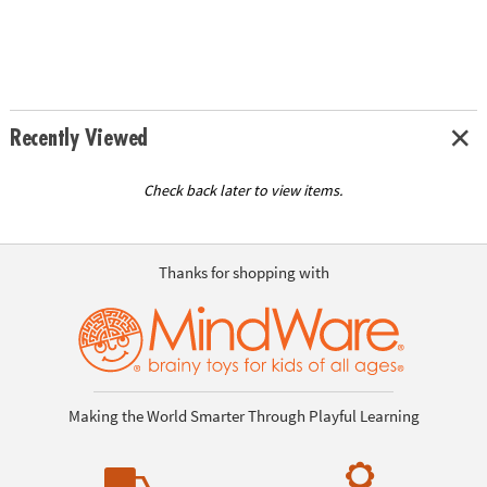
Recently Viewed
Check back later to view items.
Thanks for shopping with
Making the World Smarter Through Playful Learning