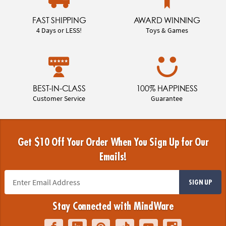
FAST SHIPPING
AWARD WINNING
4 Days or LESS!
Toys & Games
BEST-IN-CLASS
100% HAPPINESS
Customer Service
Guarantee
Get $10 Off Your Order When You Sign Up for Our
Emails!
SIGN UP
Stay Connected with MindWare