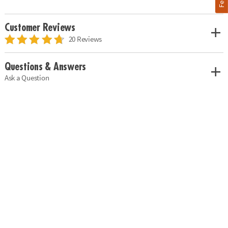
Customer Reviews
20 Reviews
Questions & Answers
Ask a Question