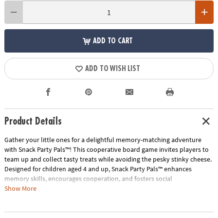
ADD TO CART
ADD TO WISH LIST
Product Details
Gather your little ones for a delightful memory-matching adventure
with Snack Party Pals™! This cooperative board game invites players to
team up and collect tasty treats while avoiding the pesky stinky cheese.
Designed for children aged 4 and up, Snack Party Pals™ enhances
memory skills, encourages cooperation, and fosters social
development.
Show More
How to Play:
Players take turns using tongs to flip over snack wedges,
aiming to find matching pairs of delicious foods. Each successful match