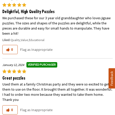
Delightful, High Quality Puzzles
We purchased these for our 3 year old granddaughter who loves jigsaw
puzzles. The sizes and shapes of the puzzles are delightful, while the
pieces are durable and easy for small hands to manipulate. They have
been a hit!
Liked:
Quality,Value,Educational
Flag as Inappropriate
0
VERIFIED PURCHASER
January 12, 2024
Feedback
Great puzzles
Used them at a family Christmas party and they were so excited to get
them to use on the floor. It brought them all together. It was wonderful.
I had to order two more because they wanted to take them home.
Thank you
Flag as Inappropriate
0