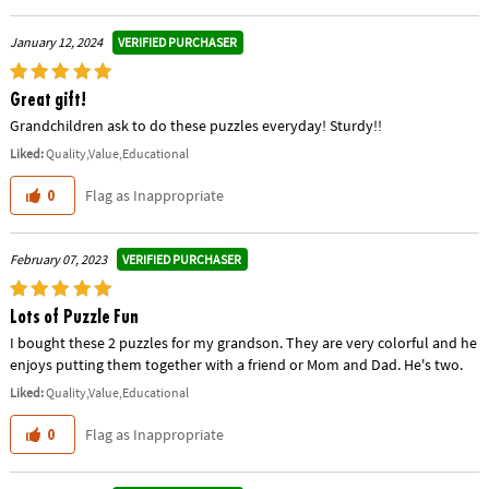
VERIFIED PURCHASER
January 12, 2024
Great gift!
Grandchildren ask to do these puzzles everyday! Sturdy!!
Liked:
Quality,Value,Educational
Flag as Inappropriate
0
VERIFIED PURCHASER
February 07, 2023
Lots of Puzzle Fun
I bought these 2 puzzles for my grandson. They are very colorful and he
enjoys putting them together with a friend or Mom and Dad. He's two.
Liked:
Quality,Value,Educational
Flag as Inappropriate
0