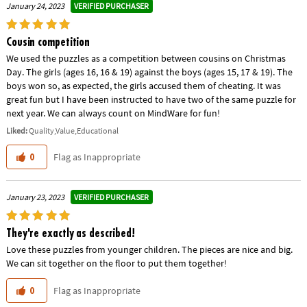
VERIFIED PURCHASER
January 24, 2023
Cousin competition
We used the puzzles as a competition between cousins on Christmas
Day. The girls (ages 16, 16 & 19) against the boys (ages 15, 17 & 19). The
boys won so, as expected, the girls accused them of cheating. It was
great fun but I have been instructed to have two of the same puzzle for
next year. We can always count on MindWare for fun!
Liked:
Quality,Value,Educational
Flag as Inappropriate
0
VERIFIED PURCHASER
January 23, 2023
They're exactly as described!
Love these puzzles from younger children. The pieces are nice and big.
We can sit together on the floor to put them together!
Flag as Inappropriate
0