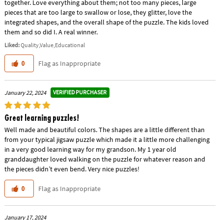
together. Love everything about them; not too many pieces, large
pieces that are too large to swallow or lose, they glitter, love the
integrated shapes, and the overall shape of the puzzle. The kids loved
them and so did I. A real winner.
Liked:
Quality,Value,Educational
Flag as Inappropriate
0
VERIFIED PURCHASER
January 22, 2024
Great learning puzzles!
Well made and beautiful colors. The shapes are a little different than
from your typical jigsaw puzzle which made it a little more challenging
in a very good learning way for my grandson. My 1 year old
granddaughter loved walking on the puzzle for whatever reason and
the pieces didn’t even bend. Very nice puzzles!
Flag as Inappropriate
0
January 17, 2024