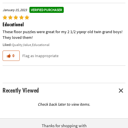
VERIFIED PURCHASER
January 15, 2023
Educational
These floor puzzles were great for my 2 1/2 yqeqr old twin grand boys!
They loved them!
Liked:
Quality,Value,Educational
Flag as Inappropriate
0
Recently Viewed
Check back later to view items.
Thanks for shopping with