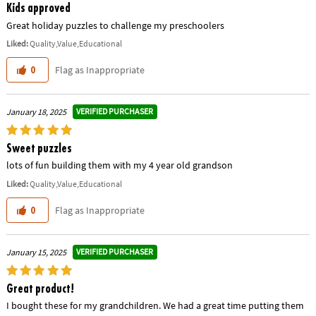
Kids approved
Great holiday puzzles to challenge my preschoolers
Liked:
Quality,Value,Educational
Flag as Inappropriate
0
VERIFIED PURCHASER
January 18, 2025
Sweet puzzles
lots of fun building them with my 4 year old grandson
Liked:
Quality,Value,Educational
Flag as Inappropriate
0
VERIFIED PURCHASER
January 15, 2025
Great product!
I bought these for my grandchildren. We had a great time putting them