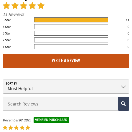
11 Reviews
5 Star
11
100.00% of all ratings
4 Star
0
0% of all ratings
3 Star
0
0% of all ratings
2 Star
0
0% of all ratings
1 Star
0
0% of all ratings
WRITE A REVIEW
SORT BY
VERIFIED PURCHASER
December 02, 2025