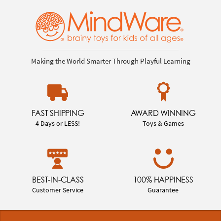
Making the World Smarter Through Playful Learning
FAST SHIPPING
AWARD WINNING
4 Days or LESS!
Toys & Games
BEST-IN-CLASS
100% HAPPINESS
Customer Service
Guarantee