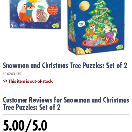
ASSISTANCE
OUR
COMPANY
SAFE
&
SECURE
SHOPPING
Snowman and Christmas Tree Puzzles: Set of 2
#14243139
This item is out-of-stock.
Customer Reviews for Snowman and Christmas
Tree Puzzles: Set of 2
5.00/5.0