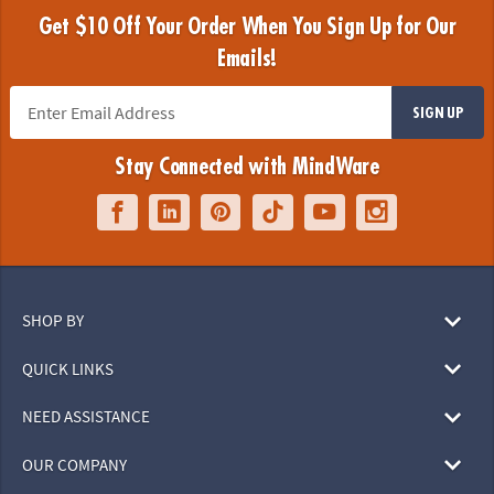
Get $10 Off Your Order When You Sign Up for Our
Emails!
SIGN UP
Stay Connected with MindWare
SHOP BY
QUICK LINKS
NEED ASSISTANCE
OUR COMPANY