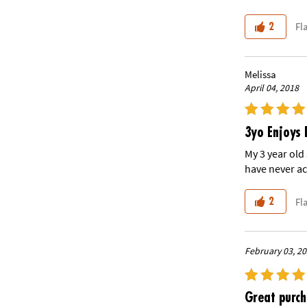
Fl
2
Melissa
April 04, 2018
3yo Enjoys 
My 3 year old
have never ac
Fl
2
February 03, 2
Great purc