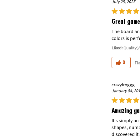
July 25, 2025
Great game 
The board and
colors is perf
Liked:
Quality,
Fl
0
crazyfroggg
January 04, 20
Amazing g
It's simply a
shapes, numbe
discovered it.