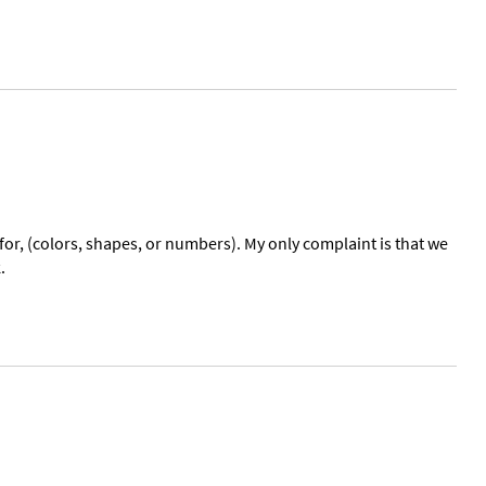
for, (colors, shapes, or numbers). My only complaint is that we
.