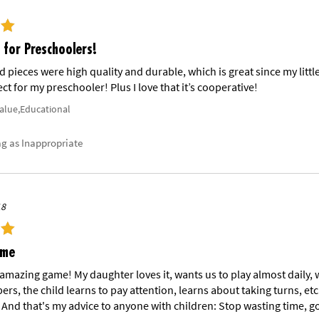
for Preschoolers!
 pieces were high quality and durable, which is great since my lit
ect for my preschooler! Plus I love that it’s cooperative!
Value,Educational
ag as Inappropriate
18
ame
n amazing game! My daughter loves it, wants us to play almost daily, 
rs, the child learns to pay attention, learns about taking turns, etc
 And that's my advice to anyone with children: Stop wasting time, go