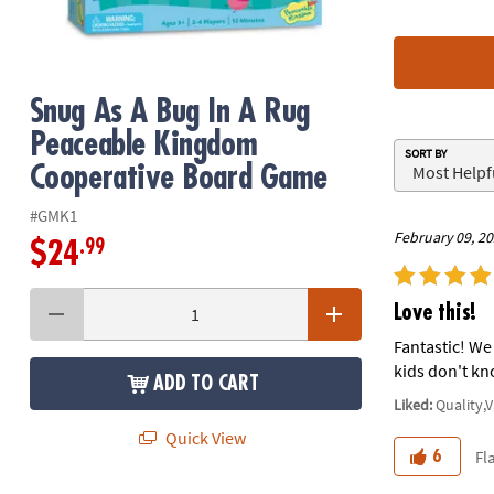
8PM
CT
We're
Snug As A Bug In A Rug
here
to
Peaceable Kingdom
SORT BY
help.
Cooperative Board Game
Feel
free
#GMK1
to
February 09, 2
.99
$24
contact
us
with
Love this!
any
Fantastic! We 
questions
kids don't kn
or
ADD TO CART
concerns.
Liked:
Quality,
Quick View
Fl
6