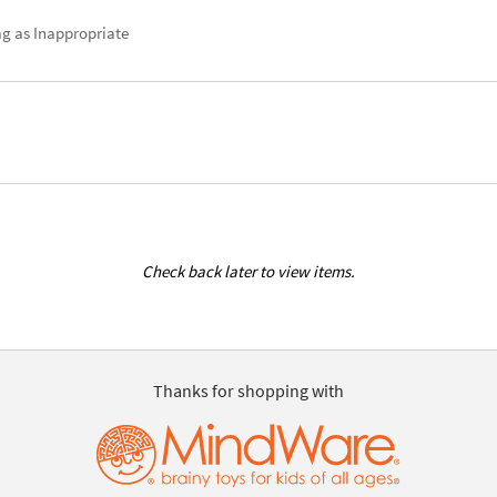
ag as Inappropriate
Check back later to view items.
Thanks for shopping with