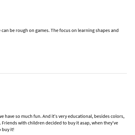
tle can be rough on games. The focus on learning shapes and
we have so much fun. And it's very educational, besides colors,
. Friends with children decided to buy it asap, when they've
 buy it!