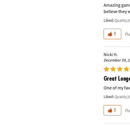
Amazing game!
believe they wi
Liked:
Quality,
Fl
1
Nicki H.
December 09, 2
Great Long
One of my fav
Liked:
Quality,
Fl
1