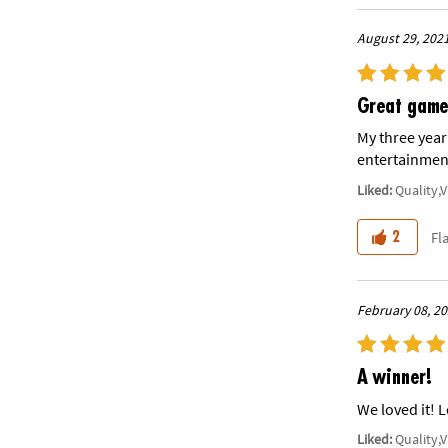
August 29, 202
Great game
My three year
entertainment
Liked:
Quality,
Fl
2
February 08, 2
A winner!
We loved it! 
Liked:
Quality,