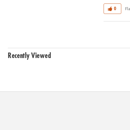
Fl
0
Recently Viewed