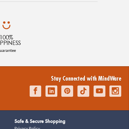
100%
PPINESS
uarantee
Stay Connected with MindWare
Safe & Secure Shopping
Privacy Policy