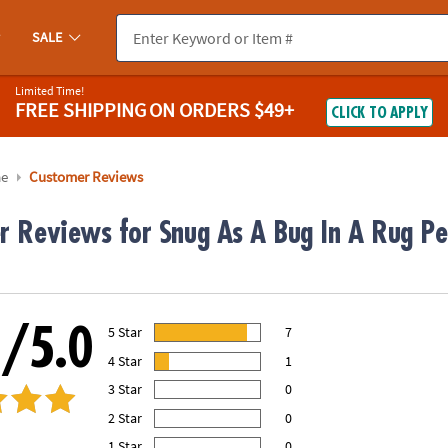
SALE
Limited Time!
FREE SHIPPING
ON ORDERS $49+
CLICK TO APPLY
me
Customer Reviews
r Reviews for Snug As A Bug In A Rug P
0/5.0
5 Star
7
88.00% of all ratings
4 Star
1
13.00% of all ratings
3 Star
0
0% of all ratings
2 Star
0
0% of all ratings
1 Star
0