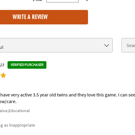
0% of all ratings
WRITE A REVIEW
023
VERIFIED PURCHASER
have very active 3.5 year old twins and they love this game. I can see
ow/care.
Value,Educational
ag as Inappropriate