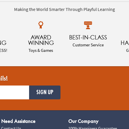
Making the World Smarter Through Playful Learning
AWARD
BEST-IN-CLASS
NG
WINNING
HA
Customer Service
ESS!
Toys & Games
G
ils!
SIGN UP
Need Assistance
Our Company
Contact Us
100% Happiness Guarantee