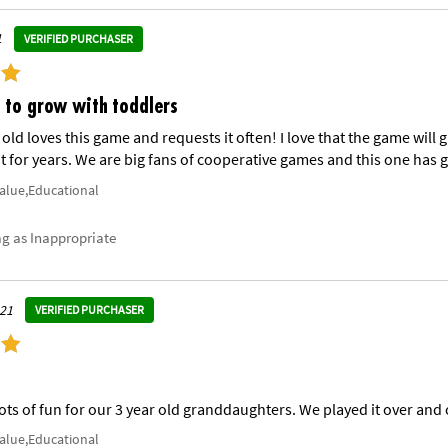
1
VERIFIED PURCHASER
 to grow with toddlers
 old loves this game and requests it often! I love that the game wil
 for years. We are big fans of cooperative games and this one has g
Value,Educational
ag as Inappropriate
021
VERIFIED PURCHASER
Lots of fun for our 3 year old granddaughters. We played it over and 
Value,Educational