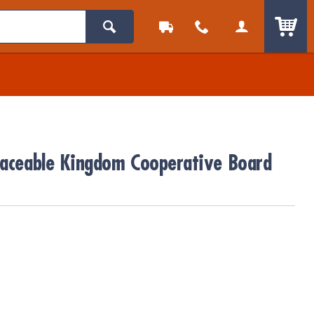
ITEM
eaceable Kingdom Cooperative Board