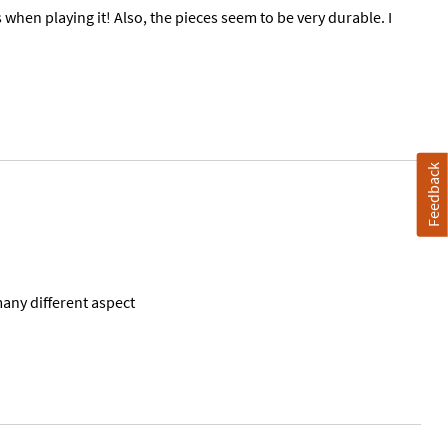
hen playing it! Also, the pieces seem to be very durable. I
Feedback
any different aspect