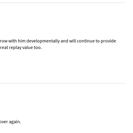
l grow with him developmentally and will continue to provide
reat replay value too.
over again.