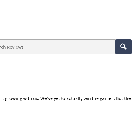
 it growing with us. We've yet to actually win the game... But the