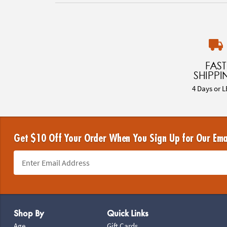
FAST
SHIPPI
4 Days or L
Get $10 Off Your Order When You Sign Up for Our Ema
Footer Navigation
Shop By
Quick Links
Age
Gift Cards