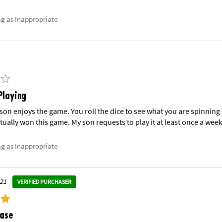
ag as Inappropriate
Playing
 son enjoys the game. You roll the dice to see what you are spinning 
tually won this game. My son requests to play it at least once a week
ag as Inappropriate
021
VERIFIED PURCHASER
hase