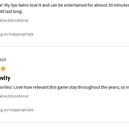
 My 3yo twins love it and can be entertained for almost 30 minutes w
ll last long.
Value,Educational
ag as Inappropriate
019
evity
orites! Love how relevant this game stay throughout the years; so m
Value,Educational
ag as Inappropriate