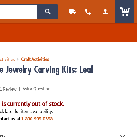
ITEM
ctivities
Craft Activities
e Jewelry Carving Kits: Leaf
|
Ask a Question
1 Review
 is currently out-of-stock.
k later for item availability.
tact us at
1-800-999-0398
.