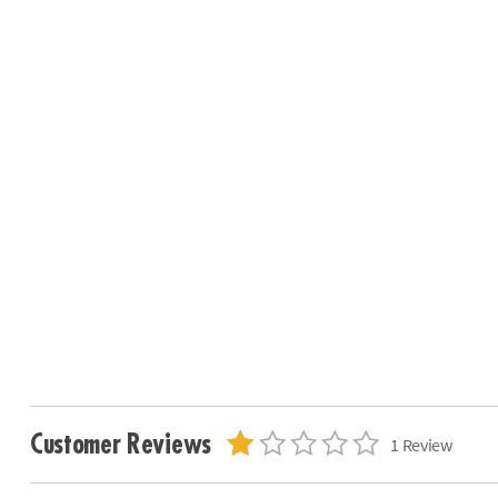
Customer Reviews
1 Review