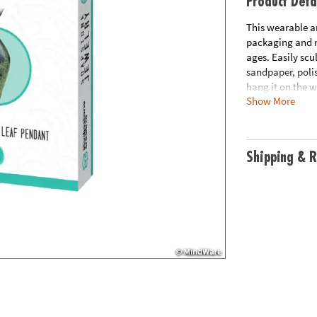
Product Deta
This wearable ar
packaging and na
ages. Easily scu
sandpaper, poli
hang it on the w
Show More
Includes 1 hand-
polishing wax fo
approximately 2”
natural & non-t
Shipping & R
Age Recommend