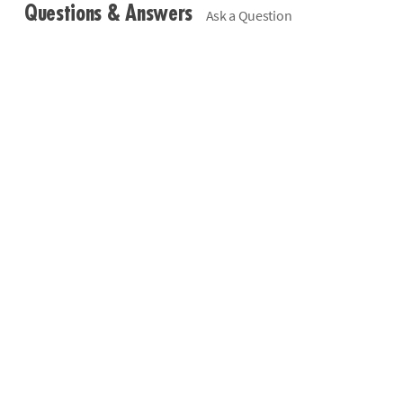
Questions & Answers
Ask a Question