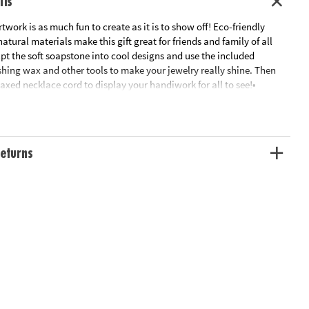
ils
twork is as much fun to create as it is to show off! Eco-friendly
tural materials make this gift great for friends and family of all
lpt the soft soapstone into cool designs and use the included
shing wax and other tools to make your jewelry really shine. Then
axed necklace cord to display your handiwork for all to see!•
cut Brazilian soapstone leaf shape, 2 grades of sandpaper,
r a shiny finish, and buffing cloth• Finished pendant measures
 x 1” x 0.25”• Craft comfortably knowing that materials are all-
oxic
eturns
ation:
Ages 9 and up