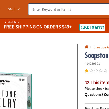
If you experience any accessibility issues, please
contact us
.
SALE
Limited Time!
FREE SHIPPING
ON ORDERS $49+
CLICK TO APPLY
Creative A
Soapston
#14239591
This item
Please check bac
Questions? Con