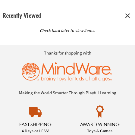
Recently Viewed
Check back later to view items.
Thanks for shopping with
Making the World Smarter Through Playful Learning
FAST SHIPPING
AWARD WINNING
4 Days or LESS!
Toys & Games