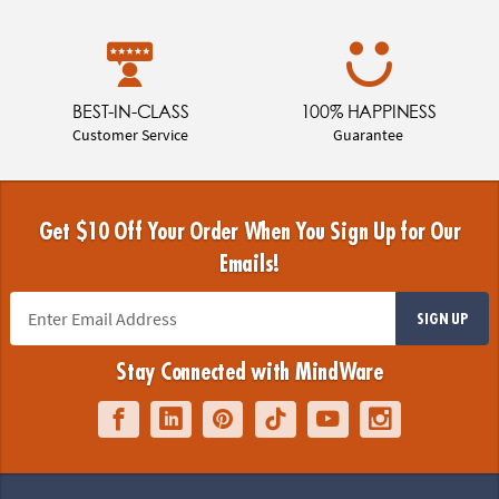
BEST-IN-CLASS
100% HAPPINESS
Customer Service
Guarantee
Get $10 Off Your Order When You Sign Up for Our
Emails!
SIGN UP
Stay Connected with MindWare