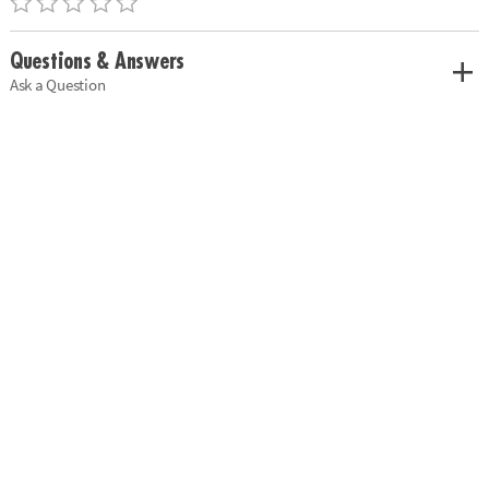
Questions & Answers
Ask a Question