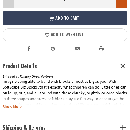
ADD TO CART
ADD TO WISH LIST
Product Details
Shipped by
Factory Direct Partners
Imagine being able to build with blocks almost as big as you! With
SoftScape Big Blocks, that's exactly what children can do. Little ones can
build up, out, and all around with these chunky, brightly-colored blocks
in three shapes and sizes. Soft block play is a fun way to encourage the
safe development of fine and gross motor skills. Mix and match sets to
Show More
get just the right combination to create a comfy and stimulating
environment in any child-friendly space. Stack 'em up and knock 'em
down!
Shipping & Returns
Age Recommendation:
Ages 6 mths and up