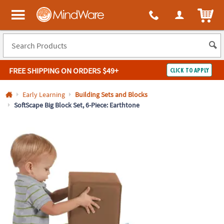
All content on this site is available, via phone, at
1-800-999-0398
.
. 
ITEM
MindWare - Brainy toys for kids of all ages.
FREE SHIPPING
ON ORDERS $49+
CLICK TO APPLY
Log In
Early Learning
Building Sets and Blocks
SoftScape Big Block Set, 6-Piece: Earthtone
Easy
100%
Returns
Happiness
Guarantee
Guarantee
SHOP
BY
QUICK
LINKS
NEED