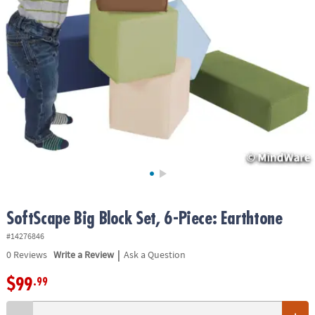
ASSISTANCE
OUR
COMPANY
SAFE
&
SECURE
SHOPPING
SoftScape Big Block Set, 6-Piece: Earthtone
#14276846
|
0
Reviews
Write a Review
Ask a Question
$99
.99