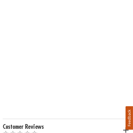
Feedback
Customer Reviews