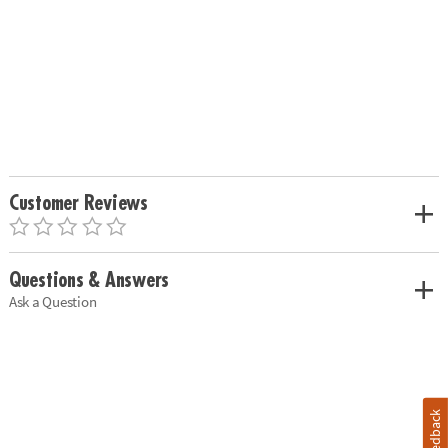
Customer Reviews
Questions & Answers
Ask a Question
Feedback