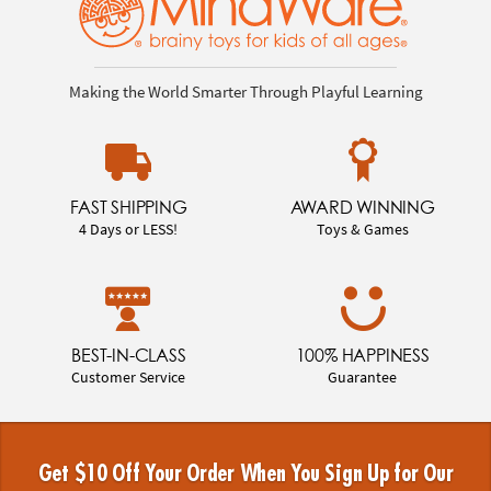
Making the World Smarter Through Playful Learning
FAST SHIPPING
AWARD WINNING
4 Days or LESS!
Toys & Games
BEST-IN-CLASS
100% HAPPINESS
Customer Service
Guarantee
Get $10 Off Your Order When You Sign Up for Our