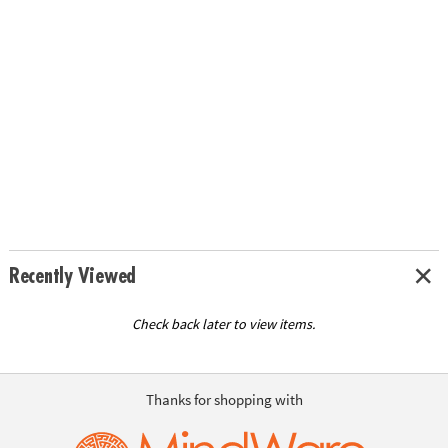
Recently Viewed
Check back later to view items.
Thanks for shopping with