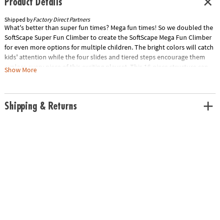
Product Details
Shipped by
Factory Direct Partners
What's better than super fun times? Mega fun times! So we doubled the
SoftScape Super Fun Climber to create the SoftScape Mega Fun Climber
for even more options for multiple children. The bright colors will catch
kids' attention while the four slides and tiered steps encourage them
explore every piece of this exciting playset. This 16-piece structure can
Show More
be reconfigured into endless arrangments for new challenges and
continuous fun. Use as 360 climber or build multiple sets. It's Mega Fun
time!
Shipping & Returns
Age Recommendation:
Ages 6 mths and up
Special Shipping Information: This item ships separately from other
items in your order. This item cannot ship to a P.O. Box. This item may be
subject to additional processing days. Item is not eligible for expedited
shipping. You may initiate a return for unused items within 30 days, if
the items are in original packaging with all original materials included
with the shipment.