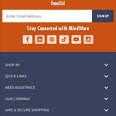
Emails!
SIGN UP
Stay Connected with MindWare
SHOP BY
QUICK LINKS
NEED ASSISTANCE
OUR COMPANY
SAFE & SECURE SHOPPING