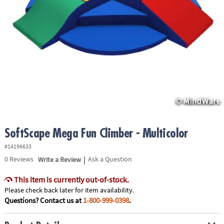
ASSISTANCE
OUR
COMPANY
SAFE
&
SECURE
SHOPPING
SoftScape Mega Fun Climber - Multicolor
#14196633
|
0
Reviews
Write a Review
Ask a Question
This item is currently out-of-stock.
Please check back later for item availability.
Questions? Contact us at
1-800-999-0398
.