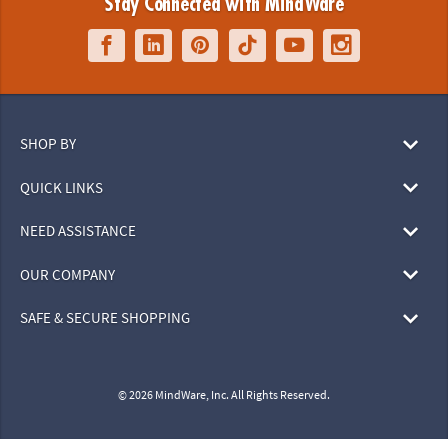
Stay Connected with MindWare
SHOP BY
QUICK LINKS
NEED ASSISTANCE
OUR COMPANY
SAFE & SECURE SHOPPING
© 2026 MindWare, Inc. All Rights Reserved.