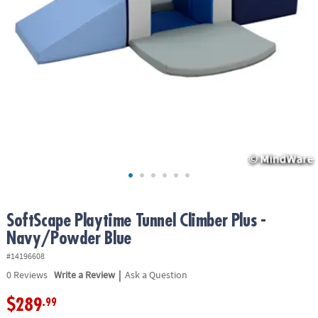
ASSISTANCE
OUR
COMPANY
SAFE
&
SECURE
SHOPPING
SoftScape Playtime Tunnel Climber Plus -
Navy/Powder Blue
#14196608
|
0
Reviews
Write a Review
Ask a Question
$289
.99