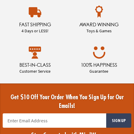
FAST SHIPPING
AWARD WINNING
4 Days or LESS!
Toys & Games
BEST-IN-CLASS
100% HAPPINESS
Customer Service
Guarantee
Get $10 Off Your Order When You Sign Up for Our
Emails!
SIGN UP