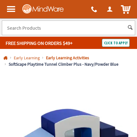
All content on this site is available, via phone, at
1-800-999-0398
.
. 
ITEM
MindWare - Brainy toys for kids of all ages.
FREE SHIPPING
ON ORDERS $49+
CLICK TO APPLY
Log In
Early Learning
Early Learning Activities
SoftScape Playtime Tunnel Climber Plus - Navy/Powder Blue
Easy
100%
Returns
Happiness
Guarantee
Guarantee
SHOP
BY
QUICK
LINKS
NEED