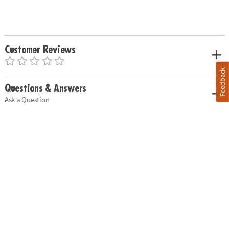
Customer Reviews
Feedback
Questions & Answers
Ask a Question