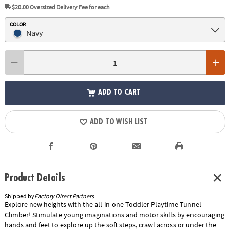
$20.00
Oversized Delivery Fee for each
COLOR
Navy
ADD TO CART
ADD TO WISH LIST
Product Details
Shipped by
Factory Direct Partners
Explore new heights with the all-in-one Toddler Playtime Tunnel
Climber! Stimulate young imaginations and motor skills by encouraging
hands and feet to explore up the soft steps, crawl across or under the