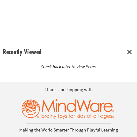
Recently Viewed
Check back later to view items.
Thanks for shopping with
Making the World Smarter Through Playful Learning