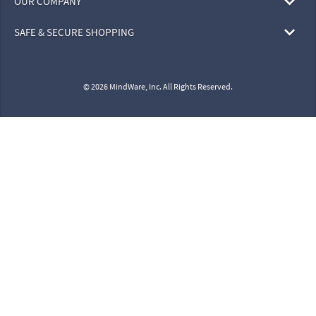
OUR COMPANY
SAFE & SECURE SHOPPING
© 2026 MindWare, Inc. All Rights Reserved.