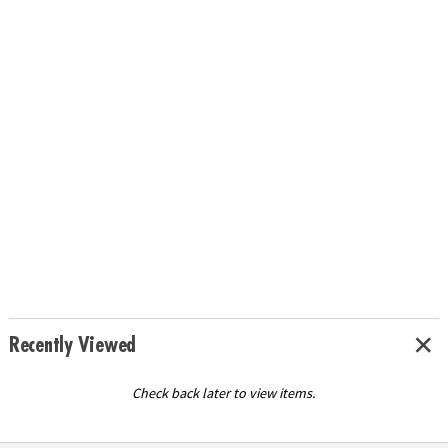
Recently Viewed
Check back later to view items.