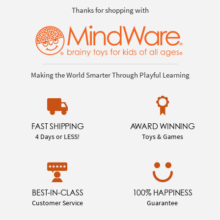
Thanks for shopping with
Making the World Smarter Through Playful Learning
FAST SHIPPING
AWARD WINNING
4 Days or LESS!
Toys & Games
BEST-IN-CLASS
100% HAPPINESS
Customer Service
Guarantee