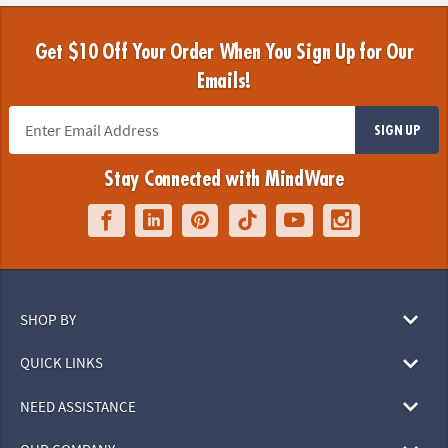
Get $10 Off Your Order When You Sign Up for Our
Emails!
SIGN UP
Stay Connected with MindWare
SHOP BY
QUICK LINKS
NEED ASSISTANCE