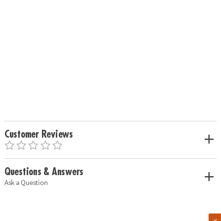
Customer Reviews
Questions & Answers
Ask a Question