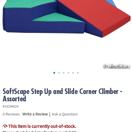
ASSISTANCE
OUR
COMPANY
SAFE
&
SECURE
SHOPPING
SoftScape Step Up and Slide Corner Climber -
Assorted
#14196624
|
0
Reviews
Write a Review
Ask a Question
This item is currently out-of-stock.