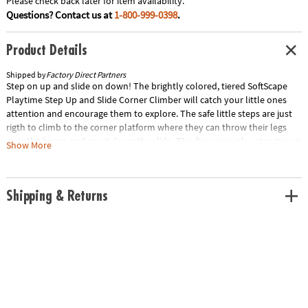
Please check back later for item availability.
Questions? Contact us at
1-800-999-0398
.
Product Details
Shipped by
Factory Direct Partners
Step on up and slide on down! The brightly colored, tiered SoftScape
Playtime Step Up and Slide Corner Climber will catch your little ones
attention and encourage them to explore. The safe little steps are just
rigth to climb to the corner platform where they can throw their legs
over the bump and coast down the slide. This five-piece play structure is
Show More
designed for use in a corner and can be reconfigured into two separate
climbers - steps and a platform slide.
Age Recommendation:
Ages 6 mths and up
Shipping & Returns
Special Shipping Information: This item ships separately from other
items in your order. This item cannot ship to a P.O. Box. This item may be
subject to additional processing days. Item is not eligible for expedited
shipping. You may initiate a return for unused items within 30 days, if
the items are in original packaging with all original materials included
with the shipment.