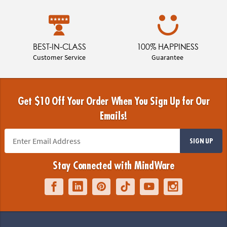
BEST-IN-CLASS
100% HAPPINESS
Customer Service
Guarantee
Get $10 Off Your Order When You Sign Up for Our
Emails!
SIGN UP
Stay Connected with MindWare