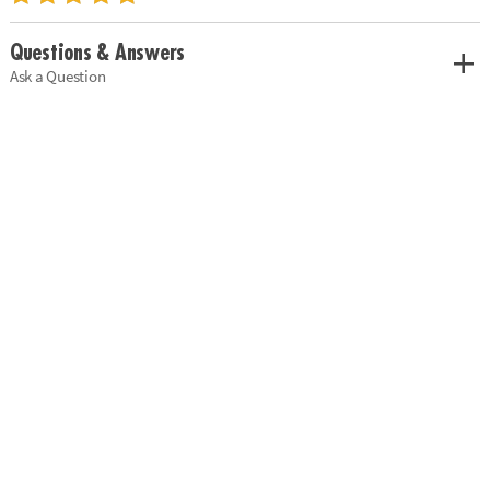
Questions & Answers
Ask a Question