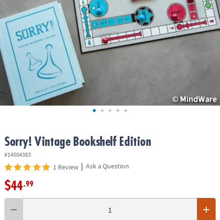
ASSISTANCE
OUR
COMPANY
SAFE
&
SECURE
SHOPPING
Sorry! Vintage Bookshelf Edition
#14504383
|
Ask a Question
1 Review
$44
.99