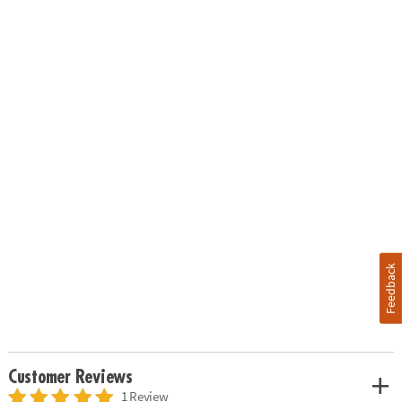
Feedback
Customer Reviews
1 Review