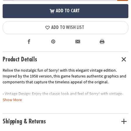
ADD TO CART
ADD TO WISH LIST
Product Details
Relive the nostalgic fun of Sorry! with this elegant vintage edition.
Inspired by the 1958 version, this game features authentic graphics and
components that capture the timeless appeal of the original.
• Vintage Design: Enjoy the classic look and feel of Sorry! with vintage-
inspired graphics and components
Show More
• Elegant Storage: The game is housed in a stylish linen-wrapped book,
making it a decorative piece for your bookshelf
• Premium Components: Experience the thrill of sliding and bumping
Shipping & Returns
your opponents with high-quality wooden pawns and vintage-style
cards