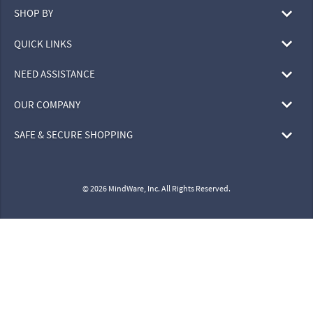
SHOP BY
QUICK LINKS
NEED ASSISTANCE
OUR COMPANY
SAFE & SECURE SHOPPING
© 2026 MindWare, Inc. All Rights Reserved.