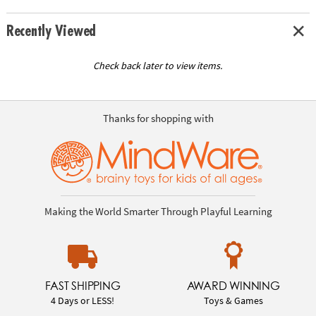
Recently Viewed
Check back later to view items.
Thanks for shopping with
Making the World Smarter Through Playful Learning
FAST SHIPPING
AWARD WINNING
4 Days or LESS!
Toys & Games