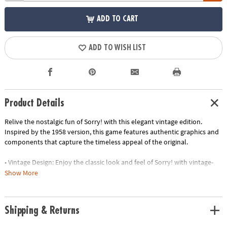
ADD TO CART
ADD TO WISH LIST
Product Details
Relive the nostalgic fun of Sorry! with this elegant vintage edition.
Inspired by the 1958 version, this game features authentic graphics and
components that capture the timeless appeal of the original.
• Vintage Design: Enjoy the classic look and feel of Sorry! with vintage-
inspired graphics and components
Show More
• Elegant Storage: The game is housed in a stylish linen-wrapped book,
making it a decorative piece for your bookshelf
• Premium Components: Experience the thrill of sliding and bumping
Shipping & Returns
your opponents with high-quality wooden pawns and vintage-style
cards