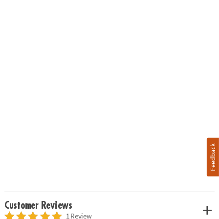
Feedback
Customer Reviews
1 Review