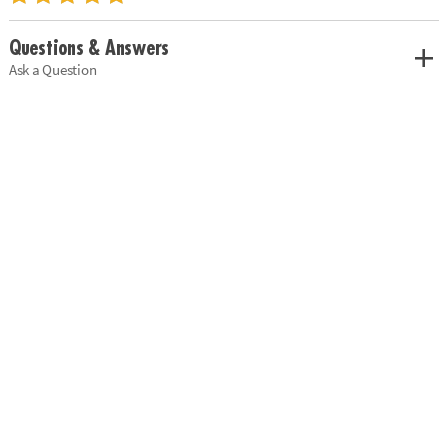
Questions & Answers
Ask a Question