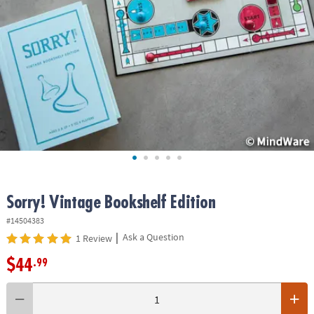
ASSISTANCE
OUR
COMPANY
SAFE
&
SECURE
SHOPPING
Sorry! Vintage Bookshelf Edition
#14504383
|
Ask a Question
1 Review
$44
.99