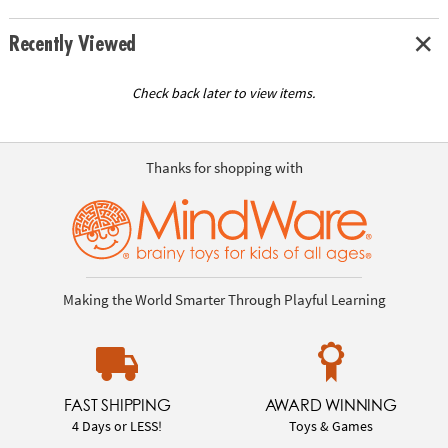
Recently Viewed
Check back later to view items.
Thanks for shopping with
Making the World Smarter Through Playful Learning
FAST SHIPPING
AWARD WINNING
4 Days or LESS!
Toys & Games