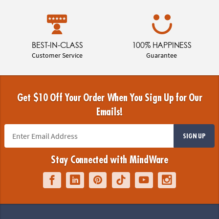
BEST-IN-CLASS
100% HAPPINESS
Customer Service
Guarantee
Get $10 Off Your Order When You Sign Up for Our
Emails!
SIGN UP
Stay Connected with MindWare