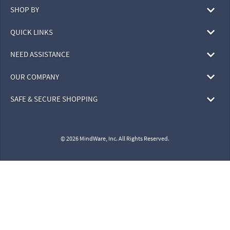
SHOP BY
QUICK LINKS
NEED ASSISTANCE
OUR COMPANY
SAFE & SECURE SHOPPING
© 2026 MindWare, Inc. All Rights Reserved.