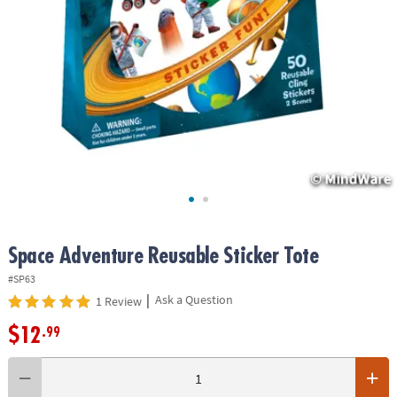
ASSISTANCE
OUR
COMPANY
SAFE
&
SECURE
SHOPPING
Space Adventure Reusable Sticker Tote
#SP63
|
Ask a Question
1 Review
$12
.99