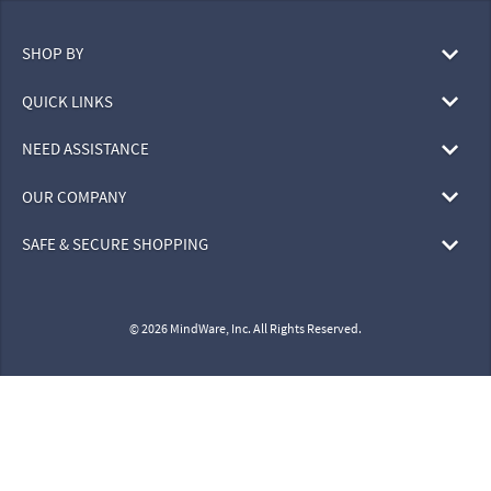
SHOP BY
QUICK LINKS
NEED ASSISTANCE
OUR COMPANY
SAFE & SECURE SHOPPING
© 2026 MindWare, Inc. All Rights Reserved.