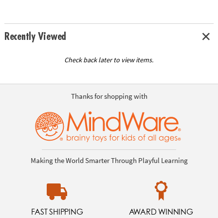
Recently Viewed
Check back later to view items.
Thanks for shopping with
Making the World Smarter Through Playful Learning
FAST SHIPPING
AWARD WINNING