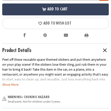
ADD TO CART
ADD TO WISH LIST
Product Details
Peel off these reusable space themed stickers and put them anywhere
on your play scene! If the stickers lose their cling, just rub them in your
hair to bring it back! Take this item in the car, on a plane, into a
restaurant, or anywhere you might want an engaging activity that’s easy
to start, easy to clean up, and reusable. Just toss everything back into
the handy carry-along tote. Play for a few minutes or a few hours and
Show More
learn hand-eye coordination and imaginative play!
Age Recommendation:
Ages 3 and up
WARNING: CHOKING HAZARD
Small parts. Not for children under 3 years.