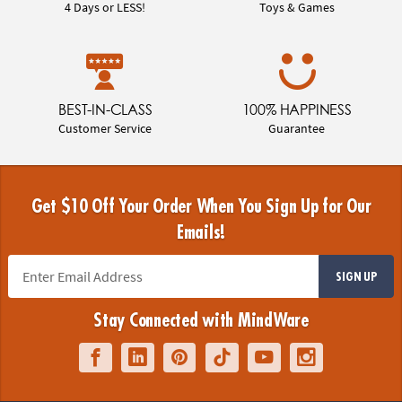
4 Days or LESS!
Toys & Games
BEST-IN-CLASS
100% HAPPINESS
Customer Service
Guarantee
Get $10 Off Your Order When You Sign Up for Our
Emails!
SIGN UP
Stay Connected with MindWare