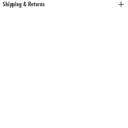
Shipping & Returns