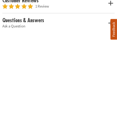
Customer Reviews
1 Review
Questions & Answers
Feedback
Ask a Question