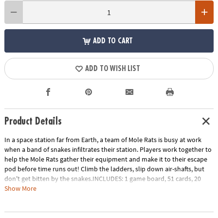
ADD TO CART
ADD TO WISH LIST
Product Details
In a space station far from Earth, a team of Mole Rats is busy at work
when a band of snakes infiltrates their station. Players work together to
help the Mole Rats gather their equipment and make it to their escape
pod before time runs out! Climb the ladders, slip down air-shafts, but
don't get bitten by the snakes.INCLUDES: 1 game board, 51 cards, 20
tokens, 4 plastic mole rat movers, challenge game and instructions.
Show More
Age Recommendation:
Ages 7 and up
Download Instructions
Printable Teacher Appreciation Gift Tag