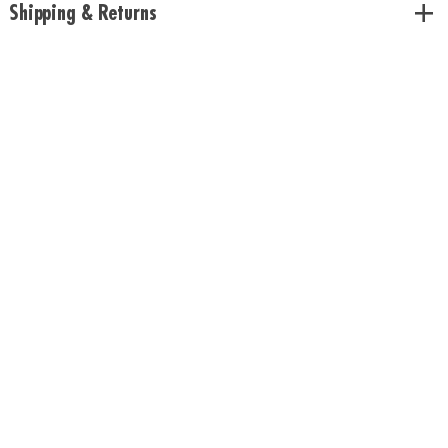
Shipping & Returns