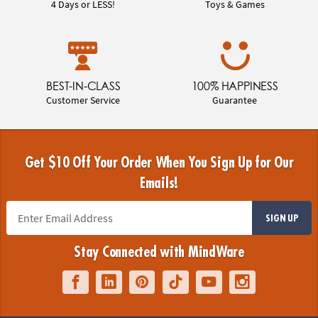
4 Days or LESS!
Toys & Games
BEST-IN-CLASS
100% HAPPINESS
Customer Service
Guarantee
Get $10 Off Your Order When You Sign Up for Our
Emails!
SIGN UP
Stay Connected with MindWare