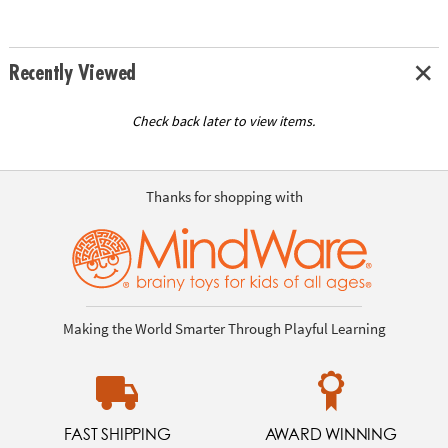
Recently Viewed
Check back later to view items.
Thanks for shopping with
Making the World Smarter Through Playful Learning
FAST SHIPPING
AWARD WINNING