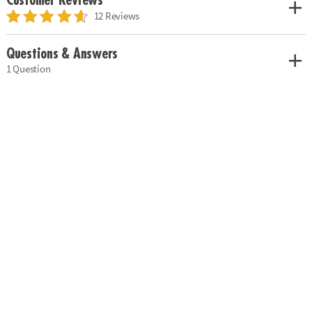
Customer Reviews
12 Reviews
Questions & Answers
1 Question