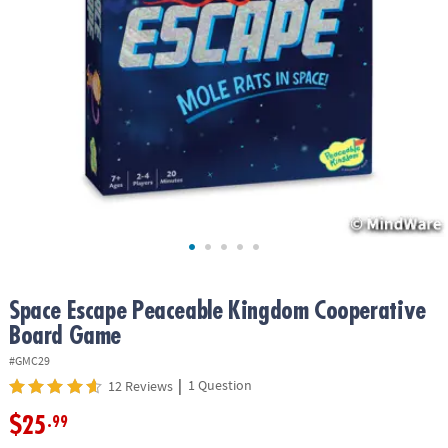
ASSISTANCE
OUR
COMPANY
SAFE
&
SECURE
SHOPPING
Space Escape Peaceable Kingdom Cooperative
Board Game
#GMC29
|
1 Question
12 Reviews
$25
.99