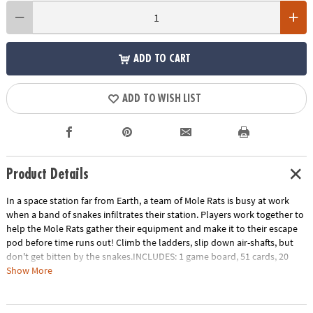
ADD TO CART
ADD TO WISH LIST
Product Details
In a space station far from Earth, a team of Mole Rats is busy at work
when a band of snakes infiltrates their station. Players work together to
help the Mole Rats gather their equipment and make it to their escape
pod before time runs out! Climb the ladders, slip down air-shafts, but
don't get bitten by the snakes.INCLUDES: 1 game board, 51 cards, 20
tokens, 4 plastic mole rat movers, challenge game and instructions.
Show More
Age Recommendation:
Ages 7 and up
Download Instructions
Printable Teacher Appreciation Gift Tag