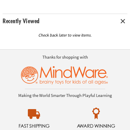
Recently Viewed
Check back later to view items.
Thanks for shopping with
Making the World Smarter Through Playful Learning
FAST SHIPPING
AWARD WINNING