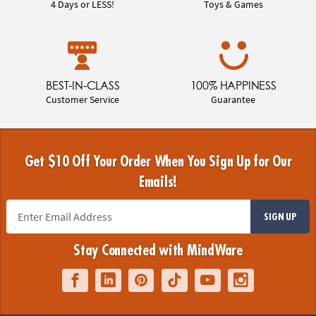
4 Days or LESS!
Toys & Games
BEST-IN-CLASS
100% HAPPINESS
Customer Service
Guarantee
Get $10 Off Your Order When You Sign Up for Our
Emails!
SIGN UP
Stay Connected with MindWare