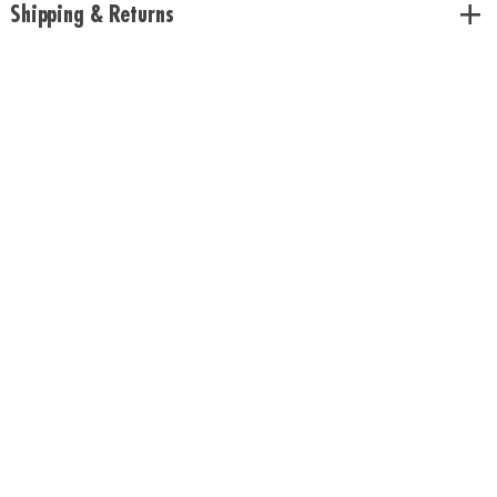
Shipping & Returns