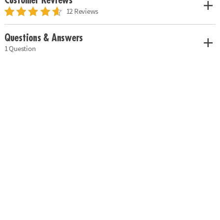
Customer Reviews
12 Reviews
Questions & Answers
1 Question