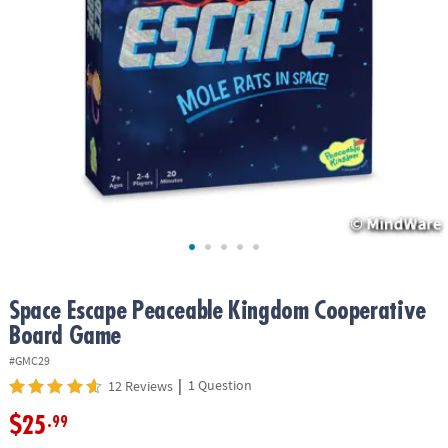
ASSISTANCE
OUR
COMPANY
SAFE
&
SECURE
SHOPPING
Space Escape Peaceable Kingdom Cooperative
Board Game
#GMC29
|
1 Question
12 Reviews
$25
.99