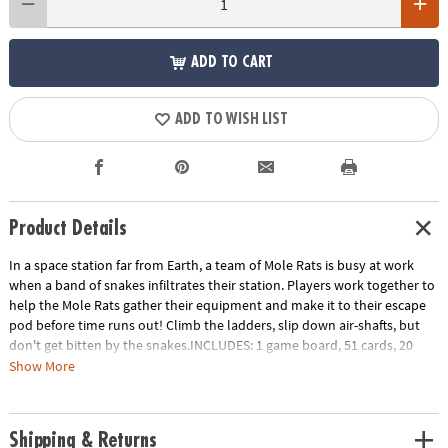
ADD TO CART
ADD TO WISH LIST
Product Details
In a space station far from Earth, a team of Mole Rats is busy at work
when a band of snakes infiltrates their station. Players work together to
help the Mole Rats gather their equipment and make it to their escape
pod before time runs out! Climb the ladders, slip down air-shafts, but
don't get bitten by the snakes.INCLUDES: 1 game board, 51 cards, 20
tokens, 4 plastic mole rat movers, challenge game and instructions.
Show More
Age Recommendation:
Ages 7 and up
Download Instructions
Printable Teacher Appreciation Gift Tag
Shipping & Returns