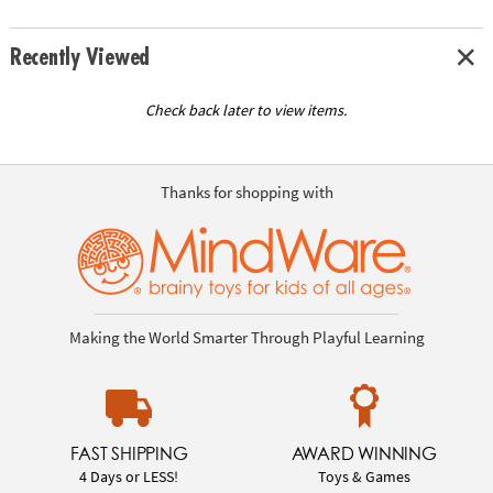
Recently Viewed
Check back later to view items.
Thanks for shopping with
Making the World Smarter Through Playful Learning
FAST SHIPPING
AWARD WINNING
4 Days or LESS!
Toys & Games