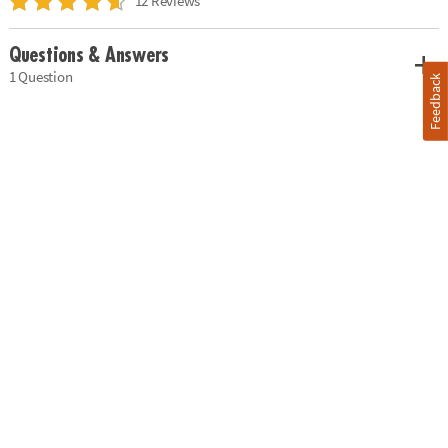
12 Reviews
Questions & Answers
1 Question
Feedback