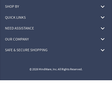
SHOP BY
QUICK LINKS
NEED ASSISTANCE
OUR COMPANY
SAFE & SECURE SHOPPING
© 2026 MindWare, Inc. All Rights Reserved.