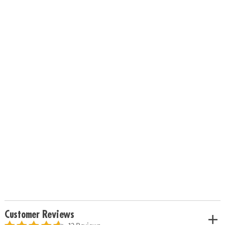
Customer Reviews