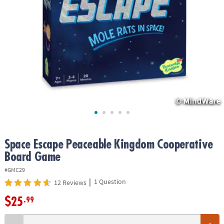
ASSISTANCE
OUR
COMPANY
SAFE
&
SECURE
SHOPPING
Space Escape Peaceable Kingdom Cooperative
Board Game
#GMC29
|
1 Question
12 Reviews
$25
.99