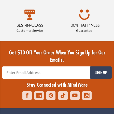
BEST-IN-CLASS
100% HAPPINESS
Customer Service
Guarantee
Get $10 Off Your Order When You Sign Up for Our
Emails!
SIGN UP
Stay Connected with MindWare