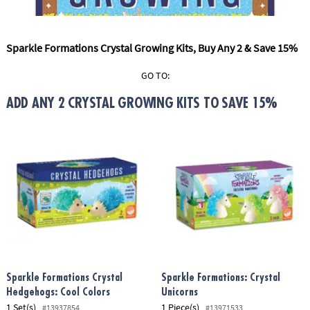
ASSISTANCE
OUR
Sparkle Formations Crystal Growing Kits, Buy Any 2 & Save 15%
COMPANY
GO TO:
SAFE
&
ADD ANY 2 CRYSTAL GROWING KITS TO SAVE 15%
SECURE
SHOPPING
Sparkle Formations Crystal
Sparkle Formations: Crystal
Hedgehogs: Cool Colors
Unicorns
1 Set(s)
1 Piece(s)
#13937854
#13971533