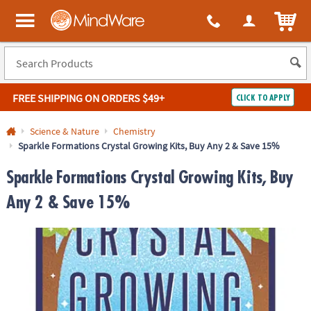
ITEM
MindWare - Brainy toys for kids of all ages.
FREE SHIPPING
ON ORDERS $49+
CLICK TO APPLY
Log In
Science & Nature
Chemistry
Sparkle Formations Crystal Growing Kits, Buy Any 2 & Save 15%
Easy
100%
Returns
Happiness
Sparkle Formations Crystal Growing Kits, Buy
Guarantee
Guarantee
Any 2 & Save 15%
SHOP
BY
QUICK
LINKS
NEED