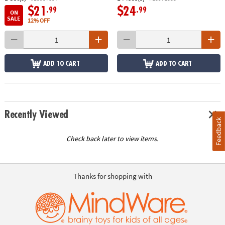
$21
$24
.99
.99
ON
SALE
12% OFF
ADD TO CART
ADD TO CART
Recently Viewed
Feedback
Check back later to view items.
Thanks for shopping with