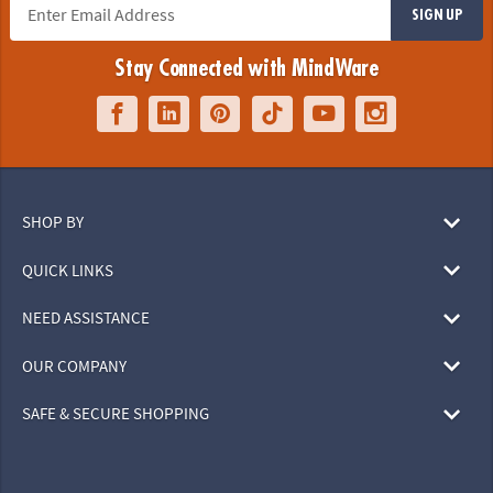
SIGN UP
Stay Connected with MindWare
SHOP BY
QUICK LINKS
NEED ASSISTANCE
OUR COMPANY
SAFE & SECURE SHOPPING