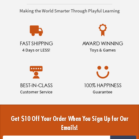
Making the World Smarter Through Playful Learning
FAST SHIPPING
AWARD WINNING
4 Days or LESS!
Toys & Games
BEST-IN-CLASS
100% HAPPINESS
Customer Service
Guarantee
Get $10 Off Your Order When You Sign Up for Our
Emails!