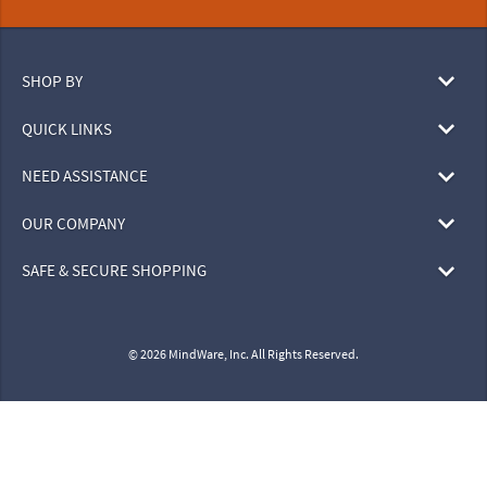
SHOP BY
QUICK LINKS
NEED ASSISTANCE
OUR COMPANY
SAFE & SECURE SHOPPING
© 2026 MindWare, Inc. All Rights Reserved.