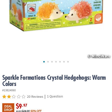
ASSISTANCE
OUR
COMPANY
SAFE
&
SECURE
SHOPPING
Sparkle Formations Crystal Hedgehogs: Warm
Colors
#13824060
|
1 Question
20 Reviews
$9
.97
DEAL
DROP
was
$24.99
60% OFF