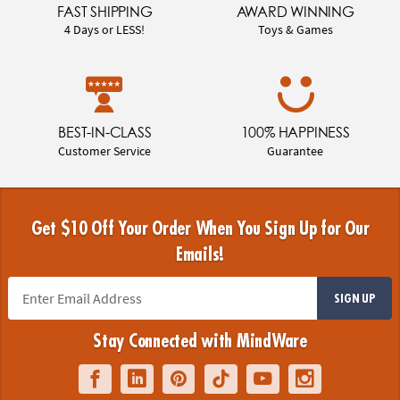
FAST SHIPPING
AWARD WINNING
4 Days or LESS!
Toys & Games
BEST-IN-CLASS
100% HAPPINESS
Customer Service
Guarantee
Get $10 Off Your Order When You Sign Up for Our
Emails!
SIGN UP
Stay Connected with MindWare