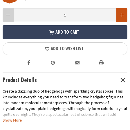
ADD TO CART
ADD TO WISH LIST
Product Details
Create a dazzling duo of hedgehogs with sparkling crystal spikes! This
kit includes everything you need to transform two hedgehog figurines
into modern molecular masterpieces. Through the process of
crystallization, your plain hedgehogs will magically form colorful crystal
quills overnight. They’re a spectacular feat of science that will add
brilliant bling to your favorite space!
Show More