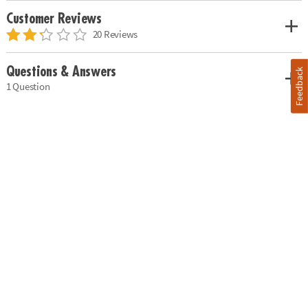
Customer Reviews
20 Reviews
Questions & Answers
Feedback
1 Question