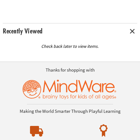
Recently Viewed
Check back later to view items.
Thanks for shopping with
Making the World Smarter Through Playful Learning