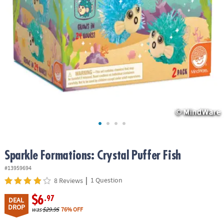
ASSISTANCE
OUR
COMPANY
SAFE
&
SECURE
SHOPPING
Sparkle Formations: Crystal Puffer Fish
#13959694
|
1 Question
8 Reviews
$6
.97
DEAL
DROP
was
$29.95
76% OFF