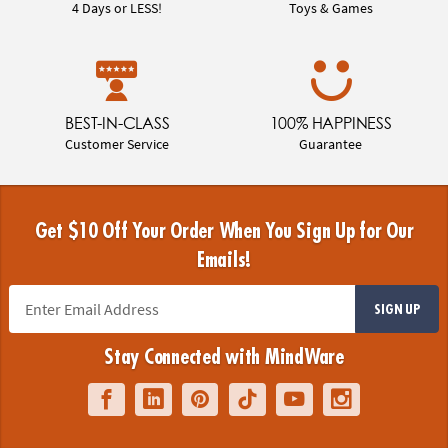
4 Days or LESS!
Toys & Games
BEST-IN-CLASS
100% HAPPINESS
Customer Service
Guarantee
Get $10 Off Your Order When You Sign Up for Our
Emails!
SIGN UP
Stay Connected with MindWare