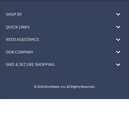
SHOP BY
QUICK LINKS
NEED ASSISTANCE
OUR COMPANY
SAFE & SECURE SHOPPING
© 2026 MindWare, Inc. All Rights Reserved.