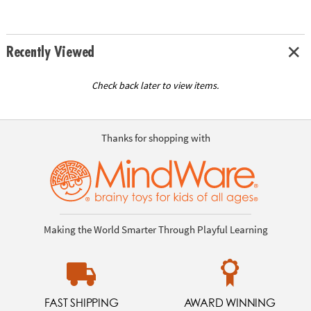
Recently Viewed
Check back later to view items.
Thanks for shopping with
Making the World Smarter Through Playful Learning
FAST SHIPPING
AWARD WINNING