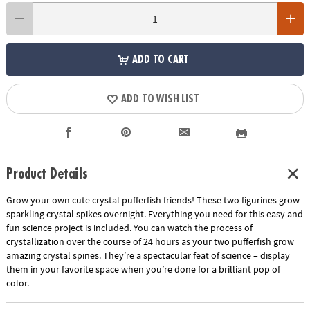
ADD TO CART
ADD TO WISH LIST
Product Details
Grow your own cute crystal pufferfish friends! These two figurines grow
sparkling crystal spikes overnight. Everything you need for this easy and
fun science project is included. You can watch the process of
crystallization over the course of 24 hours as your two pufferfish grow
amazing crystal spines. They’re a spectacular feat of science – display
them in your favorite space when you’re done for a brilliant pop of
color.
Show More