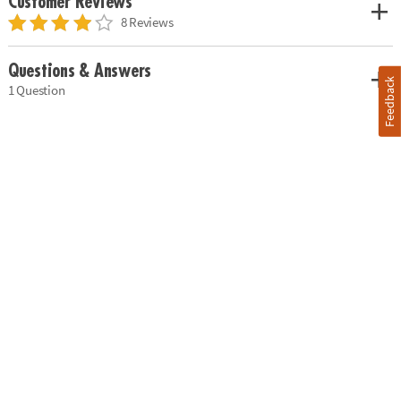
Customer Reviews
8 Reviews
Questions & Answers
Feedback
1 Question