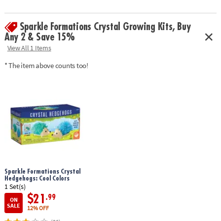
• One of the coolest gifts for teens and tweens
• Includes 3 unicorn molds, 3 colors of crystal powder, stirring sticks,
Sparkle Formations Crystal Growing Kits, Buy
growing container and instruction manual
Any 2 & Save 15%
Age Recommendation:
Ages 8 and up
View All 1 Items
* The item above counts too!
Download Instructions
Sparkle Formations Crystal
Hedgehogs: Cool Colors
1 Set(s)
$21
.99
ON
SALE
12% OFF