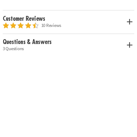
Customer Reviews
10 Reviews
Questions & Answers
3 Questions