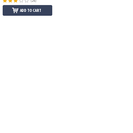
(26)
ADD TO CART