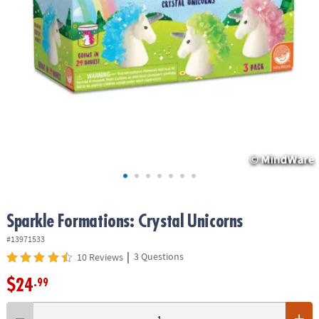
ASSISTANCE
OUR
COMPANY
SAFE
&
SECURE
SHOPPING
Sparkle Formations: Crystal Unicorns
#13971533
|
3 Questions
10 Reviews
$24
.99