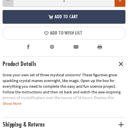
ADD TO CART
ADD TO WISH LIST
Product Details
Grow your own set of three mystical unicorns! These figurines grow
sparkling crystal manes overnight, like magic. Open up the box for
everything you need to complete this easy and fun science project.
Follow the instructions and then sit back and watch the awe-inspiring
process of crystallization over the course of 24 hours. Display this
spectacular feat of science in your bedroom or other favorite space
Show More
when you’re done for a brilliant pop of color.
• Grow your own sparkling unicorn décor
Shipping & Returns
• Encourages a hands-on interest in science for kids