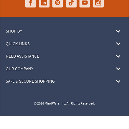
SHOP BY
QUICK LINKS
NEED ASSISTANCE
OUR COMPANY
SAFE & SECURE SHOPPING
© 2026 MindWare, Inc. All Rights Reserved.