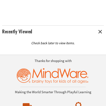
Recently Viewed
Check back later to view items.
Thanks for shopping with
Making the World Smarter Through Playful Learning