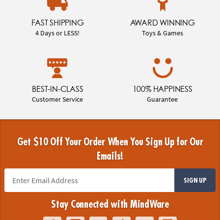
FAST SHIPPING
AWARD WINNING
4 Days or LESS!
Toys & Games
BEST-IN-CLASS
100% HAPPINESS
Customer Service
Guarantee
Get $10 Off Your Order When You Sign Up for Our
Emails!
SIGN UP
Stay Connected with MindWare