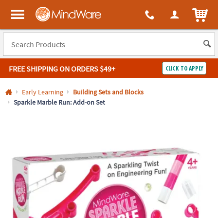
All content on this site is available, via phone, at
1-800-999-0398
.
. 
ITEM
MindWare - Brainy toys for kids of all ages.
FREE SHIPPING
ON ORDERS $49+
CLICK TO APPLY
Log In
Early Learning
Building Sets and Blocks
Sparkle Marble Run: Add-on Set
Easy
100%
Returns
Happiness
Guarantee
Guarantee
SHOP
BY
QUICK
LINKS
NEED