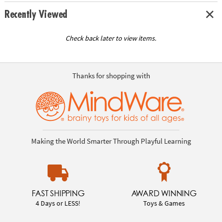
Recently Viewed
Check back later to view items.
Thanks for shopping with
Making the World Smarter Through Playful Learning
FAST SHIPPING
AWARD WINNING
4 Days or LESS!
Toys & Games