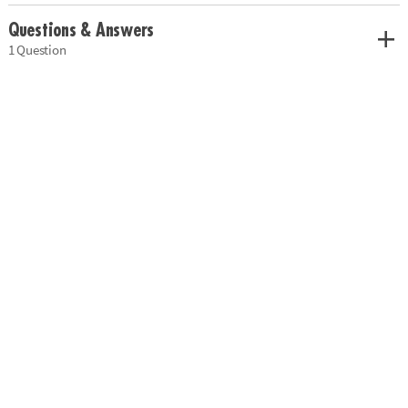
Questions & Answers
1 Question