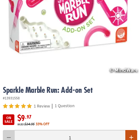
ASSISTANCE
OUR
COMPANY
SAFE
&
SECURE
SHOPPING
Sparkle Marble Run: Add-on Set
#13931558
|
1 Question
1 Review
$9
.97
ON
SALE
was
$14.95
33% OFF