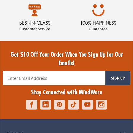
BEST-IN-CLASS
100% HAPPINESS
Customer Service
Guarantee
Get $10 Off Your Order When You Sign Up for Our
Emails!
SIGN UP
Stay Connected with MindWare