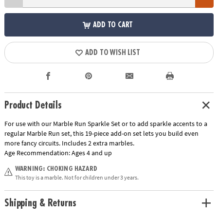
ADD TO CART
ADD TO WISH LIST
Product Details
For use with our Marble Run Sparkle Set or to add sparkle accents to a
regular Marble Run set, this 19-piece add-on set lets you build even
more fancy circuits. Includes 2 extra marbles.
Age Recommendation:
Ages 4 and up
WARNING: CHOKING HAZARD
This toy is a marble. Not for children under 3 years.
Shipping & Returns