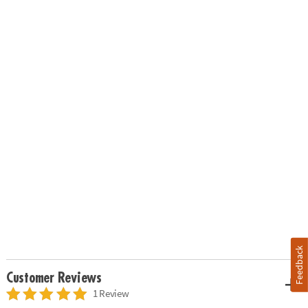
Feedback
Customer Reviews
1 Review