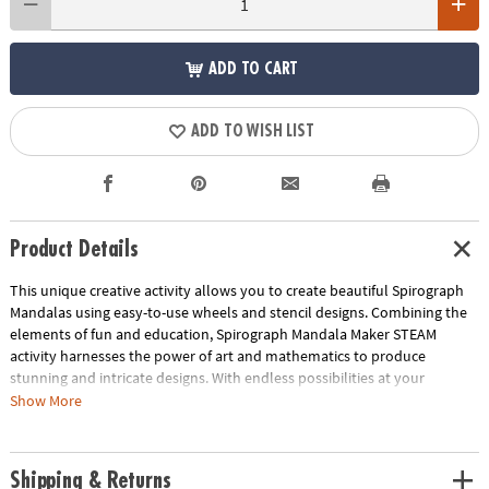
ADD TO CART
ADD TO WISH LIST
Product Details
This unique creative activity allows you to create beautiful Spirograph
Mandalas using easy-to-use wheels and stencil designs. Combining the
elements of fun and education, Spirograph Mandala Maker STEAM
activity harnesses the power of art and mathematics to produce
stunning and intricate designs. With endless possibilities at your
fingertips, you can explore countless ways to design and let your artistic
Show More
vision flourish as you make the biggest Spirograph art yet, adding a
touch of grandeur to your creations. Spirograph Mandala Maker comes
with all the materials you need to create stunning designs, but you can
Shipping & Returns
also add your own collection of favored pens and pencils to take your