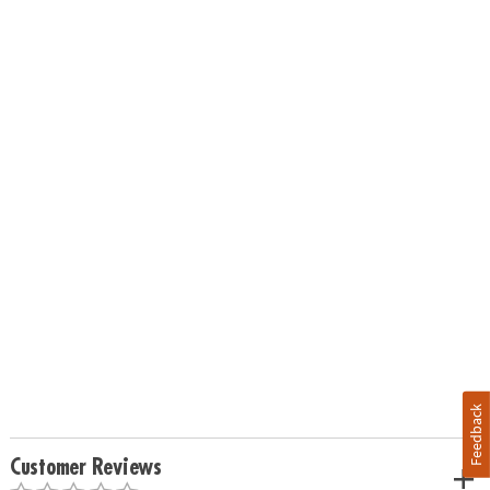
Feedback
Customer Reviews