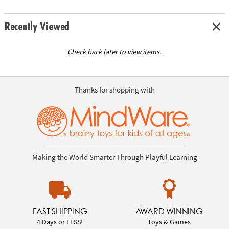
Recently Viewed
Check back later to view items.
Thanks for shopping with
Making the World Smarter Through Playful Learning
FAST SHIPPING
AWARD WINNING
4 Days or LESS!
Toys & Games