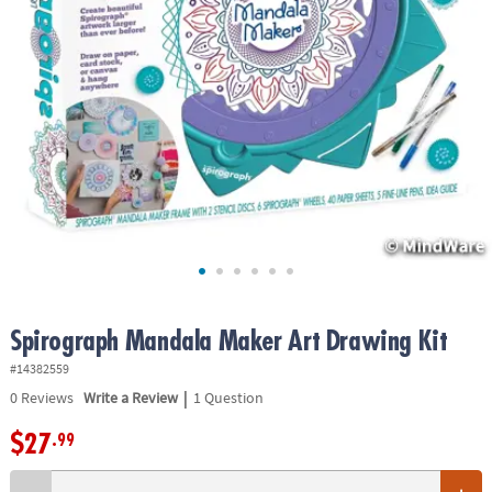
ASSISTANCE
OUR
COMPANY
SAFE
&
SECURE
SHOPPING
Spirograph Mandala Maker Art Drawing Kit
#14382559
|
0
Reviews
Write a Review
1 Question
$27
.99