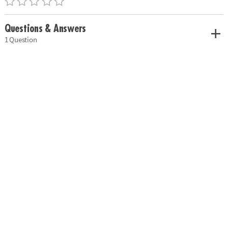
Questions & Answers
1 Question