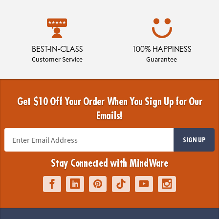
BEST-IN-CLASS
100% HAPPINESS
Customer Service
Guarantee
Get $10 Off Your Order When You Sign Up for Our
Emails!
SIGN UP
Stay Connected with MindWare