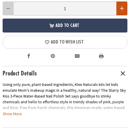
ADD TO CART
ADD TO WISH LIST
Product Details
Using only pure, plant-based ingredients, Klee Naturals kits let kids
emulate Mom's makeup magic in a healthy, natural way! The Starry Sky
Kiss 3-Piece Water-Based Nail Polish Set says goodbye to stinky
chemicals and hello to effortless style in trendy shades of pink, purple
and blue. Free from harsh chemicals, this American-made, water-based
nail polish dries fast and can be peeled off after use without nail polish
Show More
remover.