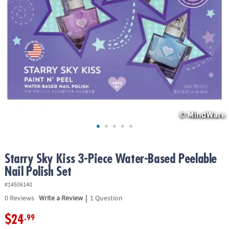
ASSISTANCE
OUR
COMPANY
SAFE
&
SECURE
SHOPPING
Starry Sky Kiss 3-Piece Water-Based Peelable
Nail Polish Set
#14506140
|
0
Reviews
Write a Review
1 Question
$24
.99