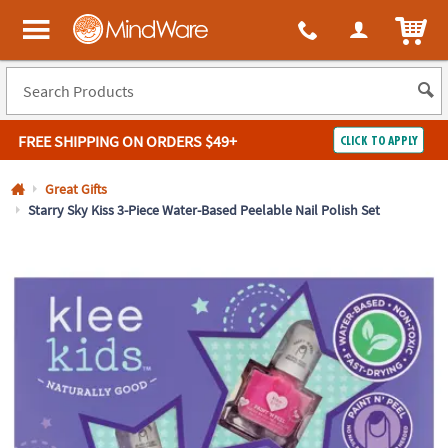
All content on this site is available, via phone, at
1-800-999-0398
.
. 
ITEM
MindWare - Brainy toys for kids of all ages.
FREE SHIPPING
ON ORDERS $49+
CLICK TO APPLY
Log In
Great Gifts
Starry Sky Kiss 3-Piece Water-Based Peelable Nail Polish Set
Easy
100%
Returns
Happiness
Guarantee
Guarantee
SHOP
BY
QUICK
LINKS
NEED