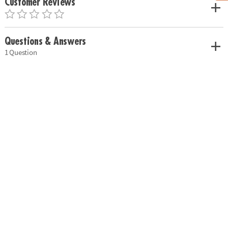
Customer Reviews
Questions & Answers
1 Question