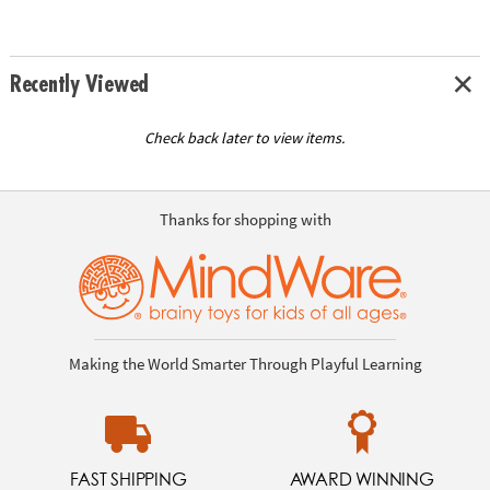
Recently Viewed
Check back later to view items.
Thanks for shopping with
Making the World Smarter Through Playful Learning
FAST SHIPPING
AWARD WINNING