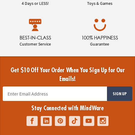
4 Days or LESS!
Toys & Games
BEST-IN-CLASS
100% HAPPINESS
Customer Service
Guarantee
Get $10 Off Your Order When You Sign Up for Our
Emails!
SIGN UP
Stay Connected with MindWare