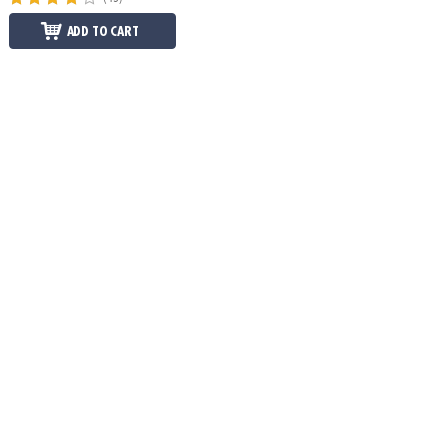
ADD TO CART