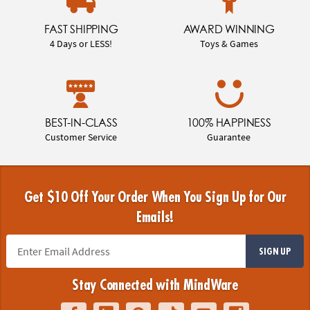
FAST SHIPPING
AWARD WINNING
4 Days or LESS!
Toys & Games
BEST-IN-CLASS
100% HAPPINESS
Customer Service
Guarantee
Get $10 Off Your Order When You Sign Up for Our
Emails!
SIGN UP
Stay Connected with MindWare