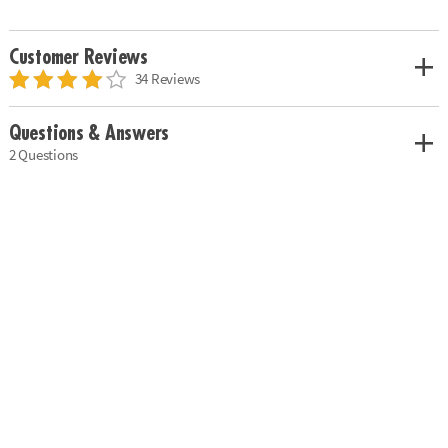
Customer Reviews
34 Reviews
Questions & Answers
2 Questions