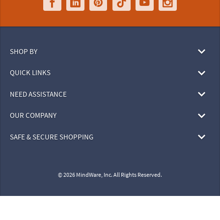
SHOP BY
QUICK LINKS
NEED ASSISTANCE
OUR COMPANY
SAFE & SECURE SHOPPING
© 2026 MindWare, Inc. All Rights Reserved.