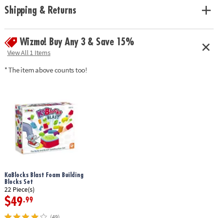
Shipping & Returns
Wizmo! Buy Any 3 & Save 15%
View All 1 Items
* The item above counts too!
KaBlocks Blast Foam Building
Blocks Set
22 Piece(s)
$49
.99
(49)