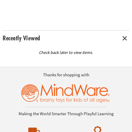
Recently Viewed
Check back later to view items.
Thanks for shopping with
Making the World Smarter Through Playful Learning