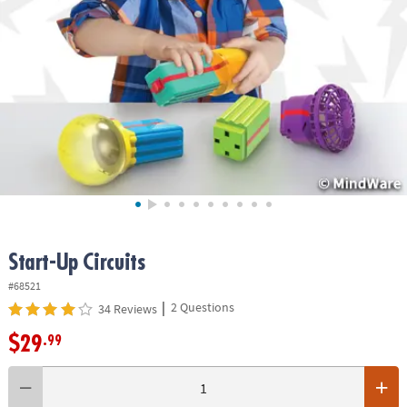
ASSISTANCE
OUR
COMPANY
SAFE
&
SECURE
SHOPPING
Start-Up Circuits
#68521
|
2 Questions
34 Reviews
$29
.99