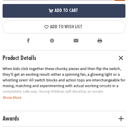
ADD TO CART
ADD TO WISH LIST
Product Details
When kids click together these chunky pieces and then flip the switch,
they'll get an exciting result: either a spinning fan, a glowing light or a
whistling siren! All switch blocks and action tops are interchangeable for
mixing, matching and experimenting with actual working circuits in a
completely safe way. Young children will develop an innate
understanding of circuitry and build a strong foundation for future
Show More
STEM success. Have fun with a mix of art and action with this Wizmo kit.
Includes 3 switch blocks, 3 action tops, instructions and parent guide.
Requires 6 AA batteries (sold separately).
Awards
Age Recommendation:
Ages 18mths to 4 years.