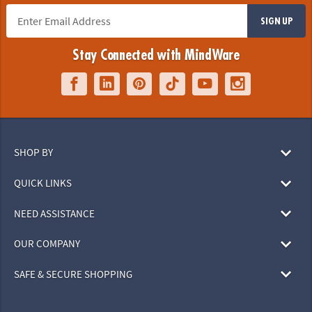
SIGN UP
Stay Connected with MindWare
SHOP BY
QUICK LINKS
NEED ASSISTANCE
OUR COMPANY
SAFE & SECURE SHOPPING