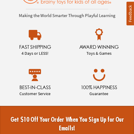
Feedback
Making the World Smarter Through Playful Learning
FAST SHIPPING
AWARD WINNING
4 Days or LESS!
Toys & Games
BEST-IN-CLASS
100% HAPPINESS
Customer Service
Guarantee
Get $10 Off Your Order When You Sign Up for Our
Emails!