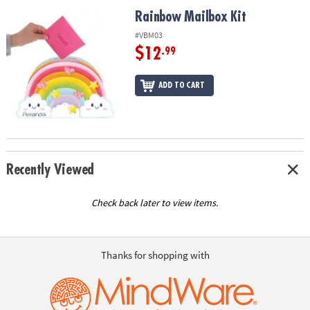
ASSISTANCE
Rainbow Mailbox Kit
Rainbow Mailbox Kit
OUR
#VBM03
COMPANY
$12
.99
SAFE
ADD TO CART
&
SECURE
SHOPPING
Recently Viewed
Check back later to view items.
Thanks for shopping with