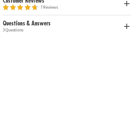
Customer Reviews
7 Reviews
Questions & Answers
3 Questions