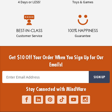
4 Days or LESS!
Toys & Games
BEST-IN-CLASS
100% HAPPINESS
Customer Service
Guarantee
Get $10 Off Your Order When You Sign Up for Our
Emails!
SIGN UP
Stay Connected with MindWare