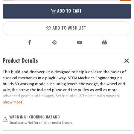
ADD TO CART
ADD TO WISH LIST
Product Details
This build-and-discover kit is designed to help kids learn the basics of
classical mechanics in a playful way. STEM Machines Engineering Kit
builds 60 working models including levers, the wedge, the wheel and
axle, the screw, the inclined plane and the pulley as well as more
advanced gears and linkages. Set includes 197 pieces with easy-to-
follow illustrated building instructions, detailed explanations of the
Show More
relevant scientific principles and experimental activities for hands-on
learning.
WARNING: CHOKING HAZARD
Age Recommendation:
Ages 8 and up
Small parts. Not for children under 3 years.