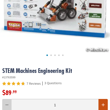
ASSISTANCE
OUR
COMPANY
SAFE
&
SECURE
SHOPPING
STEM Machines Engineering Kit
#13763599
|
3 Questions
7 Reviews
$89
.99