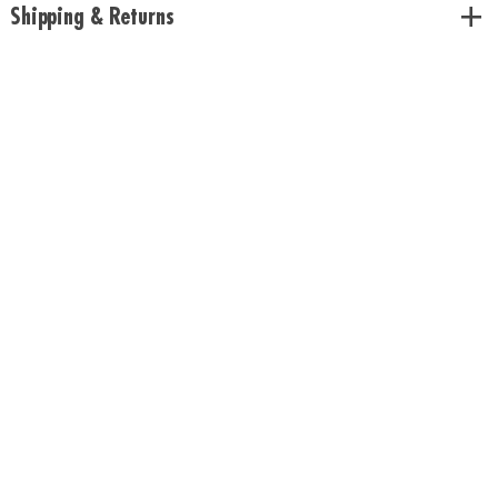
Shipping & Returns