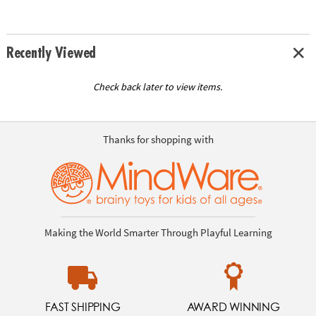
Recently Viewed
Check back later to view items.
Thanks for shopping with
Making the World Smarter Through Playful Learning
FAST SHIPPING
AWARD WINNING