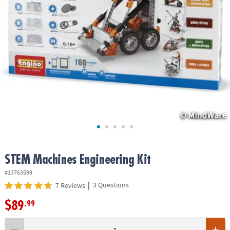
ASSISTANCE
OUR
COMPANY
SAFE
&
SECURE
SHOPPING
STEM Machines Engineering Kit
#13763599
|
3 Questions
7 Reviews
$89
.99