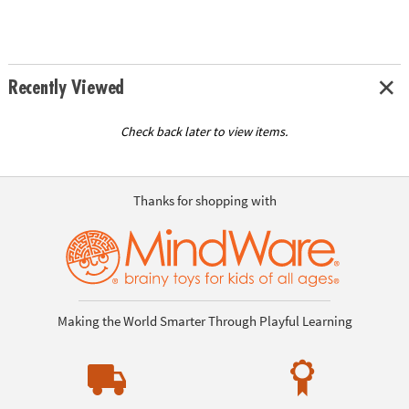
Recently Viewed
Check back later to view items.
Thanks for shopping with
Making the World Smarter Through Playful Learning