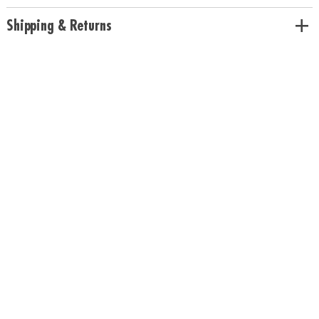
Shipping & Returns