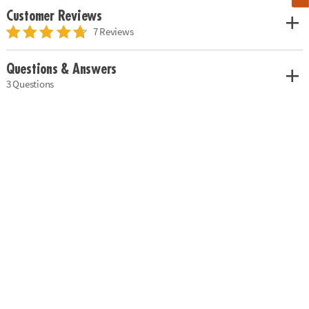
Customer Reviews
7 Reviews
Questions & Answers
3 Questions