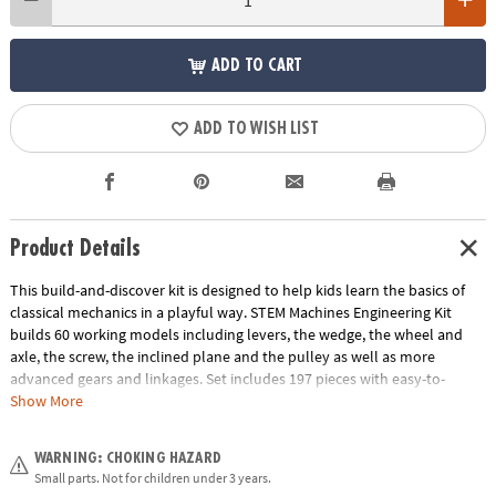
ADD TO CART
ADD TO WISH LIST
Product Details
This build-and-discover kit is designed to help kids learn the basics of
classical mechanics in a playful way. STEM Machines Engineering Kit
builds 60 working models including levers, the wedge, the wheel and
axle, the screw, the inclined plane and the pulley as well as more
advanced gears and linkages. Set includes 197 pieces with easy-to-
follow illustrated building instructions, detailed explanations of the
Show More
relevant scientific principles and experimental activities for hands-on
learning.
WARNING: CHOKING HAZARD
Age Recommendation:
Ages 8 and up
Small parts. Not for children under 3 years.