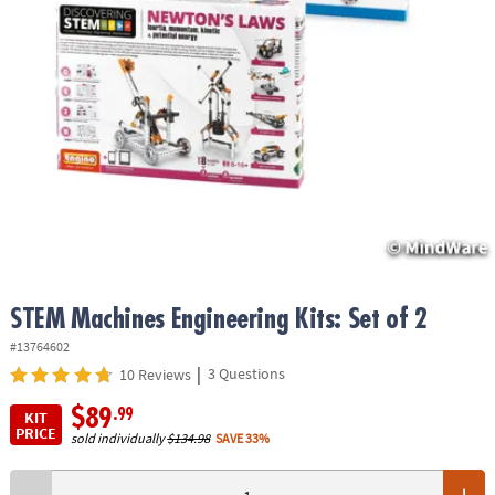
ASSISTANCE
OUR
COMPANY
SAFE
&
SECURE
SHOPPING
STEM Machines Engineering Kits: Set of 2
#13764602
|
3 Questions
10 Reviews
$89
.99
KIT
PRICE
sold individually
$134.98
SAVE 33%