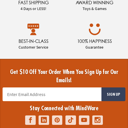
FAST SHIPPING
AWARD WINNING
4 Days or LESS!
Toys & Games
BEST-IN-CLASS
100% HAPPINESS
Customer Service
Guarantee
Get $10 Off Your Order When You Sign Up for Our
Emails!
SIGN UP
Stay Connected with MindWare