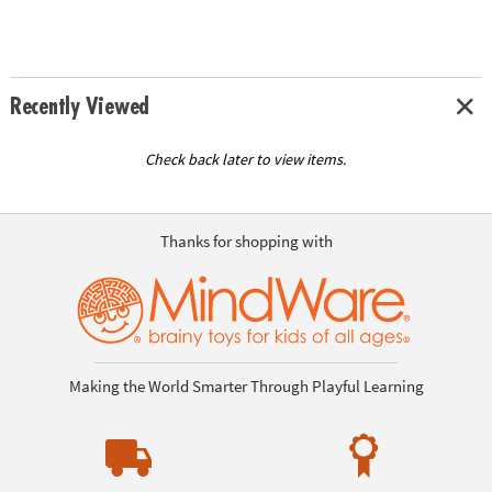
Recently Viewed
Check back later to view items.
Thanks for shopping with
Making the World Smarter Through Playful Learning