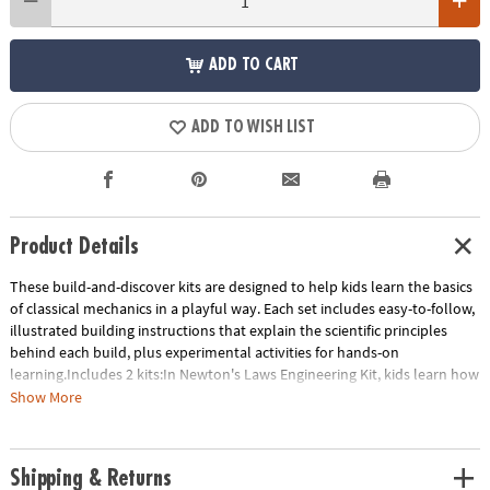
ADD TO CART
ADD TO WISH LIST
Product Details
These build-and-discover kits are designed to help kids learn the basics
of classical mechanics in a playful way. Each set includes easy-to-follow,
illustrated building instructions that explain the scientific principles
behind each build, plus experimental activities for hands-on
learning.Includes 2 kits:In Newton's Laws Engineering Kit, kids learn how
to transform potential energy to kinetic energy with eight working
Show More
models. Build a ballistic catapult, a balloon-powered plane, a dragster
car and more! Includes 121 pieces.STEM Machines Engineering Kit builds
60 working models of working tools including levers, the wedge, the
Shipping & Returns
wheel and axle, the screw, the inclined plane and the pulley as well as