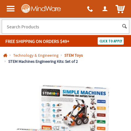
All content on this site is available, via phone, at
1-800-999-0398
.
. 
ITEM
MindWare - Brainy toys for kids of all ages.
FREE SHIPPING
ON ORDERS $49+
CLICK TO APPLY
Log In
Technology & Engineering
STEM Toys
STEM Machines Engineering Kits: Set of 2
Easy
100%
Returns
Happiness
Guarantee
Guarantee
SHOP
BY
QUICK
LINKS
NEED