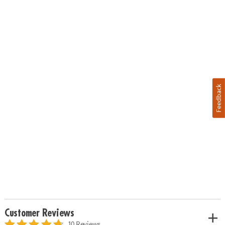
Feedback
Customer Reviews
10 Reviews