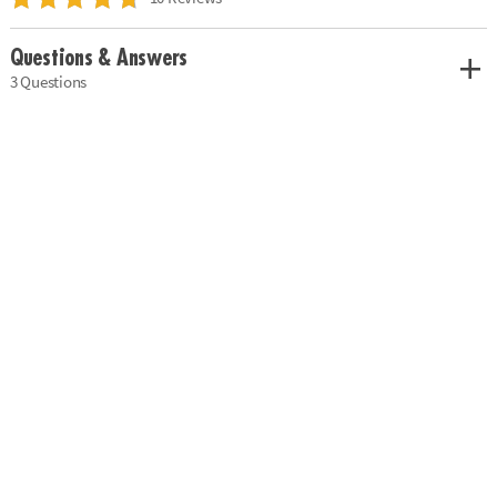
Questions & Answers
3 Questions