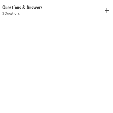
Questions & Answers
3 Questions