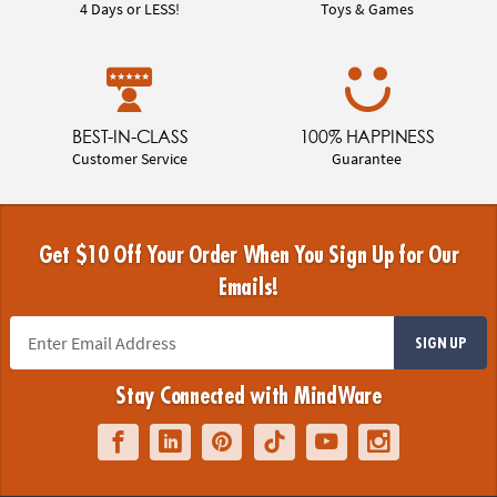
4 Days or LESS!
Toys & Games
BEST-IN-CLASS
100% HAPPINESS
Customer Service
Guarantee
Get $10 Off Your Order When You Sign Up for Our
Emails!
SIGN UP
Stay Connected with MindWare