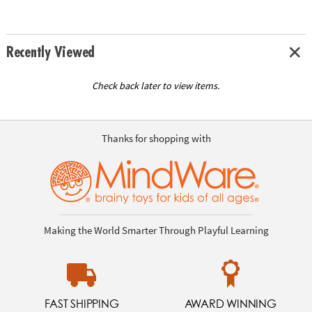
Recently Viewed
Check back later to view items.
Thanks for shopping with
Making the World Smarter Through Playful Learning
FAST SHIPPING
AWARD WINNING