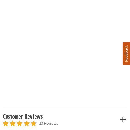
Feedback
Customer Reviews
10 Reviews