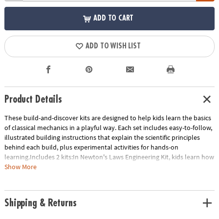
ADD TO CART
ADD TO WISH LIST
Product Details
These build-and-discover kits are designed to help kids learn the basics
of classical mechanics in a playful way. Each set includes easy-to-follow,
illustrated building instructions that explain the scientific principles
behind each build, plus experimental activities for hands-on
learning.Includes 2 kits:In Newton's Laws Engineering Kit, kids learn how
to transform potential energy to kinetic energy with eight working
Show More
models. Build a ballistic catapult, a balloon-powered plane, a dragster
car and more! Includes 121 pieces.STEM Machines Engineering Kit builds
60 working models of working tools including levers, the wedge, the
Shipping & Returns
wheel and axle, the screw, the inclined plane and the pulley as well as
more advanced gears and linkages. Includes 197 pieces.- These build-