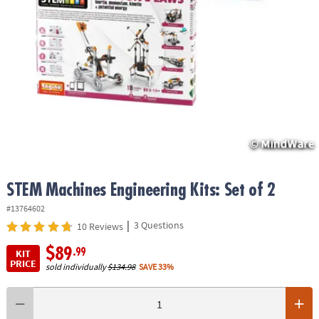
ASSISTANCE
OUR
COMPANY
SAFE
&
SECURE
SHOPPING
STEM Machines Engineering Kits: Set of 2
#13764602
|
3 Questions
10 Reviews
$89
.99
KIT
PRICE
sold individually
$134.98
SAVE 33%