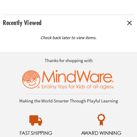
Recently Viewed
Check back later to view items.
Thanks for shopping with
Making the World Smarter Through Playful Learning
FAST SHIPPING
AWARD WINNING