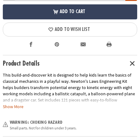
ADD TO CART
ADD TO WISH LIST
Product Details
This build-and-discover kit is designed to help kids learn the basics of
classical mechanics in a playful way. Newton's Laws Engineering Kit
helps builders transform potential energy to kinetic energy with eight
working models including a ballistic catapult, a balloon-powered plane
and a dragster car. Set includes 121 pieces with easy-to-follow
illustrated building instructions, detailed explanations of the relevant
Show More
scientific principles and experimental activities for hands-on learning.
Age Recommendation:
Ages 8 and up
WARNING: CHOKING HAZARD
Small parts. Not for children under 3 years.