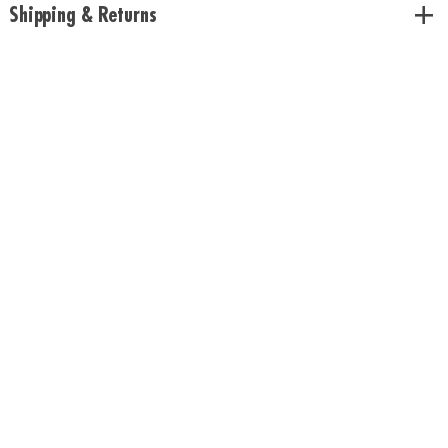
Shipping & Returns