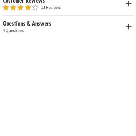
Customer Reviews
13 Reviews
Questions & Answers
4 Questions