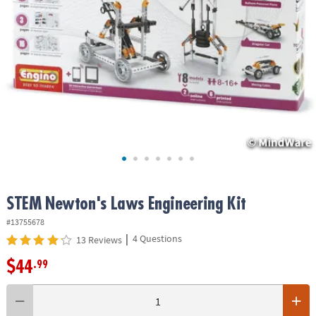
ASSISTANCE
OUR
COMPANY
SAFE
&
SECURE
SHOPPING
STEM Newton's Laws Engineering Kit
#13755678
|
4 Questions
13 Reviews
$44
.99