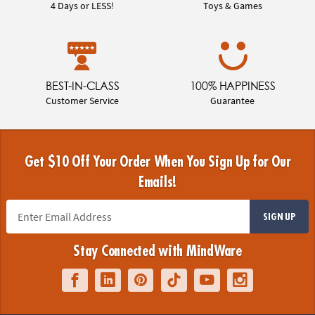
4 Days or LESS!
Toys & Games
BEST-IN-CLASS
100% HAPPINESS
Customer Service
Guarantee
Get $10 Off Your Order When You Sign Up for Our
Emails!
SIGN UP
Stay Connected with MindWare