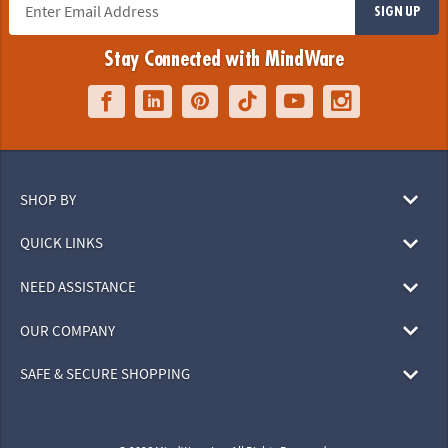
SIGN UP
Stay Connected with MindWare
SHOP BY
QUICK LINKS
NEED ASSISTANCE
OUR COMPANY
SAFE & SECURE SHOPPING