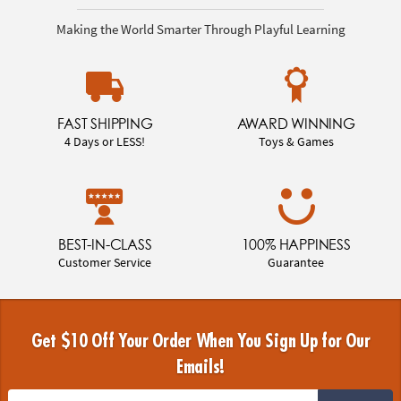
Making the World Smarter Through Playful Learning
FAST SHIPPING
AWARD WINNING
4 Days or LESS!
Toys & Games
BEST-IN-CLASS
100% HAPPINESS
Customer Service
Guarantee
Get $10 Off Your Order When You Sign Up for Our
Emails!