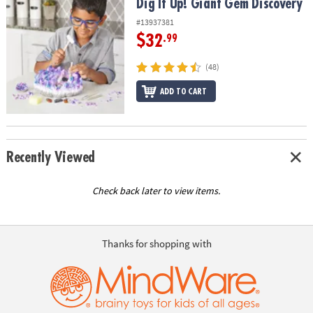
Dig It Up! Giant Gem Discovery
Dig It Up! Giant Gem Discovery
#13937381
$32
.99
(48)
ADD TO CART
Recently Viewed
Check back later to view items.
Thanks for shopping with