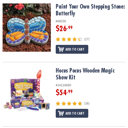
ASSISTANCE
Paint Your Own Stepping Stone: Butterfly
Paint Your Own Stepping Stone:
Butterfly
OUR
COMPANY
#68536
$26
.99
SAFE
&
(27)
SECURE
ADD TO CART
SHOPPING
Hocus Pocus Wooden Magic Show Kit
Hocus Pocus Wooden Magic
Show Kit
#14118680
$54
.99
(38)
ADD TO CART