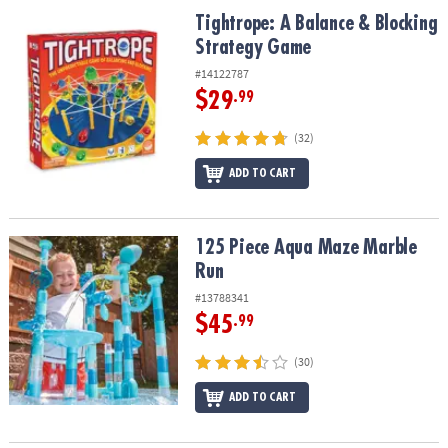
Tightrope: A Balance & Blocking Strategy Game
Tightrope: A Balance & Blocking
Strategy Game
#14122787
$29
.99
(32)
ADD TO CART
125 Piece Aqua Maze Marble Run
125 Piece Aqua Maze Marble
Run
#13788341
$45
.99
(30)
ADD TO CART