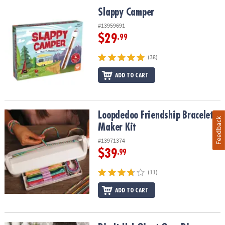
Slappy Camper
Slappy Camper
#13959691
$29
.99
(38)
ADD TO CART
Loopdedoo Friendship Bracelet Maker Kit
Loopdedoo Friendship Bracelet
Feedback
Maker Kit
#13971374
$39
.99
(11)
ADD TO CART