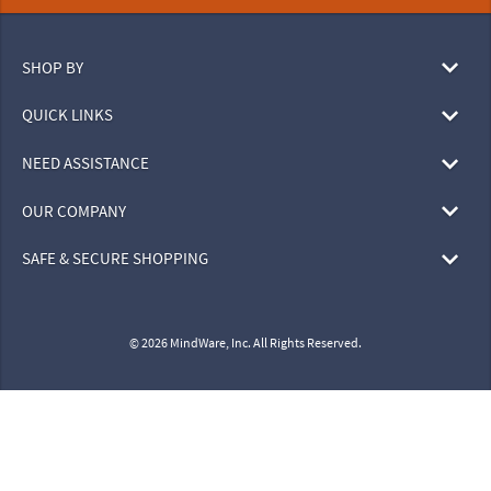
SHOP BY
QUICK LINKS
NEED ASSISTANCE
OUR COMPANY
SAFE & SECURE SHOPPING
© 2026 MindWare, Inc. All Rights Reserved.