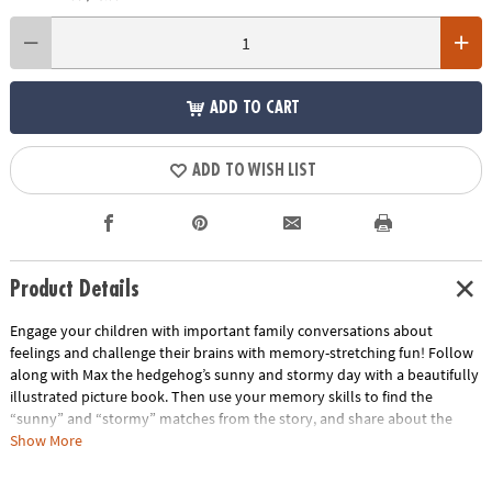
ADD TO CART
ADD TO WISH LIST
Product Details
Engage your children with important family conversations about
feelings and challenge their brains with memory-stretching fun! Follow
along with Max the hedgehog’s sunny and stormy day with a beautifully
illustrated picture book. Then use your memory skills to find the
“sunny” and “stormy” matches from the story, and share about the
highs and lows of your own day with the sun, cloud and rainbow
Show More
sharing tiles. The picture book, matching game and colorful sharing tiles
make for a wonderful way to start feeling-sharing time as a family, no