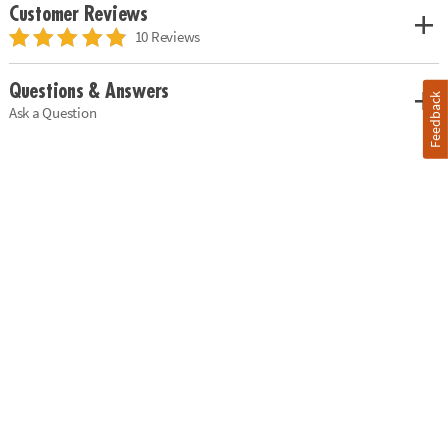
Customer Reviews
10 Reviews
Questions & Answers
Feedback
Ask a Question