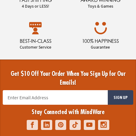
4 Days or LESS!
Toys & Games
BEST-IN-CLASS
100% HAPPINESS
Customer Service
Guarantee
Get $10 Off Your Order When You Sign Up for Our
Emails!
SIGN UP
Stay Connected with MindWare