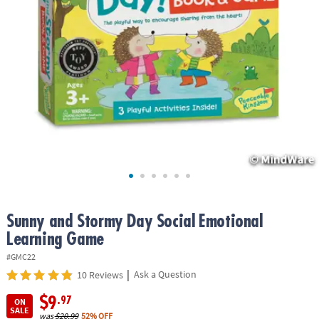
ASSISTANCE
OUR
COMPANY
SAFE
&
SECURE
SHOPPING
Sunny and Stormy Day Social Emotional
Learning Game
#GMC22
|
Ask a Question
10 Reviews
$9
.97
ON
SALE
was
$20.99
52% OFF