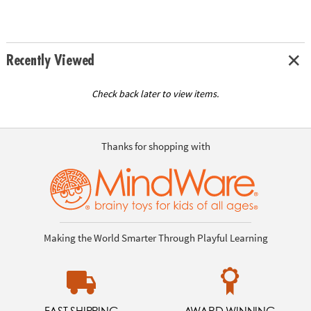
Recently Viewed
Check back later to view items.
Thanks for shopping with
Making the World Smarter Through Playful Learning
FAST SHIPPING
AWARD WINNING