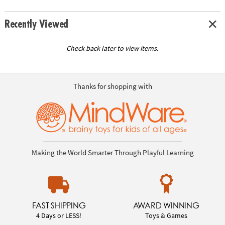
Recently Viewed
Check back later to view items.
Thanks for shopping with
Making the World Smarter Through Playful Learning
FAST SHIPPING
AWARD WINNING
4 Days or LESS!
Toys & Games