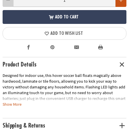
ADD TO CART
ADD TO WISH LIST
Product Details
Designed for indoor use, this hover soccer ball floats magically above
hardwood, laminate or tile floors, allowing you to kick your way to
victory without damaging any household items. Flashing LED lights add
an illuminating touch to your game, but no need to worry about
batteries; just plug in the convenient USB charger to recharge this smart
soccer ball. This unique addition to your indoor games for kids helps get
Show More
kids moving even if the weather doesn’t allow for outdoor play. Two
sturdy nets let you play with a friend or go solo as you master your
scoring technique. Take your soccer skills to the next level with this
Shipping & Returns
cutting-edge indoor soccer ball!