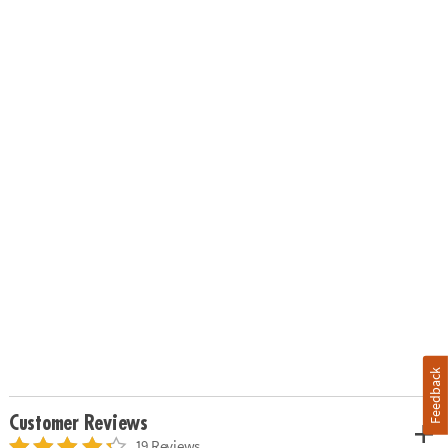
Feedback
Customer Reviews
19 Reviews