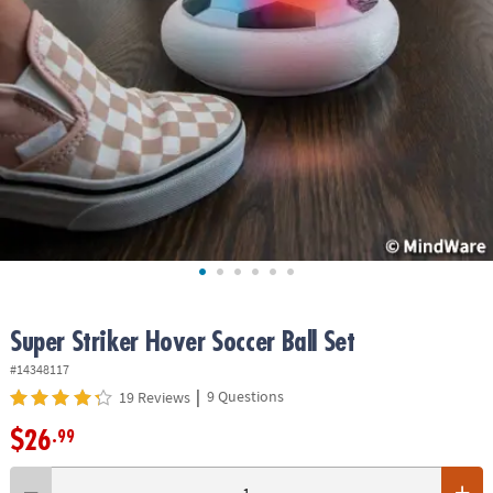
ASSISTANCE
OUR
COMPANY
SAFE
&
SECURE
SHOPPING
Super Striker Hover Soccer Ball Set
#14348117
|
9 Questions
19 Reviews
$26
.99