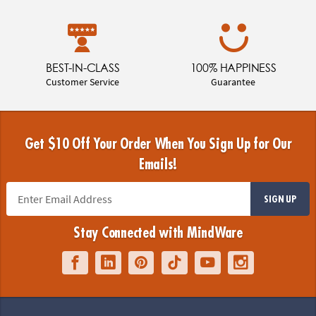
BEST-IN-CLASS
100% HAPPINESS
Customer Service
Guarantee
Get $10 Off Your Order When You Sign Up for Our
Emails!
SIGN UP
Stay Connected with MindWare