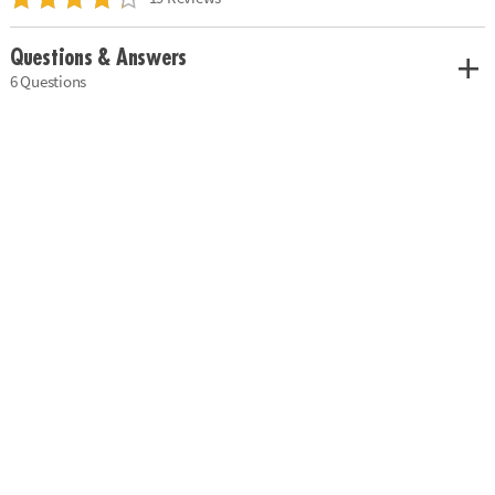
Questions & Answers
6 Questions