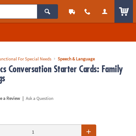
ITEM
unctional For Special Needs
Speech & Language
cs Conversation Starter Cards: Family
gs
|
te a Review
Ask a Question