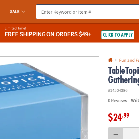
If you experience any accessibility issues, please
contact us
.
SALE
Limited Time!
FREE SHIPPING
ON ORDERS $49+
CLICK TO APPLY
Fun and F
TableTopi
Gatherin
#14504386
0
Reviews
Wri
.99
$24