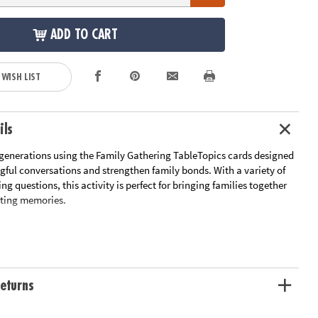
ADD TO CART
 WISH LIST
ils
generations using the Family Gathering TableTopics cards designed
gful conversations and strengthen family bonds. With a variety of
g questions, this activity is perfect for bringing families together
sting memories.
neration Gap: Encourage conversations between grandparents,
uncles, and children
 Memories: Spark the sharing of heartwarming stories and anecdotes
ly Quirks: Share laughter and fond recollections of your family's
eturns
rs
ly Gatherings: Make your family gatherings more memorable with