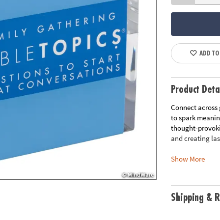
ADD TO
Product Deta
Connect across 
to spark meanin
thought-provokin
and creating la
Show More
• Bridge the Ge
parents, aunts, 
• Relive Family
• Celebrate Fami
Shipping & R
unique characte
• Unite at Fami