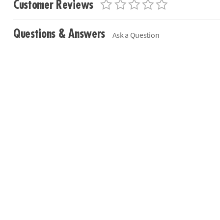
Customer Reviews
Questions & Answers
Ask a Question