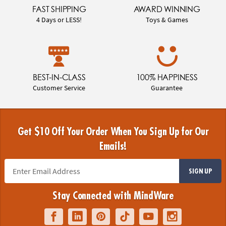
FAST SHIPPING
AWARD WINNING
4 Days or LESS!
Toys & Games
BEST-IN-CLASS
100% HAPPINESS
Customer Service
Guarantee
Get $10 Off Your Order When You Sign Up for Our
Emails!
SIGN UP
Stay Connected with MindWare