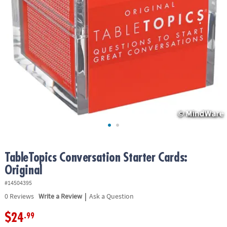
ASSISTANCE
OUR
COMPANY
SAFE
&
SECURE
SHOPPING
TableTopics Conversation Starter Cards:
Original
#14504395
|
0
Reviews
Write a Review
Ask a Question
$24
.99