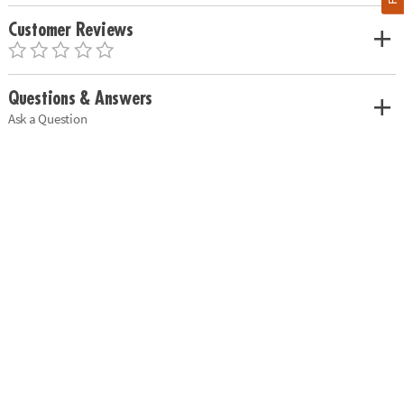
Customer Reviews
Questions & Answers
Ask a Question