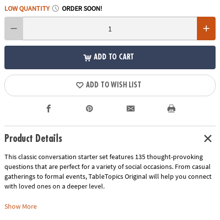
LOW QUANTITY
ORDER SOON!
ADD TO CART
ADD TO WISH LIST
Product Details
This classic conversation starter set features 135 thought-provoking
questions that are perfect for a variety of social occasions. From casual
gatherings to formal events, TableTopics Original will help you connect
with loved ones on a deeper level.
• Engaging Questions: Explore a wide range of topics and spark
Show More
meaningful conversations