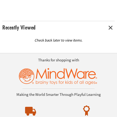
Recently Viewed
Check back later to view items.
Thanks for shopping with
Making the World Smarter Through Playful Learning