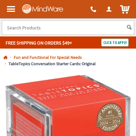
All content on this site is available, via phone, at
1-800-999-0398
.
. 
ITEM
MindWare - Brainy toys for kids of all ages.
FREE SHIPPING
ON ORDERS $49+
CLICK TO APPLY
Log In
Fun and Functional For Special Needs
TableTopics Conversation Starter Cards: Original
Easy
100%
Returns
Happiness
Guarantee
Guarantee
SHOP
BY
QUICK
LINKS
NEED