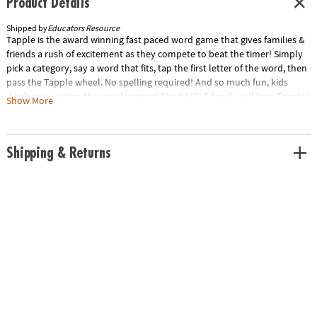
Product Details
Shipped by
Educators Resource
Tapple is the award winning fast paced word game that gives families &
friends a rush of excitement as they compete to beat the timer! Simply
pick a category, say a word that fits, tap the first letter of the word, then
pass the Tapple wheel. No spelling required! And so much fun, kids
don’t even realize they are learning! The WHOLE family will love Tapple!
Show More
Ages: 8+ | 2-8 Players Game components: Portable Tapple Wheel, 144
Categories (36 cards), Requires 2 AA Batteries.Special Shipping
Information: This item ships separately from other items in your order.
Shipping & Returns
This item cannot ship to a P.O. Box.