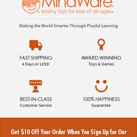
Making the World Smarter Through Playful Learning
FAST SHIPPING
AWARD WINNING
4 Days or LESS!
Toys & Games
BEST-IN-CLASS
100% HAPPINESS
Customer Service
Guarantee
Get $10 Off Your Order When You Sign Up for Our