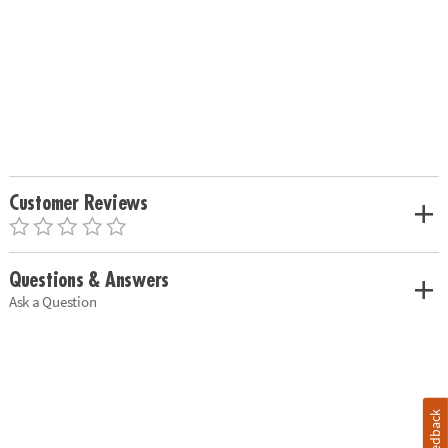
Customer Reviews
Questions & Answers
Ask a Question
Feedback