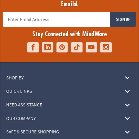
Emails!
SIGN UP
Stay Connected with MindWare
SHOP BY
QUICK LINKS
NEED ASSISTANCE
OUR COMPANY
SAFE & SECURE SHOPPING