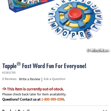
ASSISTANCE
OUR
COMPANY
SAFE
&
SECURE
SHOPPING
®
Tapple
Fast Word Fun For Everyone!
#13831765
|
0
Reviews
Write a Review
Ask a Question
This item is currently out-of-stock.
Please check back later for item availability.
Questions? Contact us at
1-800-999-0398
.