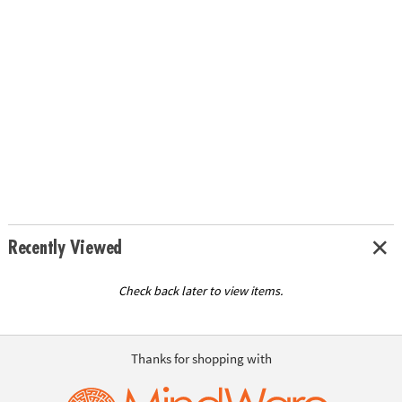
Recently Viewed
Check back later to view items.
Thanks for shopping with