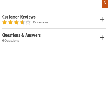
Customer Reviews
15 Reviews
Questions & Answers
6 Questions