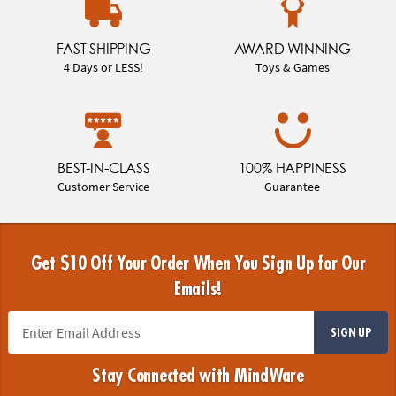
FAST SHIPPING
AWARD WINNING
4 Days or LESS!
Toys & Games
BEST-IN-CLASS
100% HAPPINESS
Customer Service
Guarantee
Get $10 Off Your Order When You Sign Up for Our
Emails!
SIGN UP
Stay Connected with MindWare