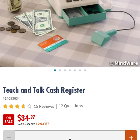
ASSISTANCE
OUR
COMPANY
SAFE
&
SECURE
SHOPPING
Teach and Talk Cash Register
#14093634
|
12 Questions
15 Reviews
$34
.97
ON
SALE
was
$39.99
12% OFF