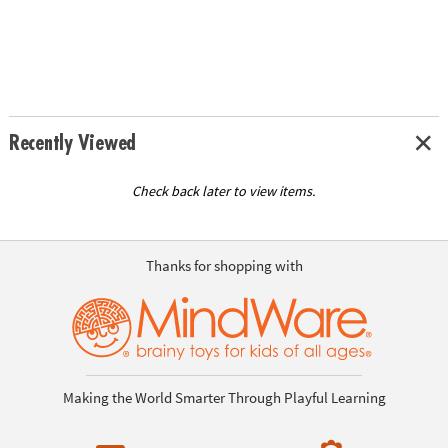
Recently Viewed
Check back later to view items.
Thanks for shopping with
Making the World Smarter Through Playful Learning