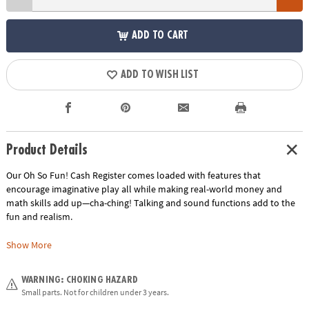
ADD TO CART
ADD TO WISH LIST
Product Details
Our Oh So Fun! Cash Register comes loaded with features that
encourage imaginative play all while making real-world money and
math skills add up—cha-ching! Talking and sound functions add to the
fun and realism.
Real working scanner, keypad and card swipe features bring the concept
Show More
of play to real world encounters. The register includes realistic play
money, coins and a credit card – giving children the opportunity to
WARNING: CHOKING HAZARD
become familiar with the size, value and function of these components.
Small parts. Not for children under 3 years.
The cash register's unique two-sided design fosters cooperative play as