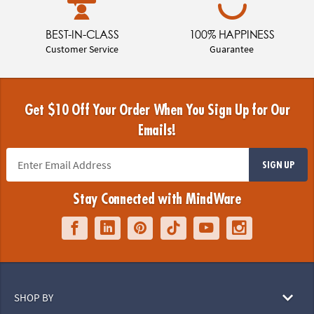
BEST-IN-CLASS
100% HAPPINESS
Customer Service
Guarantee
Get $10 Off Your Order When You Sign Up for Our
Emails!
SIGN UP
Stay Connected with MindWare
SHOP BY