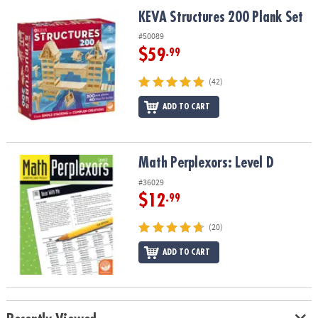
ASSISTANCE
KEVA Structures 200 Plank Set
KEVA Structures 200 Plank Set
OUR
#50089
COMPANY
$59
.99
SAFE
(42)
&
ADD TO CART
SECURE
SHOPPING
Math Perplexors: Level D
Math Perplexors: Level D
#36029
$12
.99
(20)
ADD TO CART