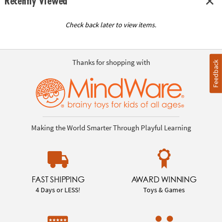
Recently Viewed
Check back later to view items.
Thanks for shopping with
Feedback
Making the World Smarter Through Playful Learning
FAST SHIPPING
AWARD WINNING
4 Days or LESS!
Toys & Games