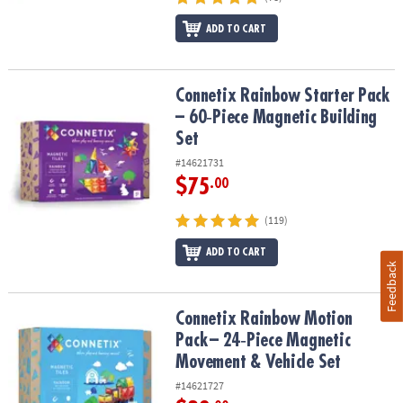
ADD TO CART
Connetix Rainbow Starter Pack – 60‑Piece Magnetic Building Set
Connetix Rainbow Starter Pack
– 60‑Piece Magnetic Building
Set
#14621731
$75
.00
(119)
ADD TO CART
Feedback
Connetix Rainbow Motion Pack – 24‑Piece Magnetic Movement & V
Connetix Rainbow Motion
Pack – 24‑Piece Magnetic
Movement & Vehicle Set
#14621727