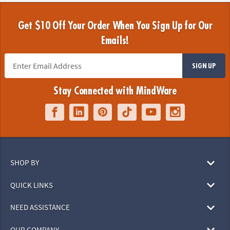
Get $10 Off Your Order When You Sign Up for Our
Emails!
SIGN UP
Stay Connected with MindWare
SHOP BY
QUICK LINKS
NEED ASSISTANCE
OUR COMPANY