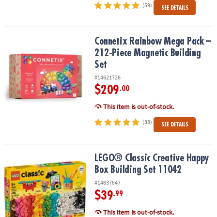
(59)
SEE DETAILS
Connetix Rainbow Mega Pack – 212‑Piece Magnetic Building Set
Connetix Rainbow Mega Pack –
212‑Piece Magnetic Building
Set
#14621726
$209
.00
This item is out-of-stock.
(33)
SEE DETAILS
LEGO® Classic Creative Happy Box Building Set 11042
LEGO® Classic Creative Happy
Box Building Set 11042
#14637847
$39
.99
This item is out-of-stock.