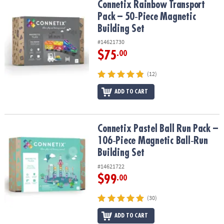
Connetix Rainbow Transport Pack – 50‑Piece Magnetic Building Se
Connetix Rainbow Transport
Pack – 50‑Piece Magnetic
Building Set
#14621730
$75
.00
(12)
ADD TO CART
Connetix Pastel Ball Run Pack – 106‑Piece Magnetic Ball‑Run Build
Connetix Pastel Ball Run Pack –
106‑Piece Magnetic Ball‑Run
Building Set
#14621722
$99
.00
(30)
ADD TO CART