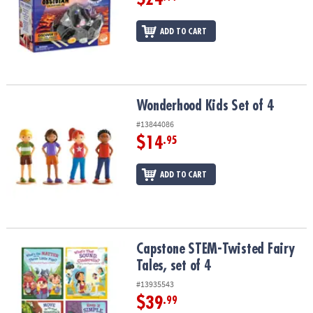
ADD TO CART
Wonderhood Kids Set of 4
Wonderhood Kids Set of 4
#13844086
$14
.95
ADD TO CART
Capstone STEM-Twisted Fairy Tales, set of 4
Capstone STEM-Twisted Fairy
Tales, set of 4
#13935543
$39
.99