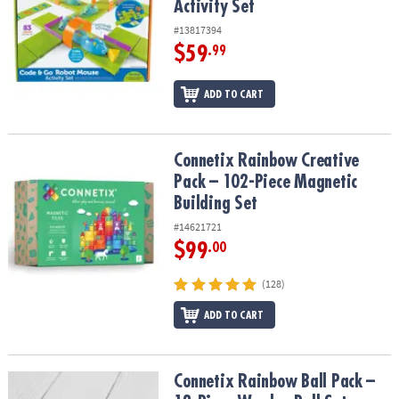
Activity Set
#13817394
$59
.99
ADD TO CART
Connetix Rainbow Creative Pack – 102-Piece Magnetic Building Se
Connetix Rainbow Creative
Pack – 102-Piece Magnetic
Building Set
#14621721
$99
.00
(128)
ADD TO CART
Connetix Rainbow Ball Pack – 12‑Piece Wooden Ball Set
Connetix Rainbow Ball Pack –