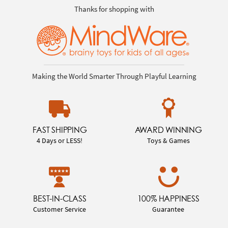
Thanks for shopping with
Making the World Smarter Through Playful Learning
FAST SHIPPING
AWARD WINNING
4 Days or LESS!
Toys & Games
BEST-IN-CLASS
100% HAPPINESS
Customer Service
Guarantee