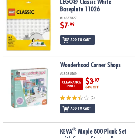
LEGO® Classic White Baseplate 11026
LEGO® Classic White
Baseplate 11026
#14637827
$7
.99
ADD TO CART
Wonderhood Corner Shops
Wonderhood Corner Shops
#13931569
$3
.97
CLEARANCE
PRICE
84% OFF
(2)
ADD TO CART
®
®
KEVA
Maple 800 Plank Set with Canvas Storage Bags
KEVA
Maple 800 Plank Set