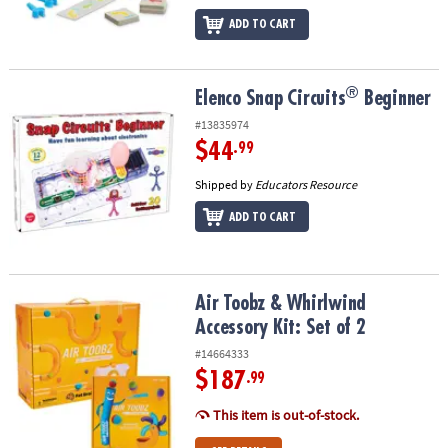
ADD TO CART
®
®
Elenco Snap Circuits
Beginner
Elenco Snap Circuits
Beginner
#13835974
$44
.99
Shipped by
Educators Resource
ADD TO CART
Air Toobz & Whirlwind Accessory Kit: Set of 2
Air Toobz & Whirlwind
Accessory Kit: Set of 2
#14664333
$187
.99
This item is out-of-stock.