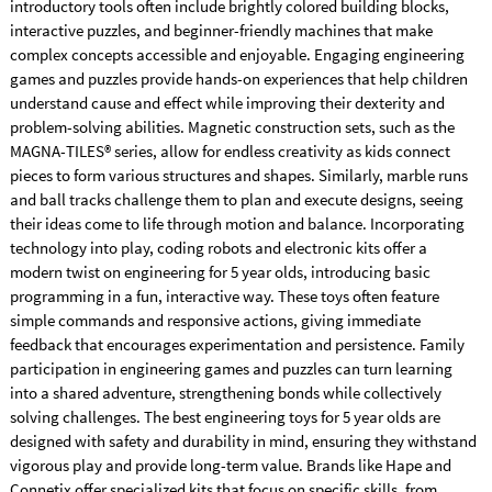
introductory tools often include brightly colored building blocks,
interactive puzzles, and beginner-friendly machines that make
complex concepts accessible and enjoyable. Engaging engineering
games and puzzles provide hands-on experiences that help children
understand cause and effect while improving their dexterity and
problem-solving abilities. Magnetic construction sets, such as the
MAGNA-TILES® series, allow for endless creativity as kids connect
pieces to form various structures and shapes. Similarly, marble runs
and ball tracks challenge them to plan and execute designs, seeing
their ideas come to life through motion and balance. Incorporating
technology into play, coding robots and electronic kits offer a
modern twist on engineering for 5 year olds, introducing basic
programming in a fun, interactive way. These toys often feature
simple commands and responsive actions, giving immediate
feedback that encourages experimentation and persistence. Family
participation in engineering games and puzzles can turn learning
into a shared adventure, strengthening bonds while collectively
solving challenges. The best engineering toys for 5 year olds are
designed with safety and durability in mind, ensuring they withstand
vigorous play and provide long-term value. Brands like Hape and
Connetix offer specialized kits that focus on specific skills, from