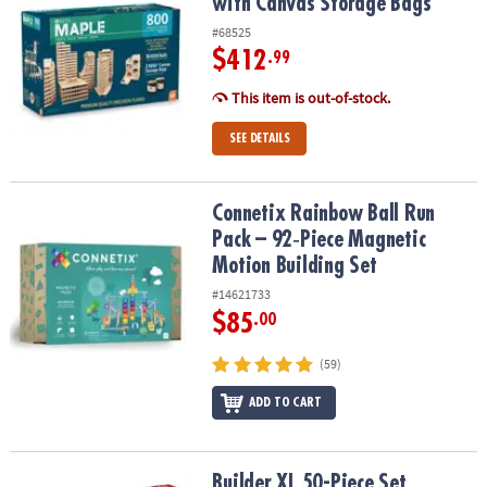
with Canvas Storage Bags
#68525
$412
.99
This item is out-of-stock.
SEE DETAILS
Connetix Rainbow Ball Run Pack – 92‑Piece Magnetic Motion Build
Connetix Rainbow Ball Run
Pack – 92‑Piece Magnetic
Motion Building Set
#14621733
$85
.00
(59)
ADD TO CART
Builder XL 50-Piece Set
Builder XL 50-Piece Set