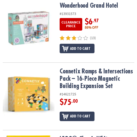
Wonderhood Grand Hotel
Wonderhood Grand Hotel
#13931573
$6
.97
CLEARANCE
PRICE
86% OFF
(13)
ADD TO CART
Connetix Ramps & Intersections Pack – 16‑Piece Magnetic Buildin
Connetix Ramps & Intersections
Pack – 16‑Piece Magnetic
Building Expansion Set
#14621725
$75
.00
ADD TO CART