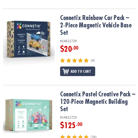
Connetix Rainbow Car Pack – 2‑Piece Magnetic Vehicle Base Set
Connetix Rainbow Car Pack –
2‑Piece Magnetic Vehicle Base
Set
#14621729
$20
.00
(4)
ADD TO CART
Connetix Pastel Creative Pack – 120‑Piece Magnetic Building Set
Connetix Pastel Creative Pack –
120‑Piece Magnetic Building
Set
#14621723
$125
.00
(78)