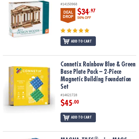
#14150968
$34
.97
DEAL
DROP
56% OFF
ADD TO CART
Connetix Rainbow Blue & Green Base Plate Pack – 2‑Piece Magneti
Connetix Rainbow Blue & Green
Base Plate Pack – 2‑Piece
Magnetic Building Foundation
Set
#14621728
$45
.00
ADD TO CART
®
®