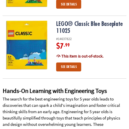
SEE DETAILS
LEGO® Classic Blue Baseplate 11025
LEGO® Classic Blue Baseplate
11025
#14637822
$7
.99
This item is out-of-stock.
SEE DETAILS
Hands-On Learning with Engineering Toys
The search for the best engineering toys for 5 year olds leads to
discoveries that can spark a child's imagination and foster critical
thinking skills from an early age. Engineering for 5 year olds is
beautifully simplified through toys that teach principles of physics
and design without overwhelming young learners. These