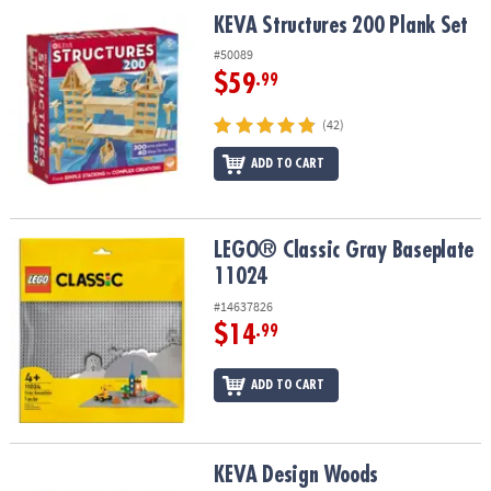
ASSISTANCE
KEVA Structures 200 Plank Set
KEVA Structures 200 Plank Set
OUR
#50089
COMPANY
$59
.99
SAFE
(42)
&
ADD TO CART
SECURE
SHOPPING
LEGO® Classic Gray Baseplate 11024
LEGO® Classic Gray Baseplate
11024
#14637826
$14
.99
ADD TO CART
KEVA Design Woods
KEVA Design Woods