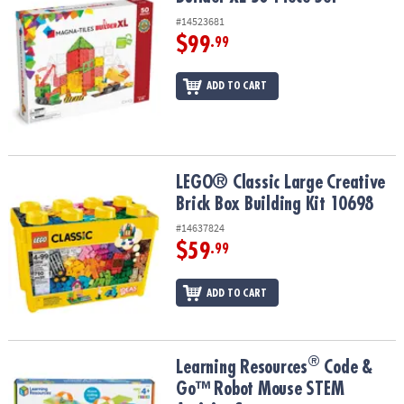
#14523681
$99
.99
ADD TO CART
LEGO® Classic Large Creative Brick Box Building Kit 10698
LEGO® Classic Large Creative
Brick Box Building Kit 10698
#14637824
$59
.99
ADD TO CART
®
®
Learning Resources
Code & Go™ Robot Mouse STEM Activity Set
Learning Resources
Code &
Go™ Robot Mouse STEM