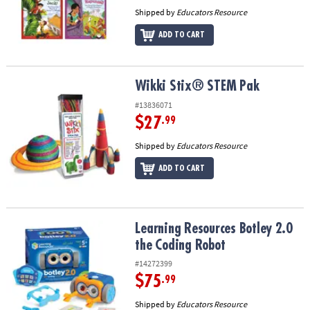
Shipped by
Educators Resource
ADD TO CART
Wikki Stix® STEM Pak
Wikki Stix® STEM Pak
#13836071
$27
.99
Shipped by
Educators Resource
ADD TO CART
Learning Resources Botley 2.0 the Coding Robot
Learning Resources Botley 2.0
the Coding Robot
#14272399
$75
.99
Shipped by
Educators Resource