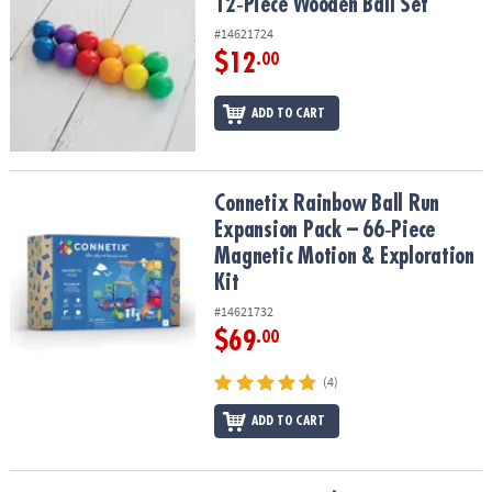
12‑Piece Wooden Ball Set
#14621724
$12
.00
ADD TO CART
Connetix Rainbow Ball Run Expansion Pack – 66‑Piece Magnetic Mo
Connetix Rainbow Ball Run
Expansion Pack – 66‑Piece
Magnetic Motion & Exploration
Kit
#14621732
$69
.00
(4)
ADD TO CART