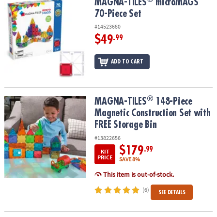
MAGNA-TILES
microMAGS 70-Piece Set
MAGNA-TILES
microMAGS
70-Piece Set
#14523680
$49
.99
ADD TO CART
®
®
MAGNA-TILES
148-Piece Magnetic Construction Set with FREE St
MAGNA-TILES
148-Piece
Magnetic Construction Set with
FREE Storage Bin
#13822656
$179
.99
KIT
PRICE
SAVE 8%
This item is out-of-stock.
(6)
SEE DETAILS