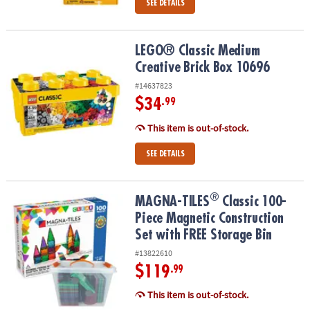
SEE DETAILS
LEGO® Classic Medium Creative Brick Box 10696
LEGO® Classic Medium
Creative Brick Box 10696
#14637823
$34
.99
This item is out-of-stock.
SEE DETAILS
®
®
MAGNA-TILES
Classic 100-Piece Magnetic Construction Set with 
MAGNA-TILES
Classic 100-
Piece Magnetic Construction
Set with FREE Storage Bin
#13822610
$119
.99
This item is out-of-stock.