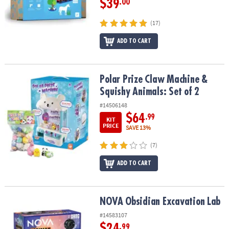
$39
.00
(17)
ADD TO CART
Polar Prize Claw Machine & Squishy Animals: Set of 2
Polar Prize Claw Machine &
Squishy Animals: Set of 2
#14506148
$64
.99
KIT
PRICE
SAVE 13%
(7)
ADD TO CART
NOVA Obsidian Excavation Lab
NOVA Obsidian Excavation Lab
#14583107
$24
.99