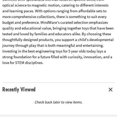
optical science to magnetic motion, catering to different interests
and learning paces. With options ranging from affordable sets to
more comprehensive collections, there is something to suit every
budget and preference. MindWare's curated selection emphasizes
quality and educational value, bringing together toys that have been
tested and loved by families and educators alike. By choosing these
thoughtfully designed products, you support a child's developmental
journey through play that is both meaningful and entertaining.
Investing in the best engineering toys for 5 year olds today lays a
strong foundation for a future filled with curiosity, innovation, and a
love for STEM disciplines.
Recently Viewed
Check back later to view items.