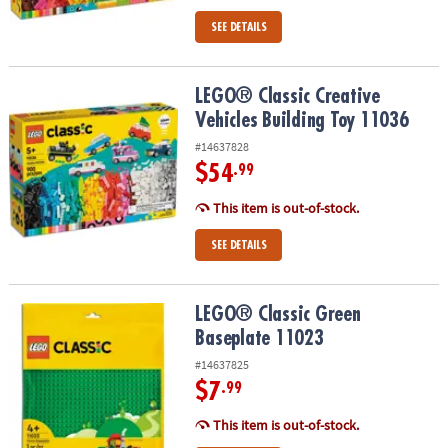
SEE DETAILS
LEGO® Classic Creative Vehicles Building Toy 11036
LEGO® Classic Creative
Vehicles Building Toy 11036
#14637828
$54
.99
This item is out-of-stock.
SEE DETAILS
LEGO® Classic Green Baseplate 11023
LEGO® Classic Green
Baseplate 11023
#14637825
$7
.99
This item is out-of-stock.