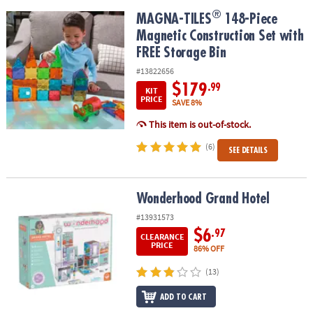
®
®
MAGNA-TILES
148-Piece Magnetic Construction Set with FREE St
MAGNA-TILES
148-Piece
Magnetic Construction Set with
FREE Storage Bin
#13822656
$179
.99
KIT
PRICE
SAVE 8%
This item is out-of-stock.
(6)
SEE DETAILS
Wonderhood Grand Hotel
Wonderhood Grand Hotel
#13931573
$6
.97
CLEARANCE
PRICE
86% OFF
(13)
ADD TO CART