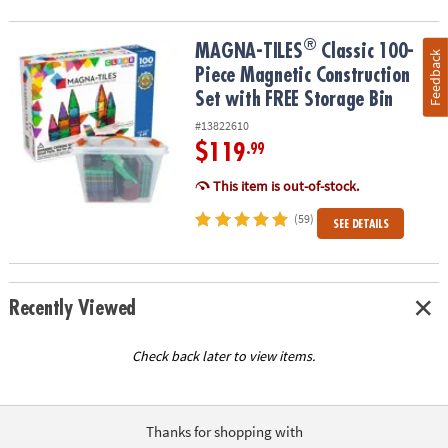
®
®
MAGNA-TILES
Classic 100-Piece Magnetic Construction Set with 
MAGNA-TILES
Classic 100-
Feedback
Piece Magnetic Construction
Set with FREE Storage Bin
#13822610
$119
.99
This item is out-of-stock.
(59)
SEE DETAILS
Recently Viewed
Check back later to view items.
Thanks for shopping with