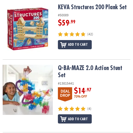
ASSISTANCE
KEVA Structures 200 Plank Set
KEVA Structures 200 Plank Set
OUR
#50089
COMPANY
$59
.99
SAFE
(42)
&
ADD TO CART
SECURE
SHOPPING
Q-BA-MAZE 2.0 Action Stunt Set
Q-BA-MAZE 2.0 Action Stunt
Set
#13815441
$14
.97
DEAL
DROP
70% OFF
(4)
ADD TO CART