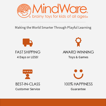
Making the World Smarter Through Playful Learning
FAST SHIPPING
AWARD WINNING
4 Days or LESS!
Toys & Games
BEST-IN-CLASS
100% HAPPINESS
Customer Service
Guarantee