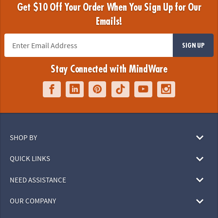
Get $10 Off Your Order When You Sign Up for Our
Emails!
SIGN UP
Stay Connected with MindWare
SHOP BY
QUICK LINKS
NEED ASSISTANCE
OUR COMPANY