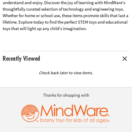
understand and enjoy. Discover the joy of learning with MindWare's
thoughtfully curated selection of technology and engineering toys.
Whether for home or school use, these items promote skills that last a
lifetime. Explore today to find the perfect STEM toys and educational
toys that will light up any child's imagination.
Recently Viewed
Check back later to view items.
Thanks for shopping with