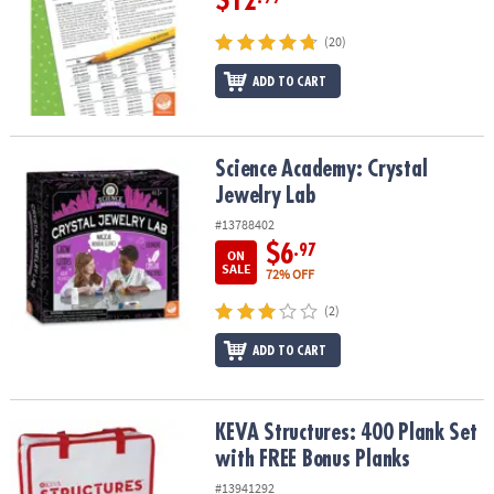
$12
(20)
ADD TO CART
Science Academy: Crystal Jewelry Lab
Science Academy: Crystal
Jewelry Lab
#13788402
$6
.97
ON
SALE
72% OFF
(2)
ADD TO CART
KEVA Structures: 400 Plank Set with FREE Bonus Planks
KEVA Structures: 400 Plank Set
with FREE Bonus Planks
#13941292