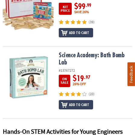
$99
.99
KIT
PRICE
SAVE 26%
(39)
ADD TO CART
Science Academy: Bath Bomb Lab
Science Academy: Bath Bomb
Lab
Feedback
#13767272
$19
.97
ON
SALE
26% OFF
(20)
ADD TO CART
Hands-On STEM Activities for Young Engineers