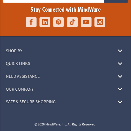
Stay Connected with MindWare
SHOP BY
QUICK LINKS
NEED ASSISTANCE
OUR COMPANY
SAFE & SECURE SHOPPING
© 2026 MindWare, Inc. All Rights Reserved.