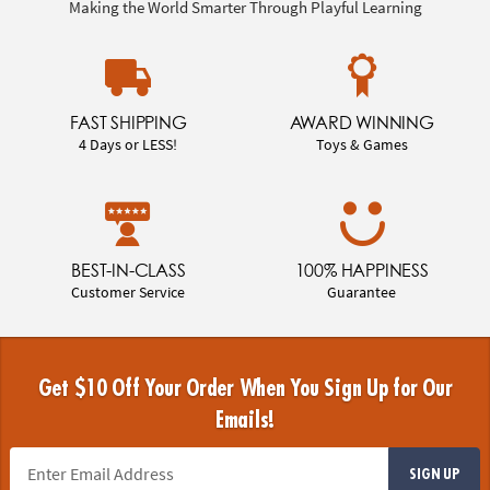
Making the World Smarter Through Playful Learning
FAST SHIPPING
AWARD WINNING
4 Days or LESS!
Toys & Games
BEST-IN-CLASS
100% HAPPINESS
Customer Service
Guarantee
Get $10 Off Your Order When You Sign Up for Our
Emails!
SIGN UP