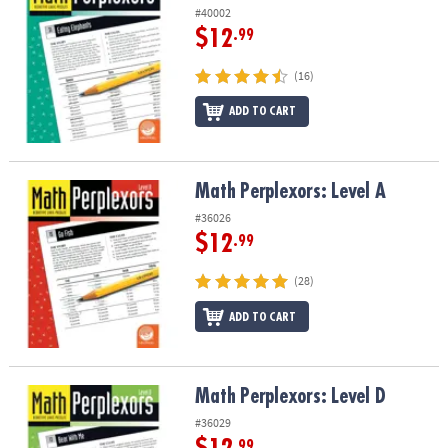
#40002
$12
.99
(16)
ADD TO CART
Math Perplexors: Level A
Math Perplexors: Level A
#36026
$12
.99
(28)
ADD TO CART
Math Perplexors: Level D
Math Perplexors: Level D
#36029
.99