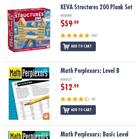
ASSISTANCE
KEVA Structures 200 Plank Set
KEVA Structures 200 Plank Set
OUR
#50089
COMPANY
$59
.99
SAFE
(42)
&
ADD TO CART
SECURE
SHOPPING
Math Perplexors: Level B
Math Perplexors: Level B
#36027
$12
.99
(9)
ADD TO CART
Math Perplexors: Basic Level
Math Perplexors: Basic Level