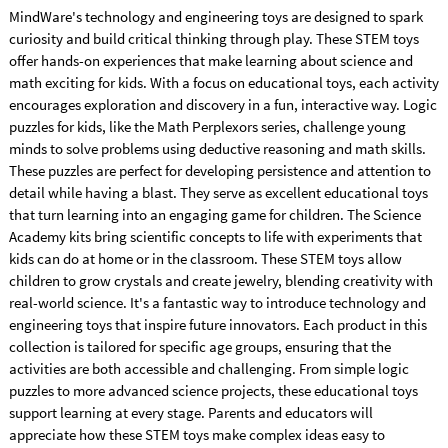
MindWare's technology and engineering toys are designed to spark
curiosity and build critical thinking through play. These STEM toys
offer hands-on experiences that make learning about science and
math exciting for kids. With a focus on educational toys, each activity
encourages exploration and discovery in a fun, interactive way. Logic
puzzles for kids, like the Math Perplexors series, challenge young
minds to solve problems using deductive reasoning and math skills.
These puzzles are perfect for developing persistence and attention to
detail while having a blast. They serve as excellent educational toys
that turn learning into an engaging game for children. The Science
Academy kits bring scientific concepts to life with experiments that
kids can do at home or in the classroom. These STEM toys allow
children to grow crystals and create jewelry, blending creativity with
real-world science. It's a fantastic way to introduce technology and
engineering toys that inspire future innovators. Each product in this
collection is tailored for specific age groups, ensuring that the
activities are both accessible and challenging. From simple logic
puzzles to more advanced science projects, these educational toys
support learning at every stage. Parents and educators will
appreciate how these STEM toys make complex ideas easy to