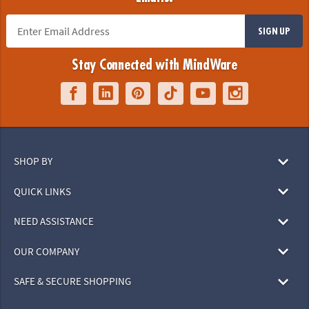
SIGN UP
Stay Connected with MindWare
SHOP BY
QUICK LINKS
NEED ASSISTANCE
OUR COMPANY
SAFE & SECURE SHOPPING