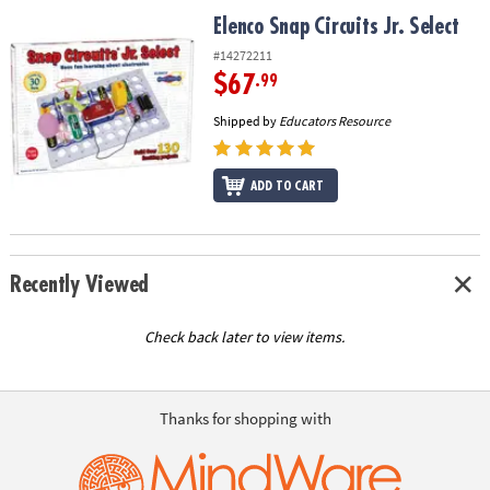
ASSISTANCE
Elenco Snap Circuits Jr. Select
Elenco Snap Circuits Jr. Select
OUR
#14272211
COMPANY
$67
.99
Shipped by
Educators Resource
SAFE
&
SECURE
ADD TO CART
SHOPPING
Recently Viewed
Check back later to view items.
Thanks for shopping with