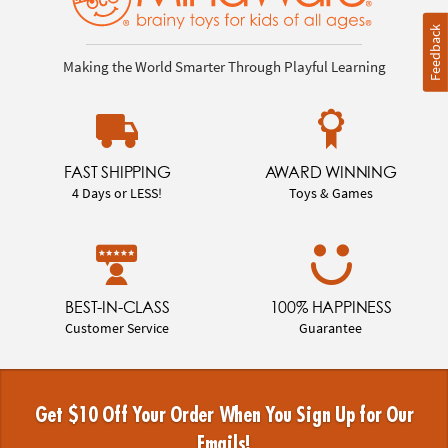
Feedback
Making the World Smarter Through Playful Learning
FAST SHIPPING
AWARD WINNING
4 Days or LESS!
Toys & Games
BEST-IN-CLASS
100% HAPPINESS
Customer Service
Guarantee
Get $10 Off Your Order When You Sign Up for Our
Emails!