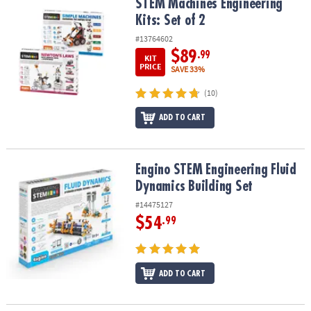
STEM Machines Engineering Kits: Set of 2
STEM Machines Engineering
Kits: Set of 2
#13764602
$89
.99
KIT
PRICE
SAVE 33%
(10)
ADD TO CART
Engino STEM Engineering Fluid Dynamics Building Set
Engino STEM Engineering Fluid
Dynamics Building Set
#14475127
$54
.99
ADD TO CART