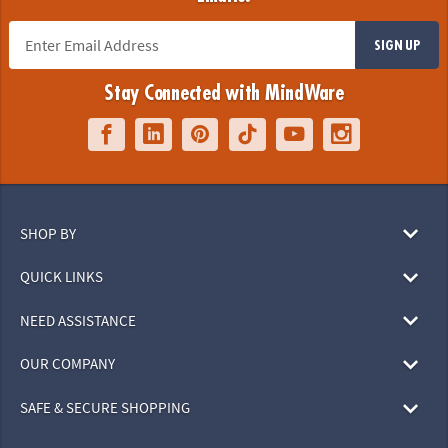
SIGN UP
Stay Connected with MindWare
SHOP BY
QUICK LINKS
NEED ASSISTANCE
OUR COMPANY
SAFE & SECURE SHOPPING