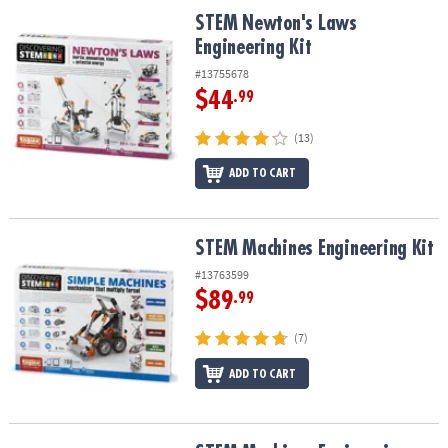
ASSISTANCE
STEM Newton's Laws Engineering Kit
STEM Newton's Laws
Engineering Kit
OUR
COMPANY
#13755678
$44
.99
SAFE
&
(13)
SECURE
ADD TO CART
SHOPPING
STEM Machines Engineering Kit
STEM Machines Engineering Kit
#13763599
$89
.99
(7)
ADD TO CART