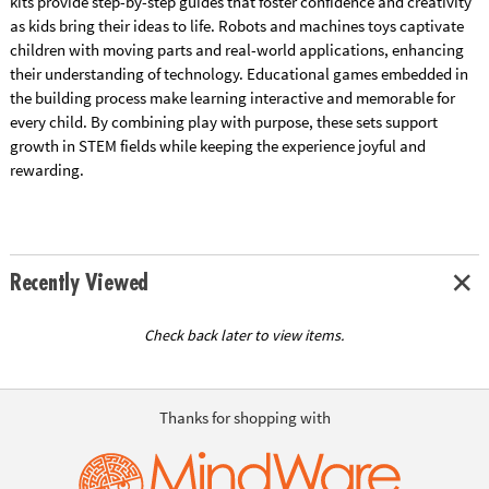
kits provide step-by-step guides that foster confidence and creativity
as kids bring their ideas to life. Robots and machines toys captivate
children with moving parts and real-world applications, enhancing
their understanding of technology. Educational games embedded in
the building process make learning interactive and memorable for
every child. By combining play with purpose, these sets support
growth in STEM fields while keeping the experience joyful and
rewarding.
Recently Viewed
Check back later to view items.
Thanks for shopping with