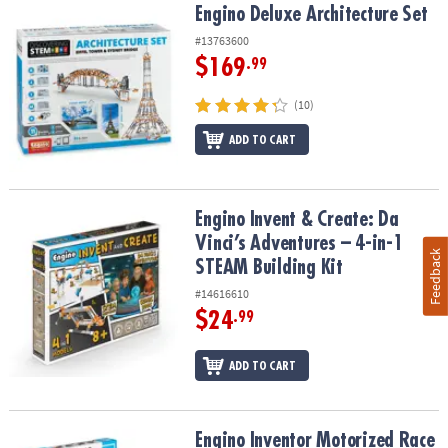
Engino Deluxe Architecture Set
Engino Deluxe Architecture Set
#13763600
$169
.99
(10)
ADD TO CART
Engino Invent & Create: Da Vinci’s Adventures – 4-in-1 STEAM Build
Engino Invent & Create: Da
Vinci’s Adventures – 4-in-1
Feedback
STEAM Building Kit
#14616610
$24
.99
ADD TO CART
Engino Inventor Motorized Race Car
Engino Inventor Motorized Race