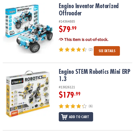
Engino Inventor Motorized Offroader
Engino Inventor Motorized
Offroader
#14364885
$79
.99
This item is out-of-stock.
(2)
SEE DETAILS
Engino STEM Robotics Mini ERP 1.3
Engino STEM Robotics Mini ERP
1.3
#13826121
$179
.99
(6)
ADD TO CART