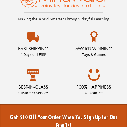
Making the World Smarter Through Playful Learning
FAST SHIPPING
AWARD WINNING
4 Days or LESS!
Toys & Games
BEST-IN-CLASS
100% HAPPINESS
Customer Service
Guarantee
Get $10 Off Your Order When You Sign Up for Our
Emails!