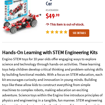
Car
#14364884
$49
.99
This item is out-of-stock.
SEE DETAILS
Hands-On Learning with STEM Engineering Kits
Engino STEM toys for 10 year olds offer engaging ways to explore
science and technology through hands-on activities. These learning
toys help children develop critical thinking and problem-solving skills
by building functional models. With a focus on STEM education, each
kit encourages curiosity and innovation in young minds. Building
toys like these allow kids to construct everything from simple
machines to complex robots, making education an exciting
adventure. Science toys within the Engino line introduce principles of
physics and engineering in a tangible, fun manner. STEM engineering