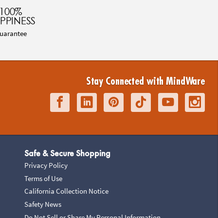
100%
PPINESS
uarantee
Stay Connected with MindWare
Safe & Secure Shopping
Privacy Policy
Terms of Use
California Collection Notice
Safety News
Do Not Sell or Share My Personal Information