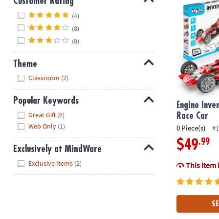
Customer Rating
Hide
(4)
(8)
(8)
Theme
Hide
Classroom
(2)
Popular Keywords
Engino Inve
Hide
Great Gift
(6)
Race Car
Web Only
(1)
0 Piece(s)
#1
.99
$49
Exclusively at MindWare
Hide
Exclusive Items
(2)
This item 
SE