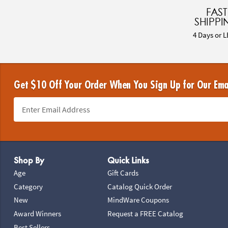
FAST
SHIPPI
4 Days or L
Get $10 Off Your Order When You Sign Up for Our Ema
Footer Navigation
Shop By
Quick Links
Age
Gift Cards
Category
Catalog Quick Order
New
MindWare Coupons
Award Winners
Request a FREE Catalog
Best Sellers