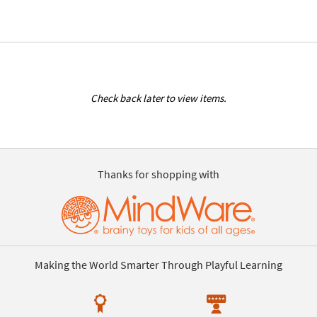
Check back later to view items.
Thanks for shopping with
Making the World Smarter Through Playful Learning