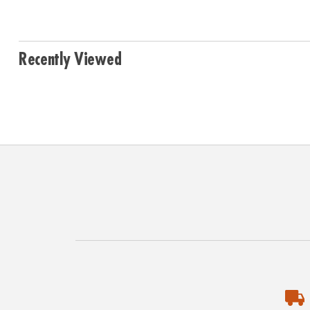
Recently Viewed