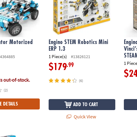
ntor Motorized
Engino STEM Robotics Mini
Engin
ERP 1.3
Vinci
STEAM
1 Piece(s)
4364885
#13826121
1 Piece
.99
$179
$2
is out-of-stock.
(6)
(2)
E DETAILS
ADD TO CART
Quick View
tor Motorized Race Car