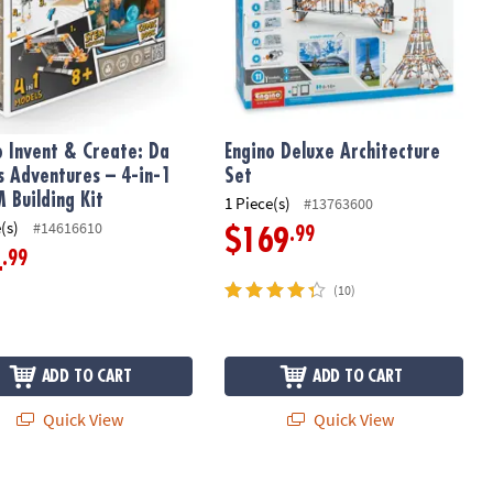
o Invent & Create: Da
Engino Deluxe Architecture
’s Adventures – 4-in-1
Set
 Building Kit
1 Piece(s)
#13763600
(s)
#14616610
.99
$169
.99
4
(10)
ADD TO CART
ADD TO CART
Quick View
Quick View