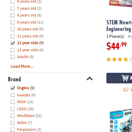
Hide
6 years old
(2)
8PM
7 years old
(2)
CT
8 years old
(8)
9 years old
(11)
We're
STEM Newto
here
10 years old
(9)
Engineering
to
11 years old
(9)
1 Piece(s)
#1
help.
12 year olds
(9)
.99
$44
Feel
13 year olds
(8)
free
Adults
(5)
to
Load More...
contact
us
Brand
with
Hide
any
Engino
(9)
Q
questions
Gearjits
(6)
or
KEVA
(13)
concerns.
Engino Inven
LEGO
(30)
MindWare
(52)
NOVA
(7)
Perplexors
(3)