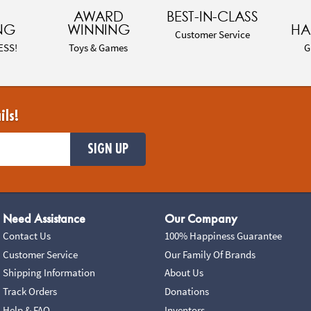
AWARD
BEST-IN-CLASS
NG
WINNING
HA
Customer Service
ESS!
Toys & Games
G
ils!
SIGN UP
Need Assistance
Our Company
Contact Us
100% Happiness Guarantee
Customer Service
Our Family Of Brands
Shipping Information
About Us
Track Orders
Donations
Help & FAQ
Inventors