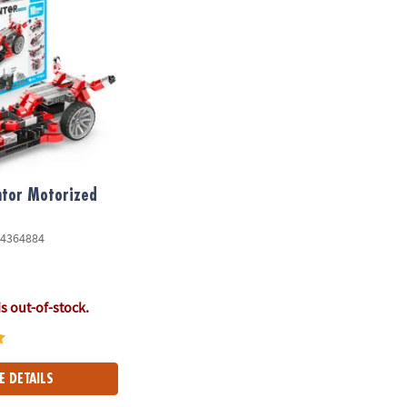
ntor Motorized
4364884
is out-of-stock.
E DETAILS