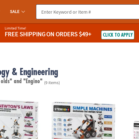
SALE
Limited Time!
FREE SHIPPING
ON ORDERS $49+
CLICK TO APPLY
ogy & Engineering
 olds"
and "Engino"
(9 items)
s Laws Engineering Kit
STEM Machines Engineering Kit
STEM M