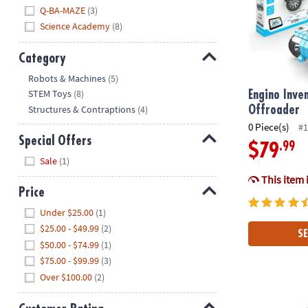
Q-BA-MAZE
(3)
Science Academy
(8)
Category
Hide
Robots & Machines
(5)
STEM Toys
(8)
Engino Inve
Structures & Contraptions
(4)
Offroader
0 Piece(s)
#1
Special Offers
.99
$79
Hide
Sale
(1)
This item 
Price
Hide
Under $25.00
(1)
$25.00 - $49.99
(2)
SE
$50.00 - $74.99
(1)
$75.00 - $99.99
(3)
Over $100.00
(2)
Engino Inven