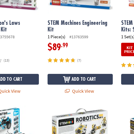
n's Laws
STEM Machines Engineering
STEM 
 Kit
Kit
Kits: 
1 Piece(s)
1 Set(s
3755678
#13763599
.99
$89
KIT
PRIC
(13)
(7)
ADD TO CART
ADD TO CART
uick View
Quick View
tor Motorized Offroader
Engino STEM Robotics Mini ERP 1.3
Engino