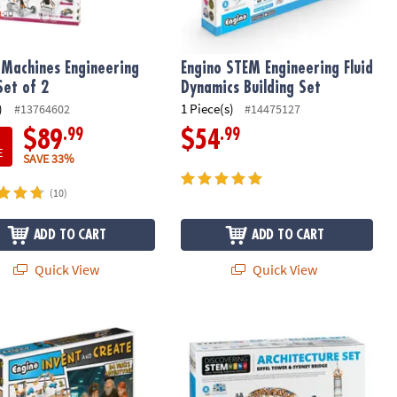
Machines Engineering
Engino STEM Engineering Fluid
Set of 2
Dynamics Building Set
)
1 Piece(s)
#13764602
#14475127
.99
.99
$89
$54
E
SAVE 33%
(10)
ADD TO CART
ADD TO CART
Quick View
Quick View
 Invent & Create: Da Vinci’s Adventures – 4-in-1 STEAM Building Kit
Engino Deluxe Architecture Set