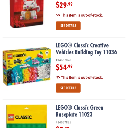
$29
.99
This item is out-of-stock.
SEE DETAILS
LEGO® Classic Creative Vehicles Building Toy 11036
LEGO® Classic Creative
Vehicles Building Toy 11036
#14637828
$54
.99
This item is out-of-stock.
SEE DETAILS
LEGO® Classic Green Baseplate 11023
LEGO® Classic Green
Baseplate 11023
#14637825