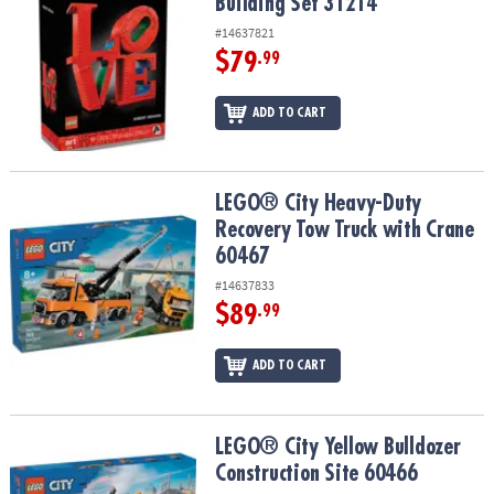
Building Set 31214
#14637821
$79
.99
ADD TO CART
LEGO® City Heavy-Duty Recovery Tow Truck with Crane 60467
LEGO® City Heavy-Duty
Recovery Tow Truck with Crane
60467
#14637833
$89
.99
ADD TO CART
LEGO® City Yellow Bulldozer Construction Site 60466
LEGO® City Yellow Bulldozer
Construction Site 60466