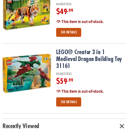
#14637831
$49
.99
This item is out-of-stock.
SEE DETAILS
LEGO® Creator 3 in 1 Medieval Dragon Building Toy 31161
LEGO® Creator 3 in 1
Medieval Dragon Building Toy
31161
#14637832
$59
.99
This item is out-of-stock.
SEE DETAILS
Recently Viewed