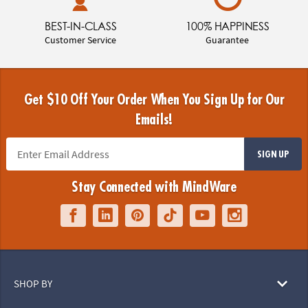
BEST-IN-CLASS
100% HAPPINESS
Customer Service
Guarantee
Get $10 Off Your Order When You Sign Up for Our
Emails!
SIGN UP
Stay Connected with MindWare
SHOP BY