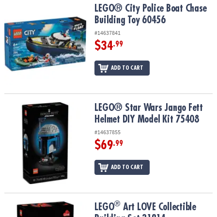
LEGO® City Police Boat Chase Building Toy 60456
LEGO® City Police Boat Chase
Building Toy 60456
#14637841
$34
.99
ADD TO CART
LEGO® Star Wars Jango Fett Helmet DIY Model Kit 75408
LEGO® Star Wars Jango Fett
Helmet DIY Model Kit 75408
#14637855
$69
.99
ADD TO CART
®
®
LEGO
Art LOVE Collectible Building Set 31214
LEGO
Art LOVE Collectible