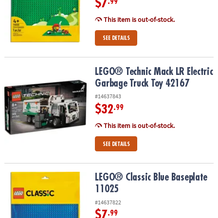
$7
.99
This item is out-of-stock.
SEE DETAILS
LEGO® Technic Mack LR Electric Garbage Truck Toy 42167
LEGO® Technic Mack LR Electric
Garbage Truck Toy 42167
#14637843
$32
.99
This item is out-of-stock.
SEE DETAILS
LEGO® Classic Blue Baseplate 11025
LEGO® Classic Blue Baseplate
11025
#14637822
$7
.99