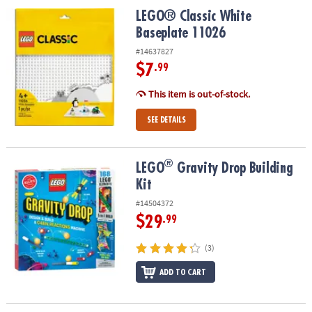
LEGO® Classic White Baseplate 11026
LEGO® Classic White
Baseplate 11026
#14637827
$7
.99
This item is out-of-stock.
SEE DETAILS
®
®
LEGO
Gravity Drop Building Kit
LEGO
Gravity Drop Building
Kit
#14504372
$29
.99
(3)
ADD TO CART