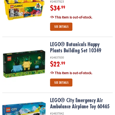
#14637823
$34
.99
This item is out-of-stock.
SEE DETAILS
LEGO® Botanicals Happy Plants Building Set 10349
LEGO® Botanicals Happy
Plants Building Set 10349
#14637830
$22
.99
This item is out-of-stock.
SEE DETAILS
LEGO® City Emergency Air Ambulance Airplane Toy 60465
LEGO® City Emergency Air
Ambulance Airplane Toy 60465
#14637842