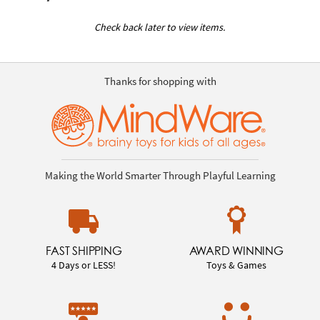
Check back later to view items.
Thanks for shopping with
Making the World Smarter Through Playful Learning
FAST SHIPPING
AWARD WINNING
4 Days or LESS!
Toys & Games