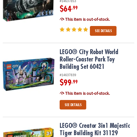
#14637853
$64
.99
This item is out-of-stock.
SEE DETAILS
LEGO® City Robot World Roller-Coaster Park Toy Building Set 604
LEGO® City Robot World
Roller-Coaster Park Toy
Building Set 60421
#14637839
$99
.99
This item is out-of-stock.
SEE DETAILS
LEGO® Creator 3in1 Majestic Tiger Building Kit 31129
LEGO® Creator 3in1 Majestic
Tiger Building Kit 31129