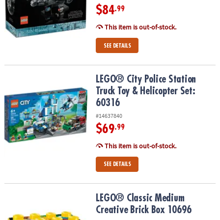
$84
.99
This item is out-of-stock.
SEE DETAILS
LEGO® City Police Station Truck Toy & Helicopter Set: 60316
LEGO® City Police Station
Truck Toy & Helicopter Set:
60316
#14637840
$69
.99
This item is out-of-stock.
SEE DETAILS
LEGO® Classic Medium Creative Brick Box 10696
LEGO® Classic Medium
Creative Brick Box 10696