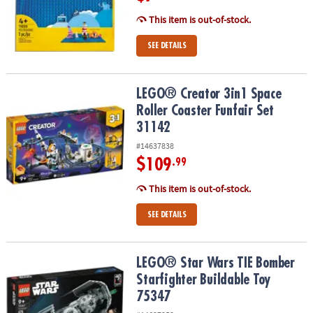
This item is out-of-stock.
SEE DETAILS
LEGO® Creator 3in1 Space Roller Coaster Funfair Set 31142
LEGO® Creator 3in1 Space
Roller Coaster Funfair Set
31142
#14637838
$109
.99
This item is out-of-stock.
SEE DETAILS
LEGO® Star Wars TIE Bomber Starfighter Buildable Toy 75347
LEGO® Star Wars TIE Bomber
Starfighter Buildable Toy
75347