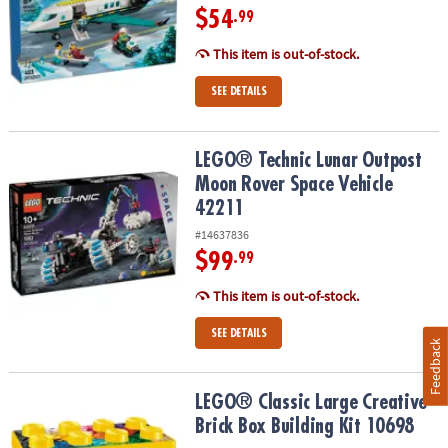
$54
.99
This item is out-of-stock.
SEE DETAILS
LEGO® Technic Lunar Outpost Moon Rover Space Vehicle 42211
LEGO® Technic Lunar Outpost
Moon Rover Space Vehicle
42211
#14637836
$99
.99
This item is out-of-stock.
SEE DETAILS
Feedback
LEGO® Classic Large Creative Brick Box Building Kit 10698
LEGO® Classic Large Creative
Brick Box Building Kit 10698