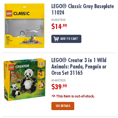
ASSISTANCE
LEGO® Classic Gray Baseplate 11024
LEGO® Classic Gray Baseplate
11024
OUR
COMPANY
#14637826
$14
.99
SAFE
&
ADD TO CART
SECURE
SHOPPING
LEGO® Creator 3 in 1 Wild Animals: Panda, Penguin or Orca Set 31
LEGO® Creator 3 in 1 Wild
Animals: Panda, Penguin or
Orca Set 31165
#14637829
$39
.99
This item is out-of-stock.
SEE DETAILS