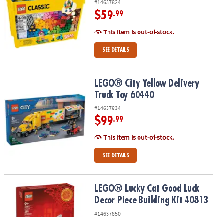
#14637824
$59
.99
This item is out-of-stock.
SEE DETAILS
LEGO® City Yellow Delivery Truck Toy 60440
LEGO® City Yellow Delivery
Truck Toy 60440
#14637834
$99
.99
This item is out-of-stock.
SEE DETAILS
LEGO® Lucky Cat Good Luck Decor Piece Building Kit 40813
LEGO® Lucky Cat Good Luck
Decor Piece Building Kit 40813
#14637850