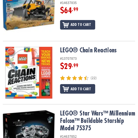
#14637835
$64
.99
ADD TO CART
LEGO® Chain Reactions
LEGO® Chain Reactions
#13707873
$29
.99
(22)
ADD TO CART
LEGO® Star Wars™ Millennium Falcon™ Buildable Starship Model 
LEGO® Star Wars™ Millennium
Falcon™ Buildable Starship
Model 75375
#14637852