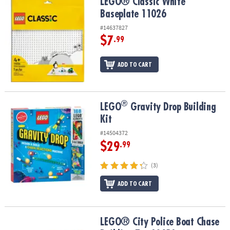
LEGO® Classic White Baseplate 11026
LEGO® Classic White
Baseplate 11026
#14637827
$7
.99
ADD TO CART
®
®
LEGO
Gravity Drop Building Kit
LEGO
Gravity Drop Building
Kit
#14504372
$29
.99
(3)
ADD TO CART
LEGO® City Police Boat Chase Building Toy 60456
LEGO® City Police Boat Chase