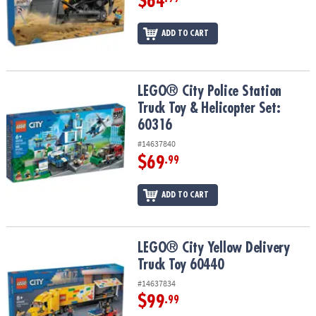
$64
ADD TO CART
LEGO® City Police Station Truck Toy & Helicopter Set: 60316
LEGO® City Police Station
Truck Toy & Helicopter Set:
60316
#14637840
$69
.99
ADD TO CART
LEGO® City Yellow Delivery Truck Toy 60440
LEGO® City Yellow Delivery
Truck Toy 60440
#14637834
$99
.99