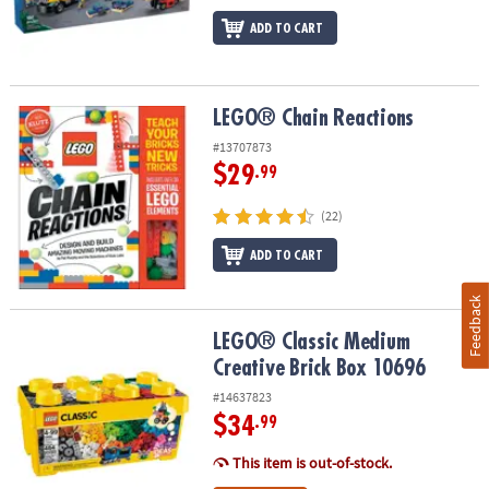
ADD TO CART
LEGO® Chain Reactions
LEGO® Chain Reactions
#13707873
$29
.99
(22)
ADD TO CART
Feedback
LEGO® Classic Medium Creative Brick Box 10696
LEGO® Classic Medium
Creative Brick Box 10696
#14637823
$34
.99
This item is out-of-stock.