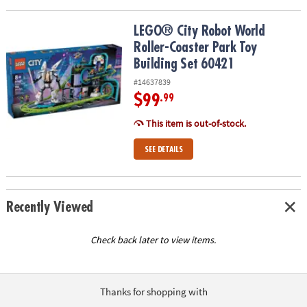
LEGO® City Robot World Roller-Coaster Park Toy Building Set 604
LEGO® City Robot World
Roller-Coaster Park Toy
Building Set 60421
#14637839
$99
.99
This item is out-of-stock.
SEE DETAILS
Recently Viewed
Check back later to view items.
Thanks for shopping with