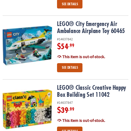
SEE DETAILS
LEGO® City Emergency Air Ambulance Airplane Toy 60465
LEGO® City Emergency Air
Ambulance Airplane Toy 60465
#14637842
$54
.99
This item is out-of-stock.
SEE DETAILS
LEGO® Classic Creative Happy Box Building Set 11042
LEGO® Classic Creative Happy
Box Building Set 11042
#14637847
$39
.99
This item is out-of-stock.