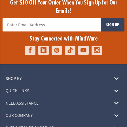
Get $10 Off Your Order When You Sign Up for Our
Emails!
SIGN UP
Stay Connected with MindWare
SHOP BY
QUICK LINKS
NEED ASSISTANCE
OUR COMPANY