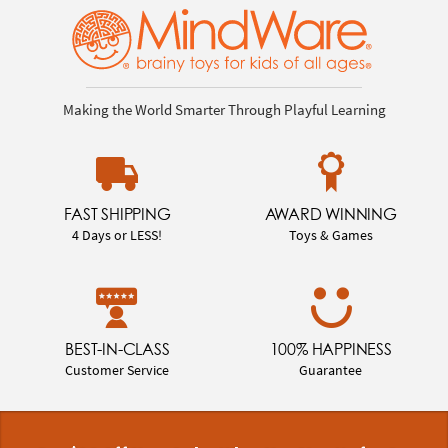
Making the World Smarter Through Playful Learning
FAST SHIPPING
AWARD WINNING
4 Days or LESS!
Toys & Games
BEST-IN-CLASS
100% HAPPINESS
Customer Service
Guarantee