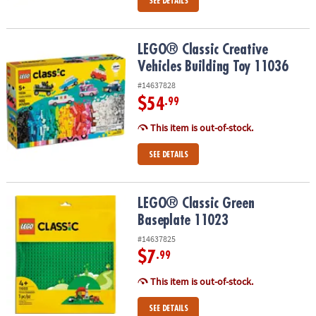
SEE DETAILS
LEGO® Classic Creative Vehicles Building Toy 11036
LEGO® Classic Creative
Vehicles Building Toy 11036
#14637828
$54
.99
This item is out-of-stock.
SEE DETAILS
LEGO® Classic Green Baseplate 11023
LEGO® Classic Green
Baseplate 11023
#14637825
$7
.99
This item is out-of-stock.
SEE DETAILS