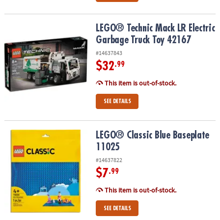
LEGO® Technic Mack LR Electric Garbage Truck Toy 42167
LEGO® Technic Mack LR Electric
Garbage Truck Toy 42167
#14637843
$32
.99
This item is out-of-stock.
SEE DETAILS
LEGO® Classic Blue Baseplate 11025
LEGO® Classic Blue Baseplate
11025
#14637822
$7
.99
This item is out-of-stock.
SEE DETAILS