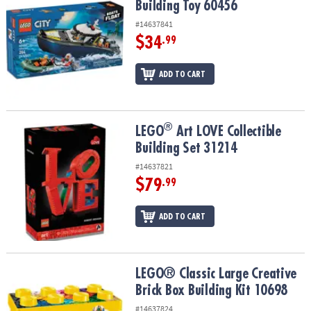
Building Toy 60456
#14637841
$34
.99
ADD TO CART
®
®
LEGO
Art LOVE Collectible Building Set 31214
LEGO
Art LOVE Collectible
Building Set 31214
#14637821
$79
.99
ADD TO CART
LEGO® Classic Large Creative Brick Box Building Kit 10698
LEGO® Classic Large Creative
Brick Box Building Kit 10698
#14637824