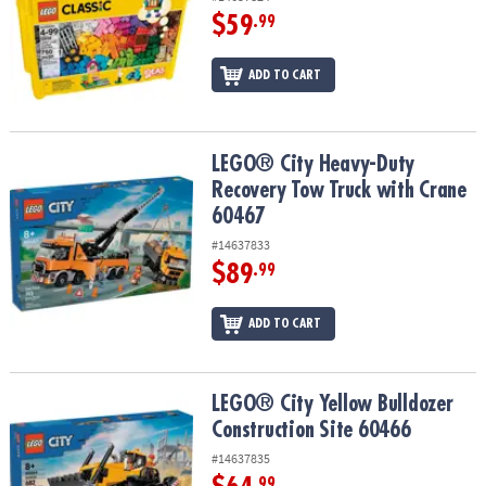
$59
.99
ADD TO CART
LEGO® City Heavy-Duty Recovery Tow Truck with Crane 60467
LEGO® City Heavy-Duty
Recovery Tow Truck with Crane
60467
#14637833
$89
.99
ADD TO CART
LEGO® City Yellow Bulldozer Construction Site 60466
LEGO® City Yellow Bulldozer
Construction Site 60466
#14637835
.99