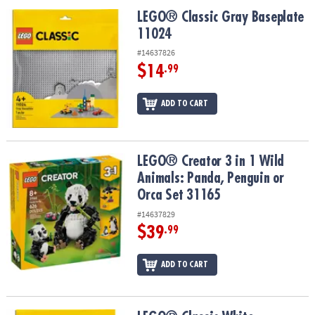
ASSISTANCE
LEGO® Classic Gray Baseplate 11024
LEGO® Classic Gray Baseplate
11024
OUR
COMPANY
#14637826
$14
.99
SAFE
&
ADD TO CART
SECURE
SHOPPING
LEGO® Creator 3 in 1 Wild Animals: Panda, Penguin or Orca Set 31
LEGO® Creator 3 in 1 Wild
Animals: Panda, Penguin or
Orca Set 31165
#14637829
$39
.99
ADD TO CART