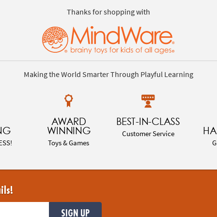
Thanks for shopping with
Making the World Smarter Through Playful Learning
AWARD
BEST-IN-CLASS
NG
WINNING
HA
Customer Service
ESS!
Toys & Games
G
ils!
SIGN UP