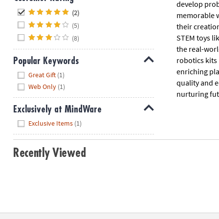
develop prob
Hide
(2)
memorable wa
(5)
their creati
STEM toys li
(8)
the real-worl
robotics kit
Popular Keywords
enriching pla
Hide
Great Gift
(1)
quality and 
Web Only
(1)
nurturing futu
Exclusively at MindWare
Hide
Exclusive Items
(1)
Recently Viewed