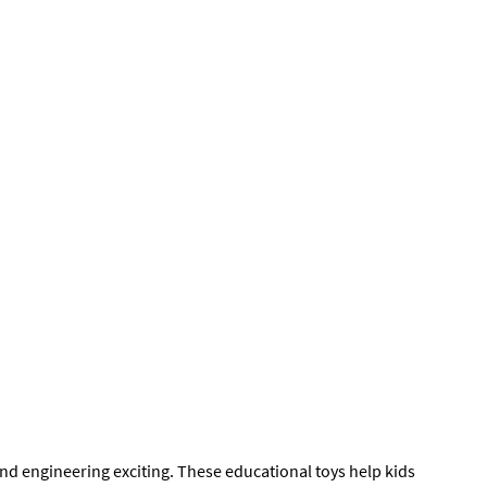
nd engineering exciting. These educational toys help kids