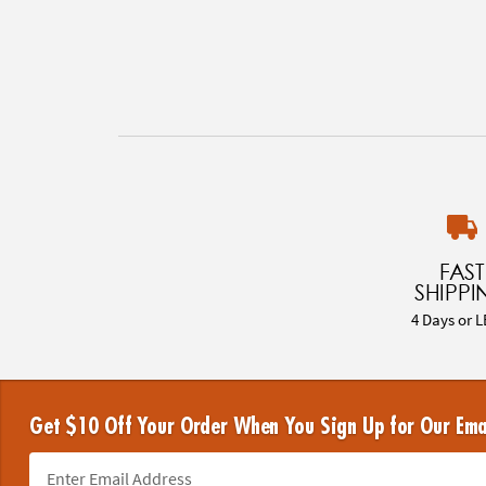
FAST
SHIPPI
4 Days or L
Get $10 Off Your Order When You Sign Up for Our Ema