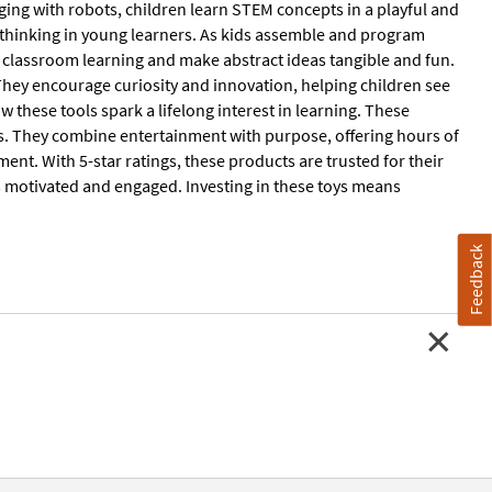
ging with robots, children learn STEM concepts in a playful and
l thinking in young learners. As kids assemble and program
t classroom learning and make abstract ideas tangible and fun.
hey encourage curiosity and innovation, helping children see
 these tools spark a lifelong interest in learning. These
ns. They combine entertainment with purpose, offering hours of
ent. With 5-star ratings, these products are trusted for their
s motivated and engaged. Investing in these toys means
Feedback