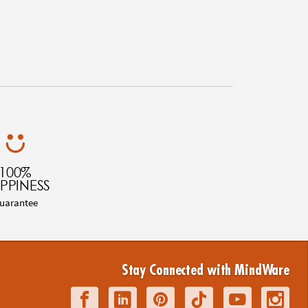
100%
PPINESS
uarantee
Stay Connected with MindWare