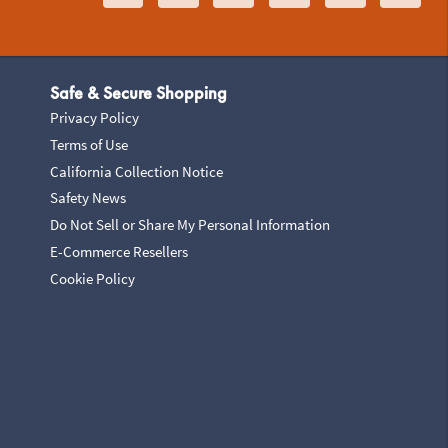
Safe & Secure Shopping
Privacy Policy
Terms of Use
California Collection Notice
Safety News
Do Not Sell or Share My Personal Information
E-Commerce Resellers
Cookie Policy