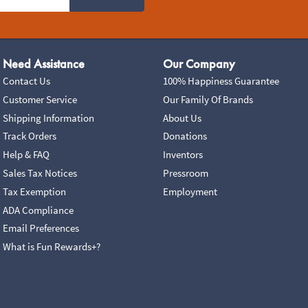
Need Assistance
Our Company
Contact Us
100% Happiness Guarantee
Customer Service
Our Family Of Brands
Shipping Information
About Us
Track Orders
Donations
Help & FAQ
Inventors
Sales Tax Notices
Pressroom
Tax Exemption
Employment
ADA Compliance
Email Preferences
What is Fun Rewards+?