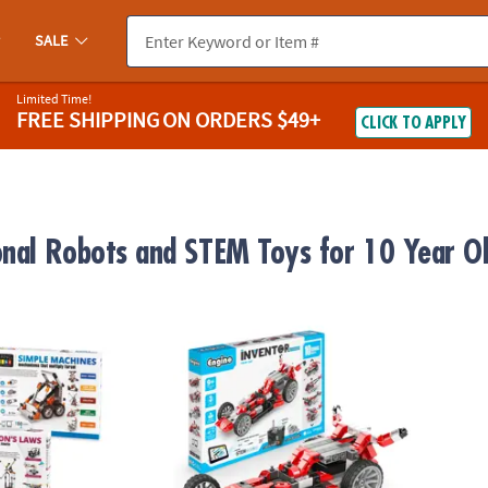
SALE
Limited Time!
FREE SHIPPING
ON ORDERS $49+
CLICK TO APPLY
onal Robots and STEM Toys for 10 Year O
s Engineering Kits: Set of 2
Engino Inventor Motorized Race Car