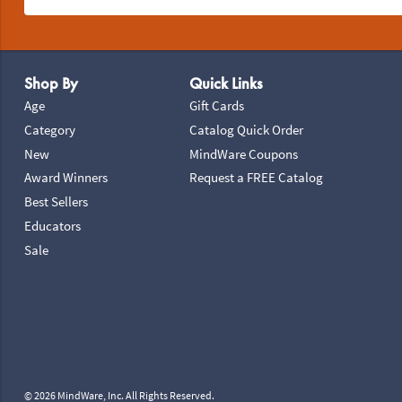
Footer Navigation
Shop By
Quick Links
Age
Gift Cards
Category
Catalog Quick Order
New
MindWare Coupons
Award Winners
Request a FREE Catalog
Best Sellers
Educators
Sale
© 2026 MindWare, Inc. All Rights Reserved.