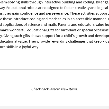
lem-solving skills through interactive building and coding. By enga
y. Educational robots are designed to foster creativity and logica
ons, they gain confidence and perseverance. These activities suppor
ke these introduce coding and mechanics in an accessible manner. T
d applications of science and math. Parents and educators value how
s make wonderful educational gifts for birthdays or special occasio
y. Giving such gifts shows support for a child's growth and developm
educational value. They provide rewarding challenges that keep kid
re skills in a joyful way.
Check back later to view items.