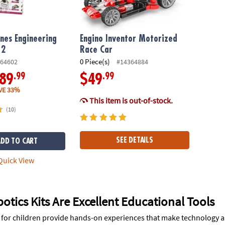
nes Engineering
Engino Inventor Motorized
 2
Race Car
0 Piece(s)
64602
#14364884
.99
.99
89
$49
VE 33%
This item is out-of-stock.
(10)
SEE DETAILS
ADD TO CART
uick View
tics Kits Are Excellent Educational Tools
s for children provide hands-on experiences that make technology a