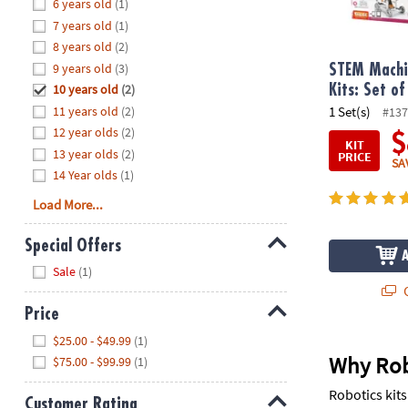
Hide
6 years old
(1)
8PM
7 years old
(1)
CT
8 years old
(2)
9 years old
(3)
We're
STEM Machi
here
10 years old
(2)
Kits: Set of
to
11 years old
(2)
1 Set(s)
#137
help.
12 year olds
(2)
$
KIT
Feel
13 year olds
(2)
PRICE
SA
free
14 Year olds
(1)
to
Load More...
contact
us
Special Offers
with
Hide
any
Sale
(1)
questions
Q
or
Price
concerns.
Hide
$25.00 - $49.99
(1)
Why Robo
$75.00 - $99.99
(1)
Robotics kit
Customer Rating